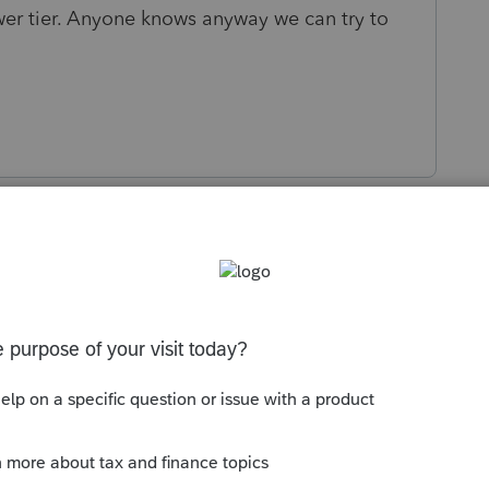
lower tier. Anyone knows anyway we can try to
s been closed for replies.
AL for each of those in the Schedule K input.
wer tier. Add in the lower tier and do the
looking at the Schedule K in forms view and
"