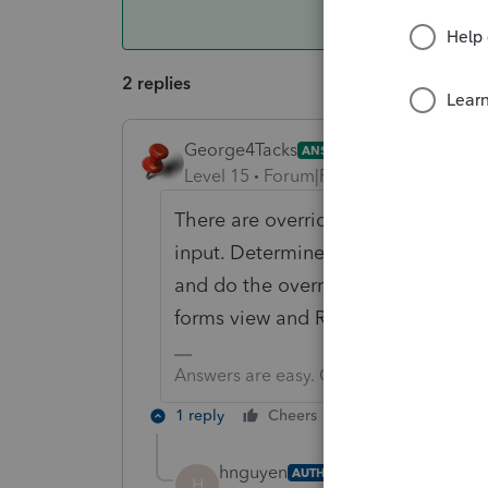
2 replies
George4Tacks
ANSWER
Level 15
Forum|Forum|6 years ago
There are override amounts for the
input. Determine what they are with
and do the overrides. You can find 
forms view and RIGHT click, then se
Answers are easy. Questions are hard!
1 reply
Cheers
Reply
hnguyen
AUTHOR
H