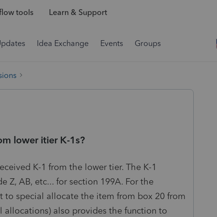
low tools
Learn & Support
Updates
Idea Exchange
Events
Groups
sions
om lower itier K-1s?
ceived K-1 from the lower tier. The K-1
 Z, AB, etc... for section 199A. For the
 to special allocate the item from box 20 from
l allocations) also provides the function to