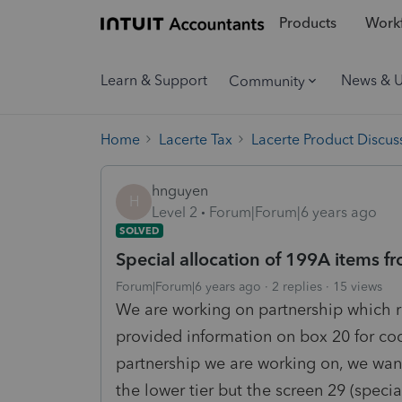
Products
Workf
Learn & Support
News & 
Community
Home
Lacerte Tax
Lacerte Product Discus
hnguyen
H
Level 2
Forum|Forum|6 years ago
SOLVED
Special allocation of 199A items fr
Forum|Forum|6 years ago
2 replies
15 views
We are working on partnership which re
provided information on box 20 for code
partnership we are working on, we want
the lower tier but the screen 29 (specia