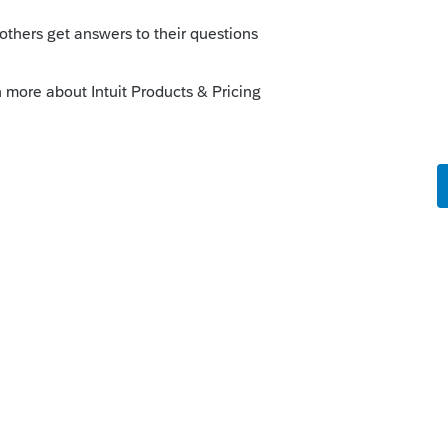
Sort by
:
Oldest first
 TOTAL for each of those in the Schedule K
out the lower tier. Add in the lower tier
the input buy looking at the Schedule K in
lect "jump to input"