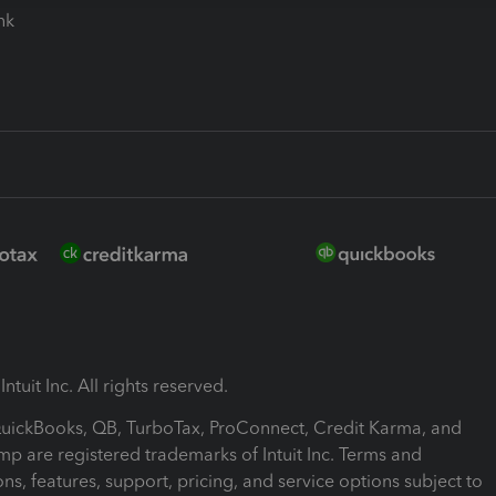
ink
ntuit Inc. All rights reserved.
 QuickBooks, QB, TurboTax, ProConnect, Credit Karma, and
mp are registered trademarks of Intuit Inc. Terms and
ons, features, support, pricing, and service options subject to