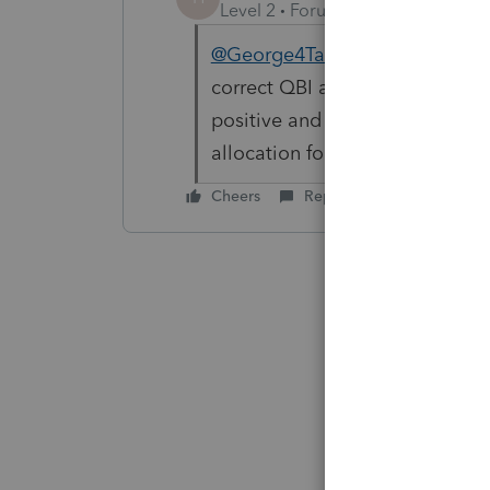
Level 2
Forum|Forum|6 years ag
@George4Tacks
It looks like f
correct QBI and UBIA for each en
positive and negative. To make 
allocation for each tier for the
Cheers
Reply