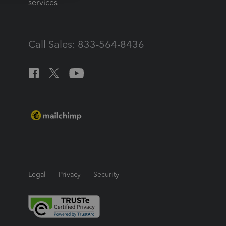
services
Call Sales: 833-564-8436
Legal
Privacy
Security