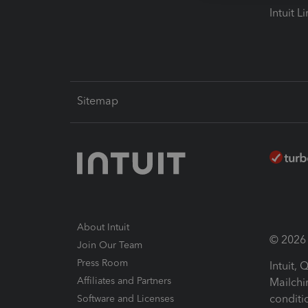
Intuit L
Sitemap
About Intuit
© 2026 I
Join Our Team
Press Room
Intuit,
Affiliates and Partners
Mailchi
conditi
Software and Licenses