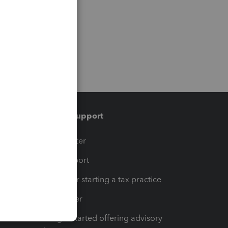
Training & support
t
Training Center
op
Learn & Support
Resources for starting a tax practice
Tax Pro Center
How to get started offering advisory