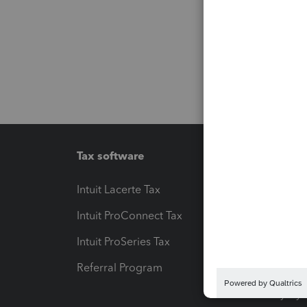
Tax software
Workfl
Intuit Lacerte Tax
Intuit T
Intuit ProConnect Tax
Hosting
Intuit ProSeries Tax
eSignat
Referral Program
Protect
Pay-by