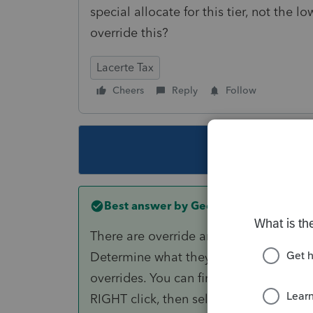
special allocate for this tier, not the 
override this?
Lacerte Tax
Cheers
Reply
Follow
This topic ha
Best answer by
George4Tacks
There are override amounts for the TOT
Determine what they are without the lo
overrides. You can find the input buy 
RIGHT click, then select "jump to input