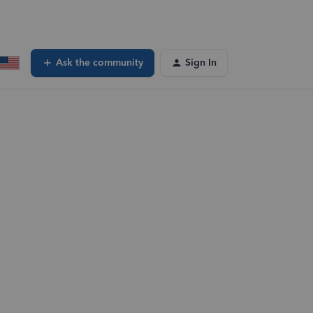
Ask the community
Sign In