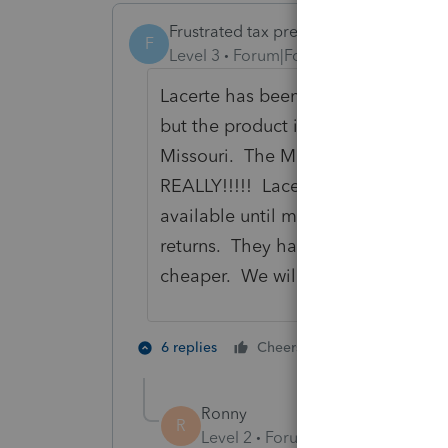
Frustrated tax preparer
F
Level 3
Forum|Forum|6 years ago
Lacerte has been horrible the last 
but the product is becoming one on
Missouri. The Missouri 1040-V won'
REALLY!!!!! Lacerte is a TAX soft
available until mid-February. What
returns. They have all the Missouri
cheaper. We will be switching in 2
3 people like
6 replies
Cheers
K
Ronny
R
Level 2
Forum|Forum|6 years ag