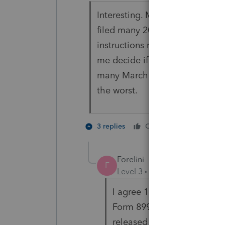
Interesting. My wife has her o
filed many 2019 returns I have 
instructions not completed. Feb
me decide if I want to file a re
many March 2 deadline farmers t
the worst.
3 people
3 replies
Cheers
K
Forelini
F
Level 3
Forum|Forum|6 year
I agree 100%!!!! Lacerte is
Form 8995-A, Schedule D fo
released the form on Decem