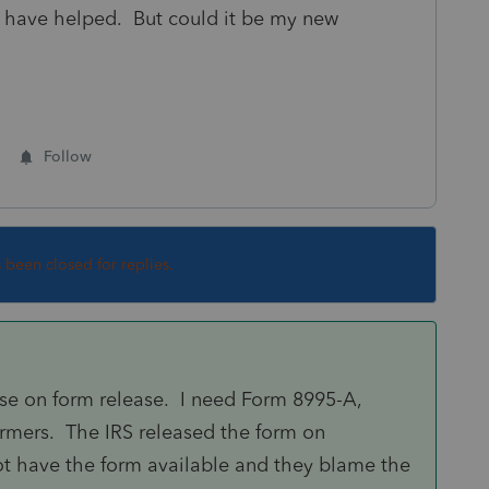
 have helped. But could it be my new
Follow
s been closed for replies.
rse on form release. I need Form 8995-A,
armers. The IRS released the form on
ot have the form available and they blame the