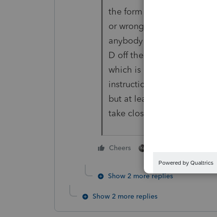
the form available and the
or wrong between Lacerte an
anybody has a work-around 
D off the IRS website and c
which is a last resort soluti
instructions are not final, 
but at least get the form ou
take close to 60 days to get
3 people like thi
Cheers
A
K
Show 2 more replies
Show 2 more replies