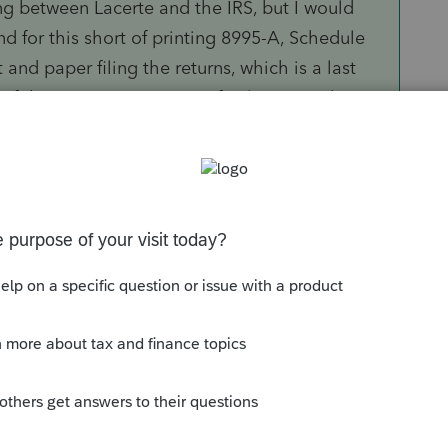
ng between Lacerte and the IRS, but I would
d for this short of printing 8995-A, Schedule
and paper filing the returns, which is a last
.if the instructions are not final, give us the
ast get the form out and available for our use.
et a 6 line form available for use.
 when using Lacerte this year. Ultratax was
nd short wait times the couple of times I had to
Sort by
:
Oldest first