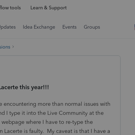
low tools
Learn & Support
Updates
Idea Exchange
Events
Groups
sions
certe this year!!!
re encountering more than normal issues with
d I type it into the Live Community at the
a webpage where I have to re-type the
in Lacerte is faulty. My caveat is that I have a