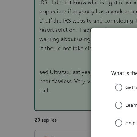
IRS. I do not know who is right or wro
appreciate if anybody has a work-aroun
D off the IRS website and completing it 
resort solution. I agree with your post..
warning about using the form, but at le
It should not take close to 60 days to g
sed Ultratax last year and was shocked
near flawless. Very, very few glitches a
call.
20 replies