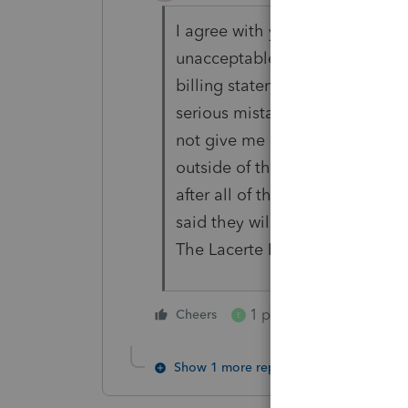
I agree with you. I've seen Lac
unacceptable. Lacerte does no
billing statements. Watch you
serious mistakes with my accoun
not give me my $800 discount o
outside of the 30 day window. I
after all of their egregious erro
said they will have someone ca
The Lacerte Response team is 
1 person likes this
Cheers
E
Show 1 more reply