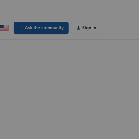
Ask the community
Sign In