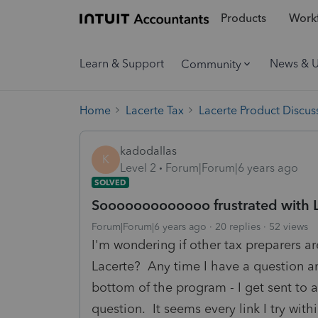
Products
Workf
Learn & Support
News & 
Community
Home
Lacerte Tax
Lacerte Product Discus
kadodallas
K
Level 2
Forum|Forum|6 years ago
SOLVED
Sooooooooooooo frustrated with La
Forum|Forum|6 years ago
20 replies
52 views
I'm wondering if other tax preparers a
Lacerte? Any time I have a question an
bottom of the program - I get sent to 
question. It seems every link I try with