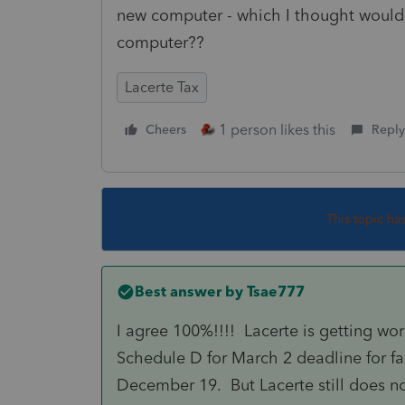
new computer - which I thought would
computer??
Lacerte Tax
1 person likes this
Cheers
Reply
This topic ha
Best answer by
Tsae777
I agree 100%!!!! Lacerte is getting wo
Schedule D for March 2 deadline for f
December 19. But Lacerte still does n