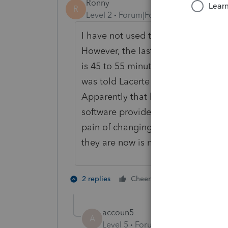
Ronny
R
Level 2
Forum|Forum|6 years ago
I have not used this method of tryin
However, the last 5 or 6 times I ha
is 45 to 55 minutes. That is unacce
was told Lacerte was aware of the
Apparently that has not happened.
software providers for next year. Th
pain of changing. Lacerte used to 
they are now is nothing compared t
4 people like
2 replies
Cheers
K
accoun5
A
Level 5
Forum|Forum|6 years ag