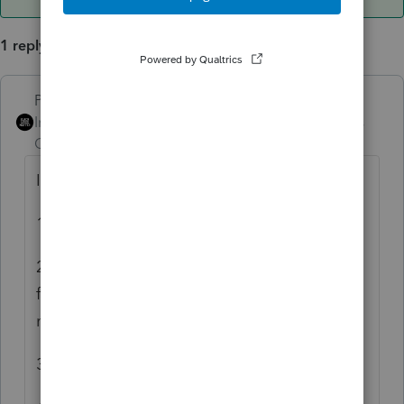
1 reply
PhoebeRoberts
ANSWER
Intuit Community
Forum|Forum|6 years
Champion
ago
I have that one!
1) Get your return all done and ready to file.
2) Copy the Lacerte file. Now you have two
for the same client. Re-REP (no charge) if
needed.
3) Print the 3800 to PDF.