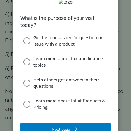
4) In one file, delete the passive activity credit
inputs. Verify that the return is otherwise still
correct. Attach the PDF 3800 to the e-file screen.
E-file from this file.
5) Proforma the other file.
6) Repeat every single year until at least a dollar
of credit frees up.
No problems e-filing, and no IRS correspondence
(although with those returns, good luck getting
any matching system to work) for multiple years
running.