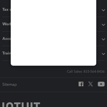
Tax software
Workflow add-ons
Accounting solutions
Training & support
Call Sales: 833-564-8436
Sitemap