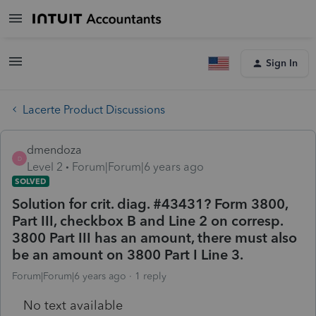
Sign In
Lacerte Product Discussions
dmendoza
D
Level 2
Forum|Forum|6 years ago
SOLVED
Solution for crit. diag. #43431? Form 3800,
Part III, checkbox B and Line 2 on corresp.
3800 Part III has an amount, there must also
be an amount on 3800 Part I Line 3.
Forum|Forum|6 years ago
1 reply
No text available