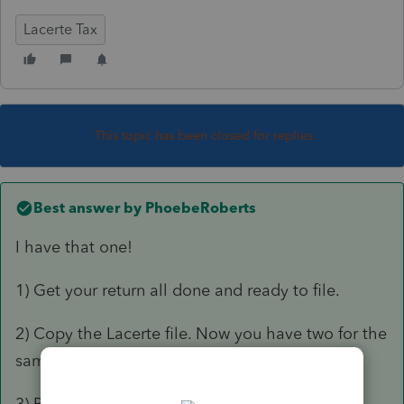
Lacerte Tax
This topic has been closed for replies.
Best answer by
PhoebeRoberts
I have that one!
1) Get your return all done and ready to file.
2) Copy the Lacerte file. Now you have two for the
same client. Re-REP (no charge) if needed.
3) Print the 3800 to PDF.