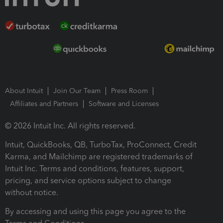
About Intuit
Join Our Team
Press Room
Affiliates and Partners
Software and Licenses
© 2026 Intuit Inc. All rights reserved.
Intuit, QuickBooks, QB, TurboTax, ProConnect, Credit
Karma, and Mailchimp are registered trademarks of
Intuit Inc. Terms and conditions, features, support,
pricing, and service options subject to change
without notice.
By accessing and using this page you agree to the