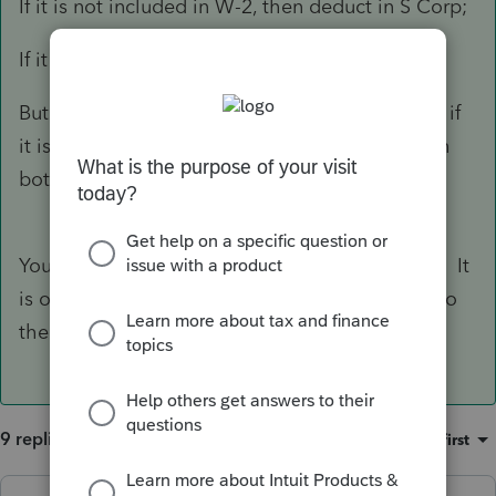
If it is not included in W-2, then deduct in S Corp;
If it is included in W-2, then deduct in 1040.
But when I searched online, a lot of people say if
it is included in W-2, then it can be deducted in
both S-corp and 1040. I am so confused.
You can't deduct it on the 1120S in either case. It
is only deductible on the 1040 if it was added to
their W-2.
9 replies
Sort by
:
Oldest first