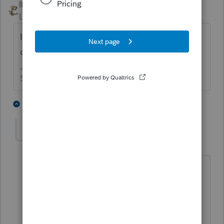
IRonMaN
Level 15
Forum|Forum|6 years ago
It needed to be added back to your W-2 in
order to be deducted on the 1040.
Slava Ukraini!
3 people like this
8 replies
misskeiko
AUTHOR
M
Level 4
Forum|Forum|6 years ago
Hello,
I have 2 questions.
1. How can I decide if it's included in W-