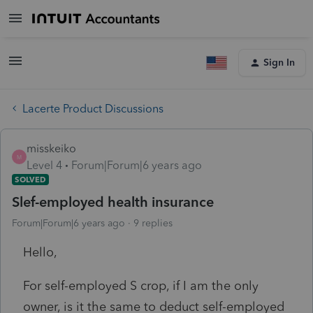
Sign In
Lacerte Product Discussions
misskeiko
M
Level 4
Forum|Forum|6 years ago
SOLVED
Slef-employed health insurance
Forum|Forum|6 years ago
9 replies
Hello,
For self-employed S crop, if I am the only
owner, is it the same to deduct self-employed