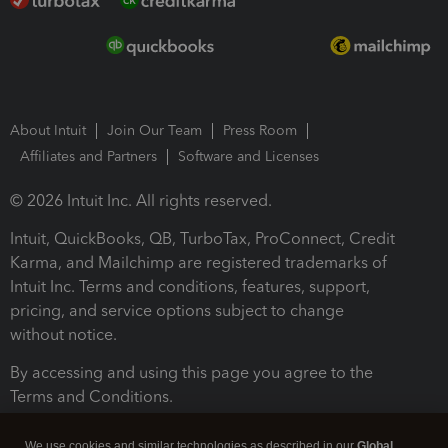
About Intuit
Join Our Team
Press Room
Affiliates and Partners
Software and Licenses
© 2026 Intuit Inc. All rights reserved.
Intuit, QuickBooks, QB, TurboTax, ProConnect, Credit
Karma, and Mailchimp are registered trademarks of
Intuit Inc. Terms and conditions, features, support,
pricing, and service options subject to change
without notice.
By accessing and using this page you agree to the
Terms and Conditions.
Terms and Conditions
About cookies
Manage cookies
We use cookies and similar technologies as described in our
Global