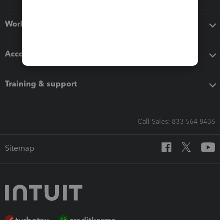
Workflow add-ons
Accounting solutions
Training & support
Call Sales: 833-564-8436
Sitemap