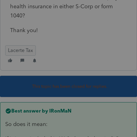
health insurance in either S-Corp or form
1040?
Thank you!
Lacerte Tax
This topic has been closed for replies.
Best answer by
IRonMaN
So does it mean: