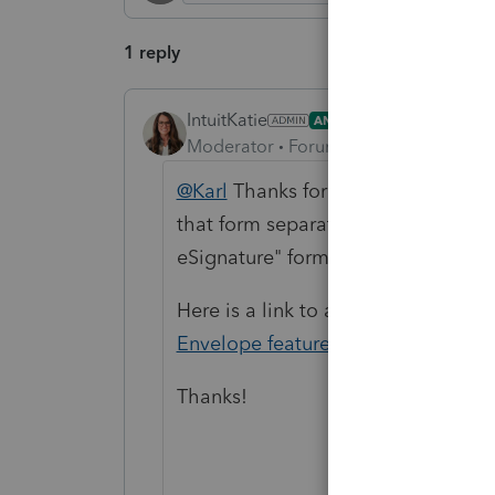
1 reply
IntuitKatie
ANSWER
Moderator
Forum|Forum|5 months a
@Karl
Thanks for posting here on 
that form separately to PDF and at
eSignature" form and then manuall
Here is a link to a knowledge base
Envelope feature
Thanks!