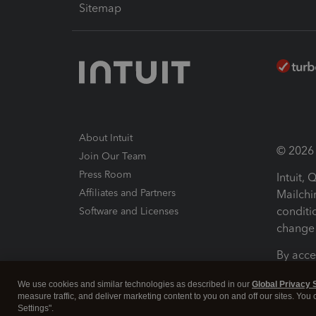
Sitemap
About Intuit
© 2026 I
Join Our Team
Press Room
Intuit,
Affiliates and Partners
Mailchi
conditi
Software and Licenses
change 
By acce
Conditi
We use cookies and similar technologies as described in our
Global Privacy 
measure traffic, and deliver marketing content to you on and off our sites. You
Terms a
Settings".