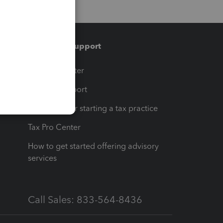
Training & support
t
Training Center
op
Learn & Support
Resources for starting a tax practice
Tax Pro Center
How to get started offering advisory
services
Call Sales: 833-564-8436