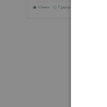
1 person likes this
Cheers
Reply
S