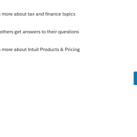
Community! You would need to print that form
 "Other document for eSignature" form and then
help:
Using the eSignature Edit Envelope