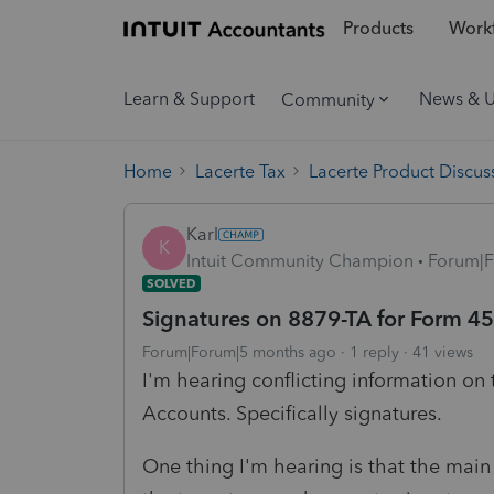
Products
Workf
Learn & Support
News & 
Community
Home
Lacerte Tax
Lacerte Product Discus
Karl
K
Intuit Community Champion
Forum|F
SOLVED
Signatures on 8879-TA for Form 4
Forum|Forum|5 months ago
1 reply
41 views
I'm hearing conflicting information on
Accounts. Specifically signatures.
One thing I'm hearing is that the main