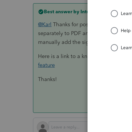
Best answer by
IntuitKatie
@Karl
Thanks for posting here on the 
separately to PDF and attach it as an
manually add the signature tags.
Here is a link to a knowledge base to 
feature
Thanks!