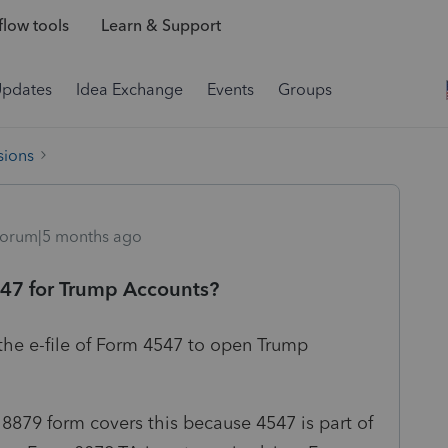
low tools
Learn & Support
Updates
Idea Exchange
Events
Groups
sions
orum|5 months ago
547 for Trump Accounts?
 the e-file of Form 4547 to open Trump
 8879 form covers this because 4547 is part of