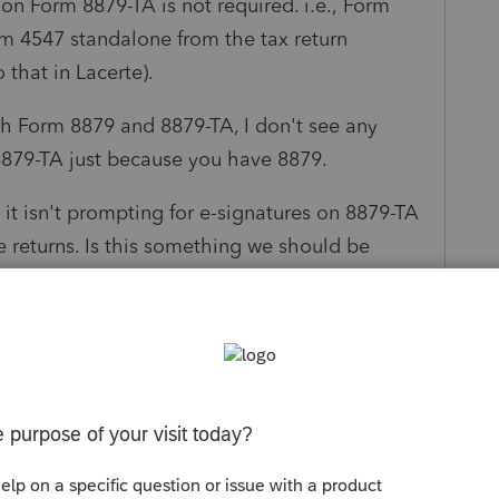
 on Form 8879-TA is not required. i.e., Form
rm 4547 standalone from the tax return
 that in Lacerte).
oth Form 8879 and 8879-TA, I don't see any
8879-TA just because you have 8879.
it isn't prompting for e-signatures on 8879-TA
e returns. Is this something we should be
ures?
Follow