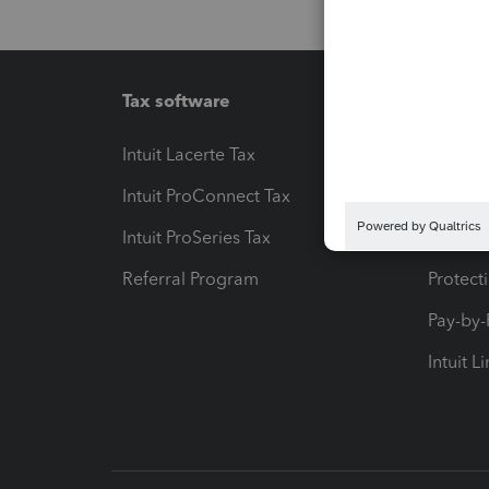
Tax software
Workfl
Intuit Lacerte Tax
Intuit T
Intuit ProConnect Tax
Hosting
Intuit ProSeries Tax
eSignat
Referral Program
Protect
Pay-by
Intuit L