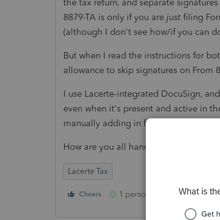
the tax return, and separate signatures
8879-TA is only if you are
just
filing Fo
(although I don't see how/if you can do
But when I read the instructions for b
allowance to skip signatures on From 
I use Lacerte-integrated DocuSign, and 
even when it's present and active in th
manually adding in for separate signat
How are you all handling this?
Lacerte Tax
1 person likes this
Cheers
Reply
S