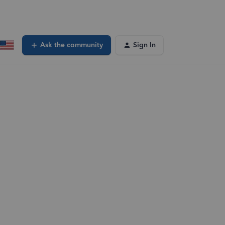
Ask the community
Sign In