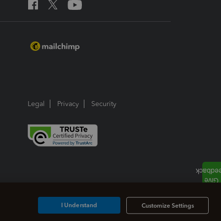
Legal
Privacy
Security
I Understand
Customize Settings