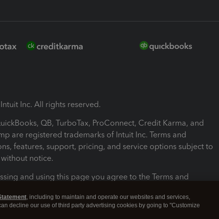
ntuit Inc. All rights reserved.
 QuickBooks, QB, TurboTax, ProConnect, Credit Karma, and
mp are registered trademarks of Intuit Inc. Terms and
ons, features, support, pricing, and service options subject to
without notice.
ssing and using this page you agree to the Terms and
ons.
Statement
, including to maintain and operate our websites and services,
 can decline our use of third party advertising cookies by going to "Customize
nd Conditions
About cookies
Manage cookies