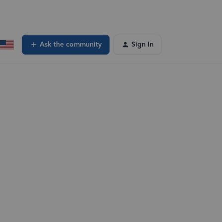
Ask the community
Sign In