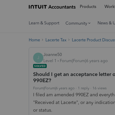
Products
Workf
Learn & Support
News & 
Community
Home
Lacerte Tax
Lacerte Product Discus
Joanne50
J
Level 1
Forum|Forum|6 years ago
SOLVED
Should I get an acceptance letter 
990EZ?
Forum|Forum|6 years ago
1 reply
16 views
I filed am amended 990EZ and everythin
"Received at Lacerte", or any indication
or status.