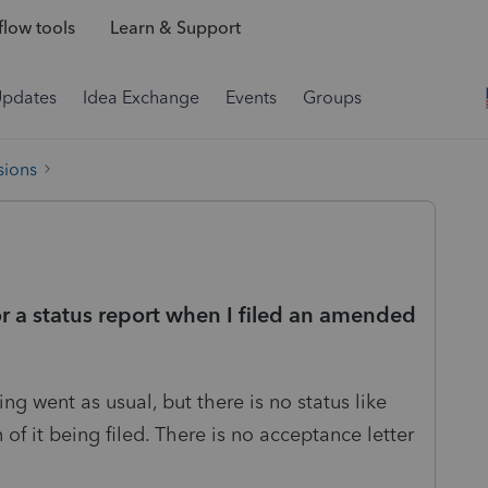
low tools
Learn & Support
Updates
Idea Exchange
Events
Groups
sions
or a status report when I filed an amended
g went as usual, but there is no status like
 of it being filed. There is no acceptance letter