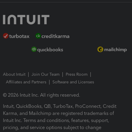
About Intuit
Join Our Team
Press Room
Affiliates and Partners
Software and Licenses
© 2026 Intuit Inc. All rights reserved.
Intuit, QuickBooks, QB, TurboTax, ProConnect, Credit
Karma, and Mailchimp are registered trademarks of
Intuit Inc. Terms and conditions, features, support,
pricing, and service options subject to change