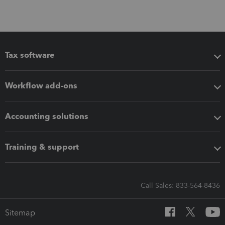
Tax software
Workflow add-ons
Accounting solutions
Training & support
Call Sales: 833-564-8436
Sitemap