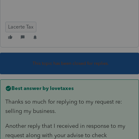
Lacerte Tax
This topic has been closed for replies.
Best answer by
lovetaxes
Thanks so much for replying to my request re:
selling my business.
Another reply that I received in response to my
request along with your advise to check