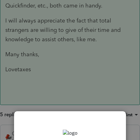
Quickfinder, etc., both came in handy.
I will always appreciate the fact that total
strangers are willing to give of their time and
knowledge to assist others, like me.
Many thanks,
Lovetaxes
5 replies
Sort by
:
Oldest first
George4Tacks