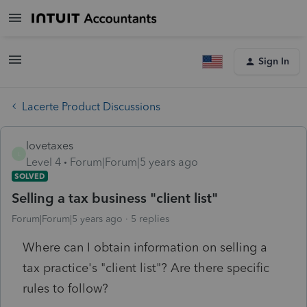
Sign In
Lacerte Product Discussions
lovetaxes
L
Level 4
Forum|Forum|5 years ago
SOLVED
Selling a tax business "client list"
Forum|Forum|5 years ago
5 replies
Where can I obtain information on selling a
tax practice's "client list"? Are there specific
rules to follow?