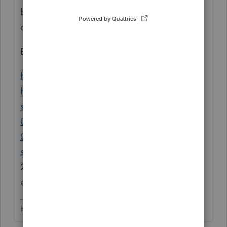
be in your library to research such
questions.
Even google has tons of info:
https://search.yahoo.com/yhs/search?
hspart=avg&hsimp=yhs-
securebrowser&type=8153&param1=e0f50a
024ae149708dde1d0eb760e439&param2=2
0181119&param3=AVG%20Secure%20Brow
ser|
86.0.6536.113&param4=17|US|2.5.127|1.
23.0.675&p=sale+of+client+list+tax+treatm
ent
HumanKind... Be Both