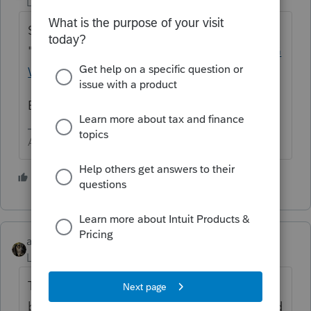
Level 15
Forum|Forum|5 years ago
Schedule D, capital gain as sale of
"goodwill".
https://s3.amazonaws.com/KMG
Website/IncomeTaxAllocationonSale.pdf
Be sure to include IRS 8594 in the return.
Answers are easy. Questions are hard!
3 people like this
abctax55
Level 15
Forum|Forum|5 years ago
The Tax Book, or Quickfinder, are both good
basic research sources.
One
of them should