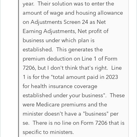
year. Their solution was to enter the
amount of wage and housing allowance
on Adjustments Screen 24 as Net
Earning Adjustments, Net profit of
business under which plan is
established. This generates the
premium deduction on Line 1 of Form
7206, but I don't think that's right. Line
1 is for the "total amount paid in 2023
for health insurance coverage
established under your business". These
were Medicare premiums and the
minister doesn't have a "business" per
se. There is no line on Form 7206 that is
specific to ministers.