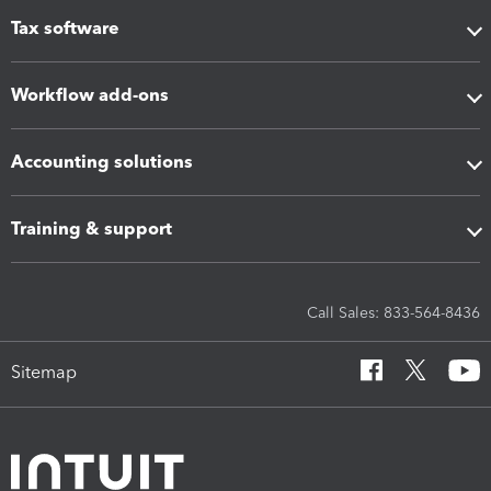
Tax software
Workflow add-ons
Accounting solutions
Training & support
Call Sales: 833-564-8436
Sitemap