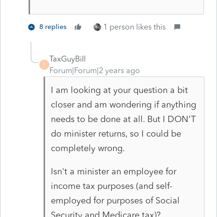
1 person likes this
8 replies
TaxGuyBill
T
Forum|Forum|2 years ago
I am looking at your question a bit
closer and am wondering if anything
needs to be done at all. But I DON'T
do minister returns, so I could be
completely wrong.
Isn't a minister an employee for
income tax purposes (and self-
employed for purposes of Social
Security and Medicare tax)?