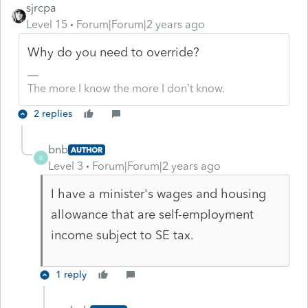
sjrcpa
Level 15
Forum|Forum|2 years ago
Why do you need to override?
The more I know the more I don’t know.
2 replies
bnb
AUTHOR
B
Level 3
Forum|Forum|2 years ago
I have a minister's wages and housing
allowance that are self-employment
income subject to SE tax.
1 reply