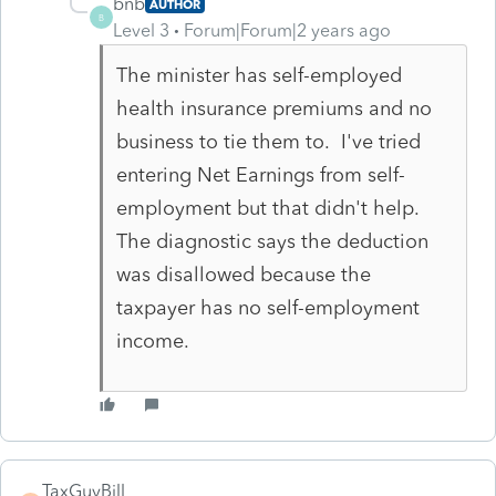
bnb
AUTHOR
B
Level 3
Forum|Forum|2 years ago
The minister has self-employed
health insurance premiums and no
business to tie them to. I've tried
entering Net Earnings from self-
employment but that didn't help.
The diagnostic says the deduction
was disallowed because the
taxpayer has no self-employment
income.
TaxGuyBill