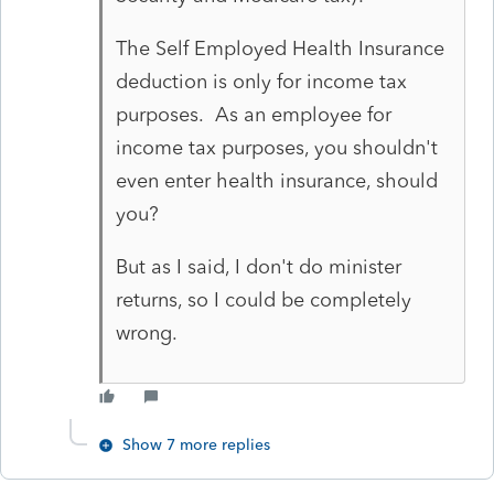
The Self Employed Health Insurance
deduction is only for income tax
purposes. As an employee for
income tax purposes, you shouldn't
even enter health insurance, should
you?
But as I said, I don't do minister
returns, so I could be completely
wrong.
Show 7 more replies