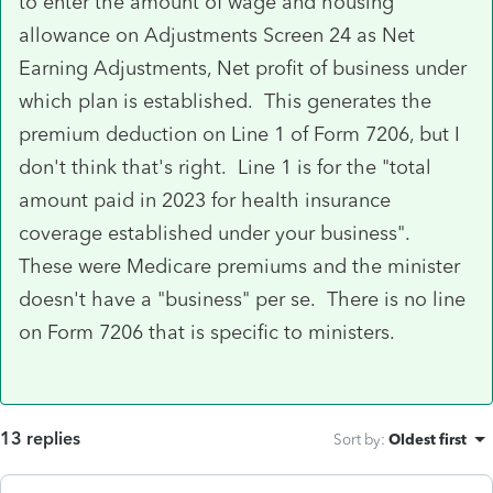
to enter the amount of wage and housing
allowance on Adjustments Screen 24 as Net
Earning Adjustments, Net profit of business under
which plan is established. This generates the
premium deduction on Line 1 of Form 7206, but I
don't think that's right. Line 1 is for the "total
amount paid in 2023 for health insurance
coverage established under your business".
These were Medicare premiums and the minister
doesn't have a "business" per se. There is no line
on Form 7206 that is specific to ministers.
13 replies
Sort by
:
Oldest first