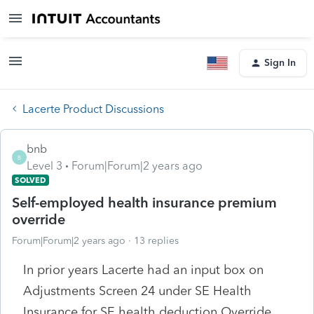
Sign In
Lacerte Product Discussions
bnb
B
Level 3
Forum|Forum|2 years ago
SOLVED
Self-employed health insurance premium
override
Forum|Forum|2 years ago
13 replies
In prior years Lacerte had an input box on
Adjustments Screen 24 under SE Health
Insurance for SE health deduction Override.