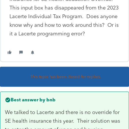
This input box has disappeared from the 2023
Lacerte Individual Tax Program. Does anyone
know why and how to work around this? Or is
it a Lacerte programming error?
This topic has been closed for replies.
Best answer by
bnb
We talked to Lacerte and there is no override for
SE health insurance this year. Their solution was