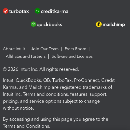
About Intuit
Join Our Team
Press Room
Affiliates and Partners
Software and Licenses
© 2026 Intuit Inc. All rights reserved.
Intuit, QuickBooks, QB, TurboTax, ProConnect, Credit
Karma, and Mailchimp are registered trademarks of
Intuit Inc. Terms and conditions, features, support,
pricing, and service options subject to change
without notice.
By accessing and using this page you agree to the
Terms and Conditions.