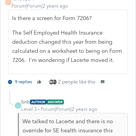
T
Forum|Forum|2 years ago
Is there a screen for Form 7206?
The Self Employed Health Insurance
deduction changed this year from being
calculated on a worksheet to being on Form
7206. I'm wondering if Lacerte moved it.
2 people like this
9 replies
bnb
AUTHOR
ANSWER
B
Level 3
Forum|Forum|2 years ago
We talked to Lacerte and there is no
override for SE health insurance this