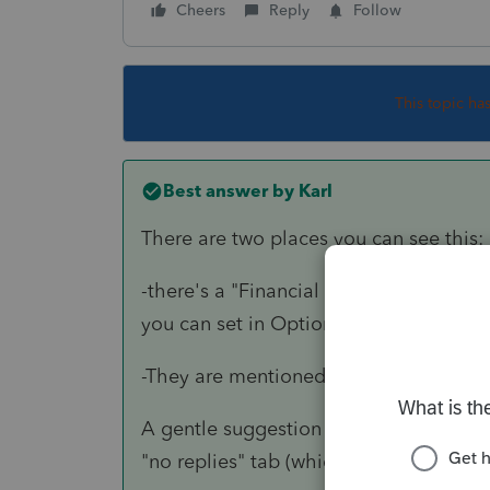
Cheers
Reply
Follow
This topic ha
Best answer by
Karl
There are two places you can see this:
-there's a "Financial Transaction Summa
you can set in Options to have this pri
-They are mentioned in the "efile accep
A gentle suggestion on your self-reply, 
"no replies" tab (which is where I usuall