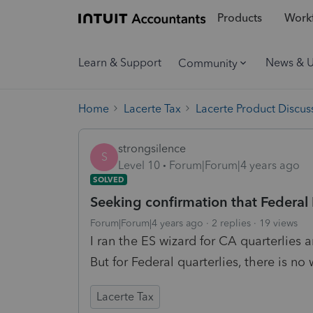
Products
Workf
Learn & Support
News & 
Community
Home
Lacerte Tax
Lacerte Product Discus
strongsilence
S
Level 10
Forum|Forum|4 years ago
SOLVED
Seeking confirmation that Federa
Forum|Forum|4 years ago
2 replies
19 views
I ran the ES wizard for CA quarterlies 
But for Federal quarterlies, there is no 
Lacerte Tax