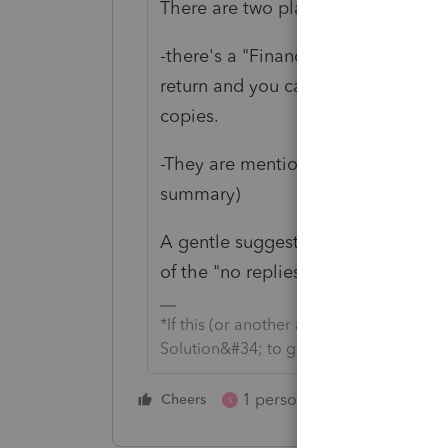
There are two places you can see th
-there's a "Financial Transaction Su
return and you can set in Options to
copies.
-They are mentioned in the "efile ac
summary)
A gentle suggestion on your self-rep
of the "no replies" tab (which is whe
*If this (or another answer/reply) solve
Solution&#34; to get this post out of 
1 person likes this
Cheers
Reply
S