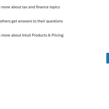
Sort by
:
Oldest first
ising. (I need to learn this anyway for
ws, then I think I will give Christopher a 9
orum|4 years ago