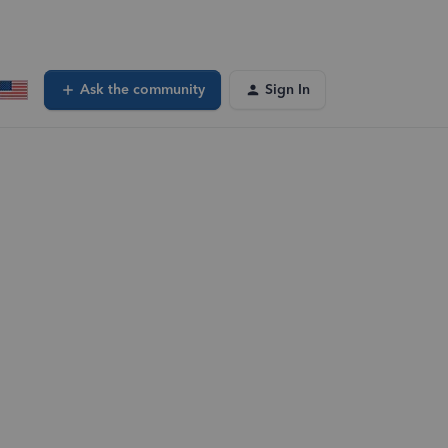
Ask the community
Sign In