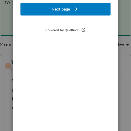
to comment further.
2 replies
Sort by
:
Oldest first
TaxMonkey
ANSWER
T
Level 7
Forum|Forum|6 years ago
"my husband's trust" - covers a lot of ground
and doesn't provide any indication of what
type of trust it is which would be required to
reach a final conclusion.