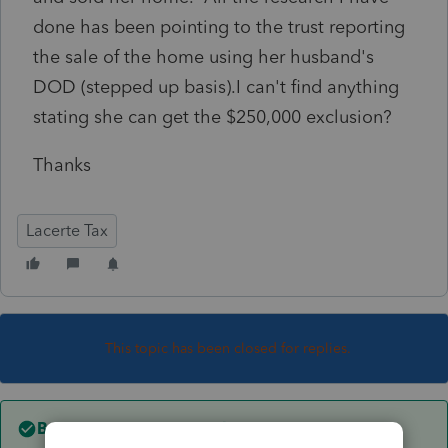
done has been pointing to the trust reporting
the sale of the home using her husband's
DOD (stepped up basis).I can't find anything
stating she can get the $250,000 exclusion?
Thanks
Lacerte Tax
This topic has been closed for replies.
Best answer by
TaxMonkey