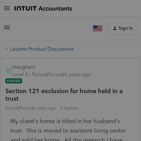
Sign In
Lacerte Product Discussions
maughact
M
Level 5
Forum|Forum|6 years ago
SOLVED
Section 121 exclusion for home held in a
trust
Forum|Forum|6 years ago
2 replies
My client's home is titled in her husband's
trust. She is moved to assistant living center
and sold her home. All the research I have