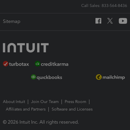
Call Sales: 833-564-8436
Sitemap
About Intuit
Join Our Team
Press Room
Affiliates and Partners
Software and Licenses
© 2026 Intuit Inc. All rights reserved.