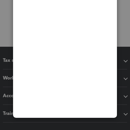
Tax software
Workflow add-ons
Accounting solutions
Training & support