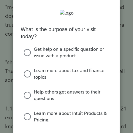
"my husband's trust" - covers a lot of ground and
doesn't provide any indication of what type of
trust it is which would be required to reach a final
conclusion.
"she...sold the home" - do you really mean the
Trust sold the home? Presumably she cannot sell
something that she doesn't own.
1.121-1(c)(3) governs when trusts can take the 121
exclusion - it boils down to grantor trusts. No
knowing the actual facts regarding this trust, hard