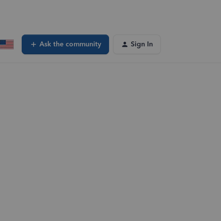
Ask the community
Sign In