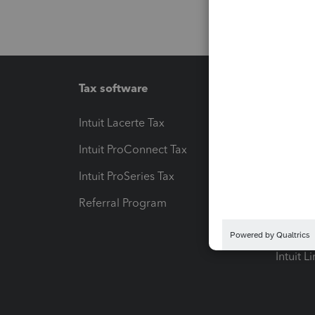
Tax software
Workfl
Intuit Lacerte Tax
Intuit T
Intuit ProConnect Tax
Hosting
Intuit ProSeries Tax
eSignat
Referral Program
Protect
Pay-by
Intuit L