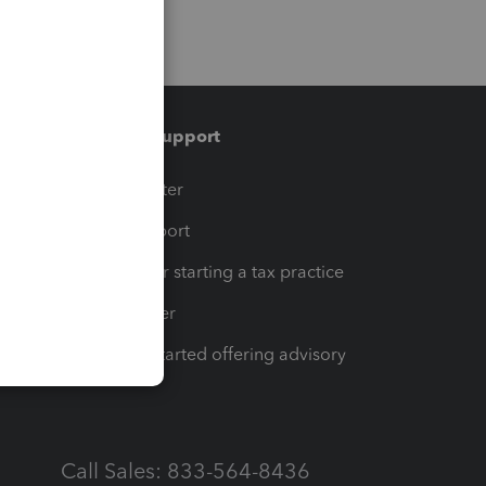
Training & support
t
Training Center
op
Learn & Support
Resources for starting a tax practice
Tax Pro Center
How to get started offering advisory
services
Call Sales: 833-564-8436