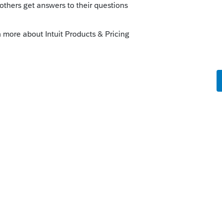
o
cked both boxes (Partnership elect out and
K-1) and I see the notification on the K-1
ywhere on the tax return. It is not on the
see where to list the partners names, ID