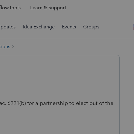
low tools
Learn & Support
Updates
Idea Exchange
Events
Groups
sions
ec. 6221(b) for a partnership to elect out of the