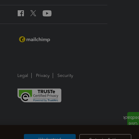
Legal
Privacy
Security