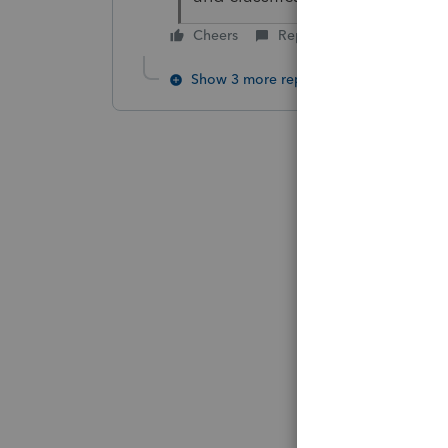
Cheers
Reply
Show 3 more replies