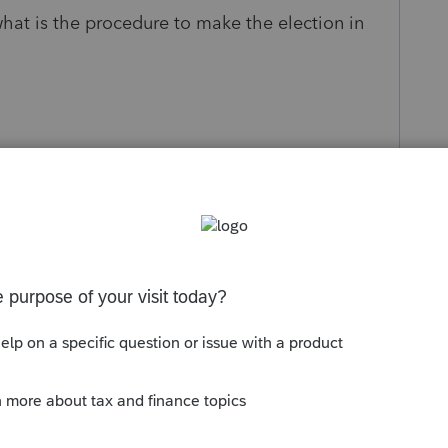
what is the procedure to make the election in
s been closed for replies.
Sort by
:
Oldest first