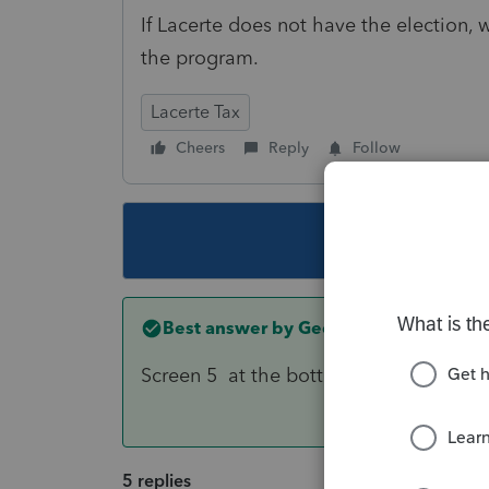
If Lacerte does not have the election, 
the program.
Lacerte Tax
Cheers
Reply
Follow
This topic ha
Best answer by
George4Tacks
Screen 5 at the bottom.
5 replies