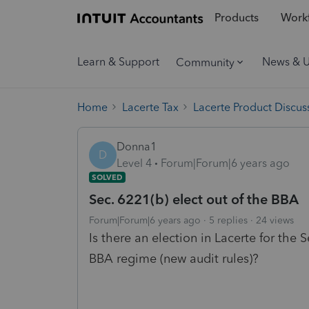
Products
Workf
Learn & Support
News & 
Community
Home
Lacerte Tax
Lacerte Product Discus
Donna1
D
Level 4
Forum|Forum|6 years ago
SOLVED
Sec. 6221(b) elect out of the BBA
Forum|Forum|6 years ago
5 replies
24 views
Is there an election in Lacerte for the S
BBA regime (new audit rules)?