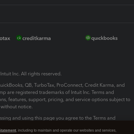
ntuit Inc. All rights reserved.
 QuickBooks, QB, TurboTax, ProConnect, Credit Karma, and
mp are registered trademarks of Intuit Inc. Terms and
ons, features, support, pricing, and service options subject to
without notice.
ssing and using this page you agree to the Terms and
ons.
Statement
, including to maintain and operate our websites and services,