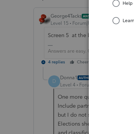
George4Tacks
ANSWER
Level 15
Forum|Forum|6 years ago
Screen 5 at the bottom.
Answers are easy. Questions are hard!
4 replies
Cheers
Reply
Donna1
AUTHOR
D
Level 4
Forum|Forum|6 years ag
One more question: I have che
Include partner notification on 
but I do not see the election an
Elections sheet. Also, I do not 
and classification.