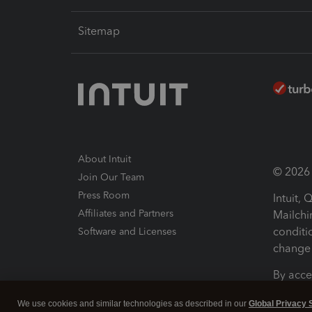
Sitemap
About Intuit
© 2026 I
Join Our Team
Press Room
Intuit,
Affiliates and Partners
Mailchi
conditi
Software and Licenses
change 
By acce
Conditi
We use cookies and similar technologies as described in our
Global Privacy 