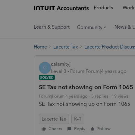
Products
Workf
Learn & Support
News & 
Community
Home
Lacerte Tax
Lacerte Product Discus
calamityj
C
Level 3
Forum|Forum|4 years ago
SOLVED
SE Tax not showing on Form 1065
Forum|Forum|4 years ago
5 replies
19 views
SE Tax not showing up on Form 1065
Lacerte Tax
K-1
Cheers
Reply
Follow