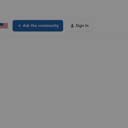
Ask the community
Sign In