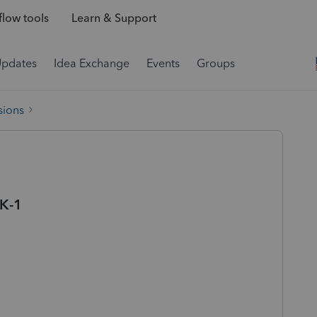
low tools
Learn & Support
Updates
Idea Exchange
Events
Groups
sions
 K-1