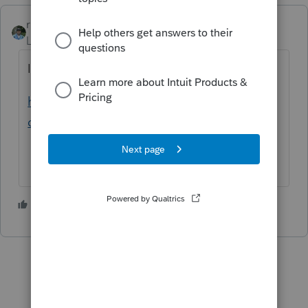
rbynaker
Level 13
Forum|Forum|2 years ago
It might require a new IRS form 7206.
https://www.irs.gov/pub/irs-dft/f7206--
dft.pdf
1 person likes this