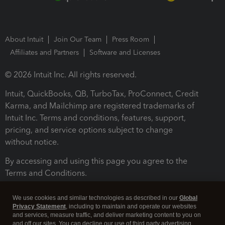
About Intuit
Join Our Team
Press Room
Affiliates and Partners
Software and Licenses
© 2026 Intuit Inc. All rights reserved.
Intuit, QuickBooks, QB, TurboTax, ProConnect, Credit
Karma, and Mailchimp are registered trademarks of
Intuit Inc. Terms and conditions, features, support,
pricing, and service options subject to change
without notice.
By accessing and using this page you agree to the
Terms and Conditions.
Terms and Conditions
About cookies
Manage cookies
We use cookies and similar technologies as described in our
Global
Privacy Statement
, including to maintain and operate our websites
and services, measure traffic, and deliver marketing content to you on
and off our sites. You can decline our use of third party advertising