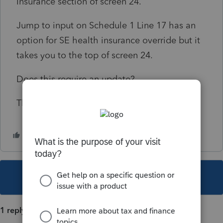
Insurance section of screen 24.
Jump to input on Schedule 1 Line 17 has an
option for SE health insurance override but it
takes you to the top of screen 24.
Does this require an update?
Thanks!
This topic has been closed for replies.
1 reply