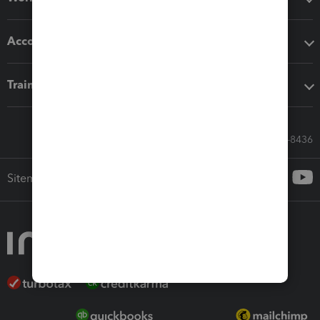
Accounting solutions
Training & support
Call Sales: 833-564-8436
Sitemap