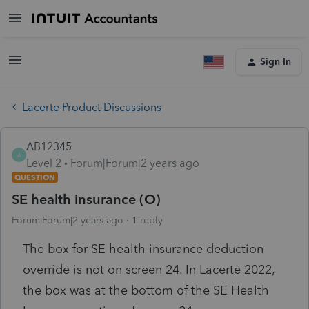
Sign In
Lacerte Product Discussions
AB12345
A
Level 2
Forum|Forum|2 years ago
QUESTION
SE health insurance (O)
Forum|Forum|2 years ago
1 reply
The box for SE health insurance deduction
override is not on screen 24. In Lacerte 2022,
the box was at the bottom of the SE Health