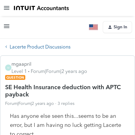
Sign In
Lacerte Product Discussions
mgaapril
M
Level 1
Forum|Forum|2 years ago
QUESTION
SE Health Insurance deduction with APTC
payback
Forum|Forum|2 years ago
3 replies
Has anyone else seen this...seems to be an
error, but I am having no luck getting Lacerte
to correct.