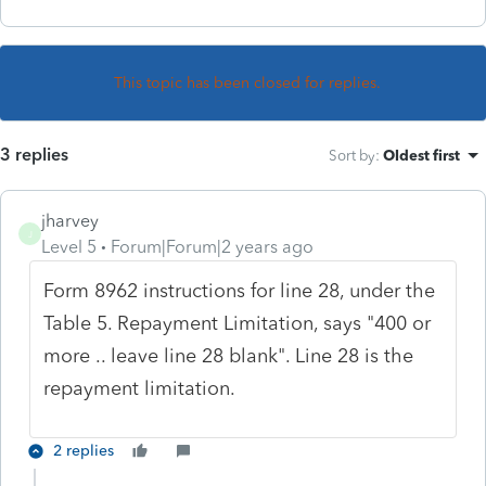
This topic has been closed for replies.
3 replies
Sort by
:
Oldest first
jharvey
J
Level 5
Forum|Forum|2 years ago
Form 8962 instructions for line 28, under the
Table 5. Repayment Limitation, says "400 or
more .. leave line 28 blank". Line 28 is the
repayment limitation.
2 replies