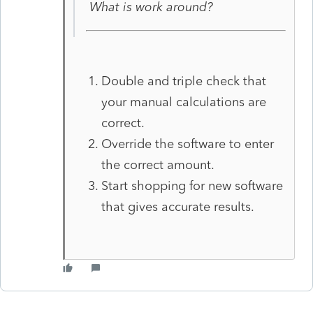
What is work around?
Double and triple check that
your manual calculations are
correct.
Override the software to enter
the correct amount.
Start shopping for new software
that gives accurate results.