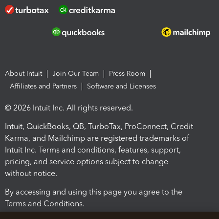
About Intuit
Join Our Team
Press Room
Affiliates and Partners
Software and Licenses
© 2026 Intuit Inc. All rights reserved.
Intuit, QuickBooks, QB, TurboTax, ProConnect, Credit
Karma, and Mailchimp are registered trademarks of
Intuit Inc. Terms and conditions, features, support,
pricing, and service options subject to change
without notice.
By accessing and using this page you agree to the
Terms and Conditions.