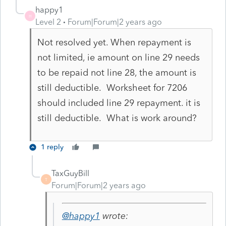
happy1
H
Level 2
Forum|Forum|2 years ago
Not resolved yet. When repayment is
not limited, ie amount on line 29 needs
to be repaid not line 28, the amount is
still deductible. Worksheet for 7206
should included line 29 repayment. it is
still deductible. What is work around?
1 reply
TaxGuyBill
T
Forum|Forum|2 years ago
@happy1
wrote: