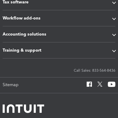
Tax software
Workflow add-ons
Accounting solutions
Training & support
Call Sales: 833-564-8436
Sitemap