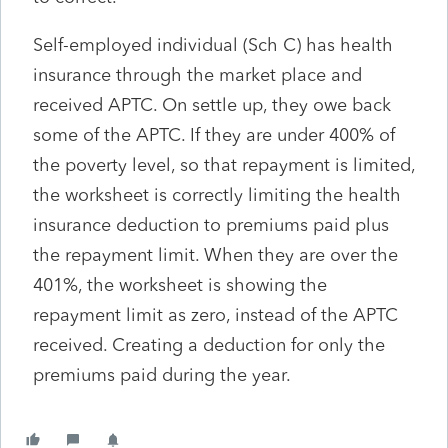
Self-employed individual (Sch C) has health
insurance through the market place and
received APTC. On settle up, they owe back
some of the APTC. If they are under 400% of
the poverty level, so that repayment is limited,
the worksheet is correctly limiting the health
insurance deduction to premiums paid plus
the repayment limit. When they are over the
401%, the worksheet is showing the
repayment limit as zero, instead of the APTC
received. Creating a deduction for only the
premiums paid during the year.