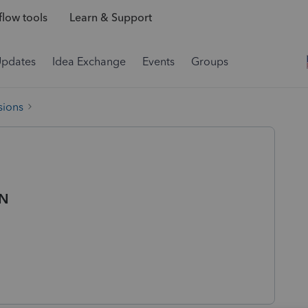
low tools
Learn & Support
Updates
Idea Exchange
Events
Groups
sions
IN