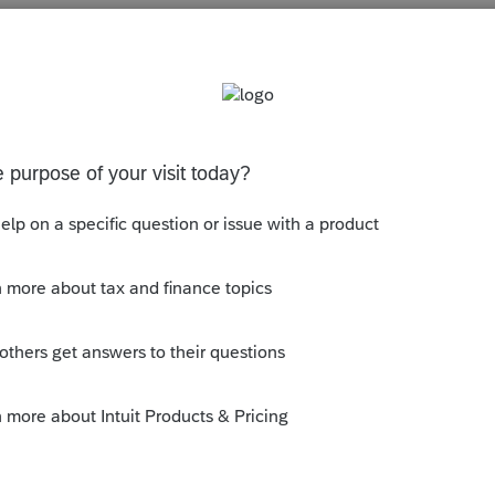
s been closed for replies.
tion
Virginia Identity PIN
has a field with the
y