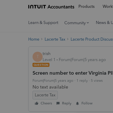
Products
Workf
Learn & Support
News & 
Community
Home
Lacerte Tax
Lacerte Product Discus
trish
T
Level 1
Forum|Forum|5 years ago
QUESTION
Screen number to enter Virginia P
Forum|Forum|5 years ago
1 reply
5 views
No text available
Lacerte Tax
Cheers
Reply
Follow