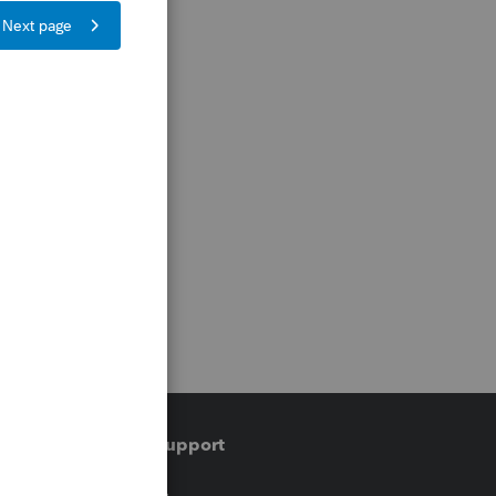
Training & support