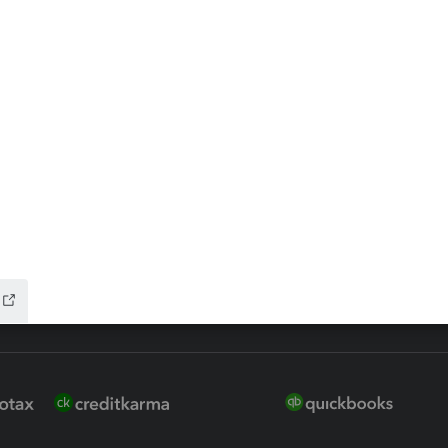
ax Advisor
QuickBooks Online Accountan
 for Lacerte & ProSeries
QuickBooks Accountant Deskt
ure
EasyACCT
ion Plus
-Refund
ink