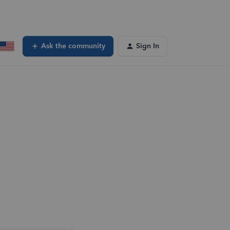
Ask the community
Sign In