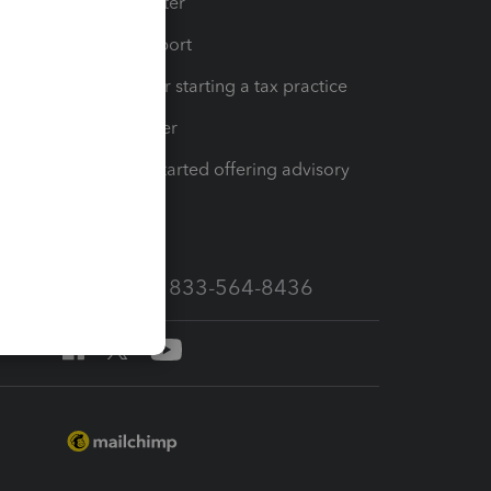
t
Training Center
op
Learn & Support
Resources for starting a tax practice
Tax Pro Center
How to get started offering advisory
services
Call Sales: 833-564-8436