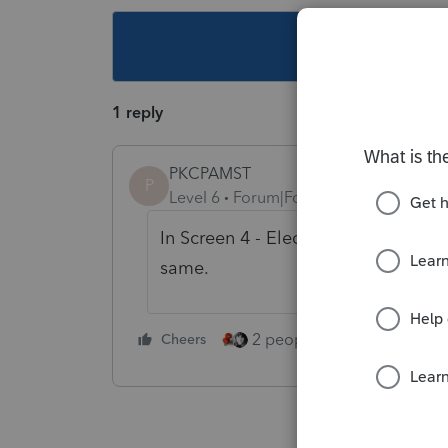
This topic ha
1 reply
PKCPAMST
P
Level 6
Forum|Forum|5 years ago
In Screen 4 - Electronic Filing, Sec
same.
2 people like this
Cheers
Repl