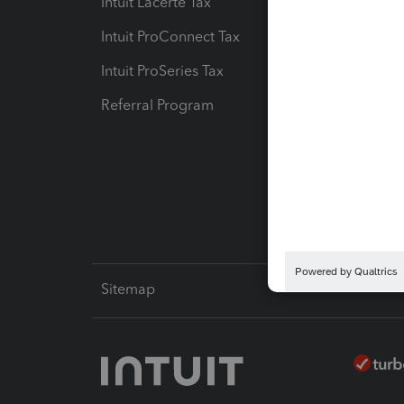
Intuit Lacerte Tax
Intuit T
Intuit ProConnect Tax
Hosting
Intuit ProSeries Tax
eSignat
Referral Program
Protect
Pay-by
Intuit L
Sitemap