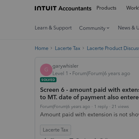
Products
Workf
Learn & Support
News & 
Community
Home
Lacerte Tax
Lacerte Product Discus
garywhisler
G
Level 1
Forum|Forum|6 years ago
SOLVED
Screen 6 - amount paid with exten
to MT. date of payment also entere
Forum|Forum|6 years ago
1 reply
21 views
Amount paid with extension is not s
Lacerte Tax