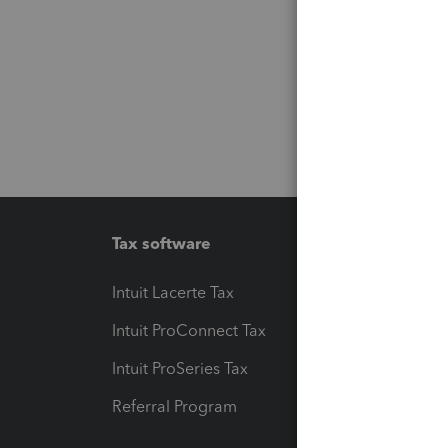
Tax software
Workfl
Intuit Lacerte Tax
Intuit T
Intuit ProConnect Tax
Hosting
Intuit ProSeries Tax
eSignat
Referral Program
Protect
Pay-by