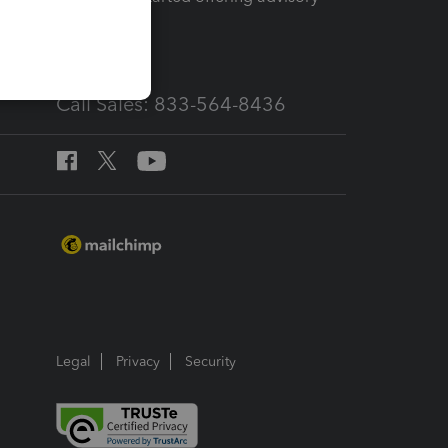
services
Call Sales: 833-564-8436
Legal
Privacy
Security