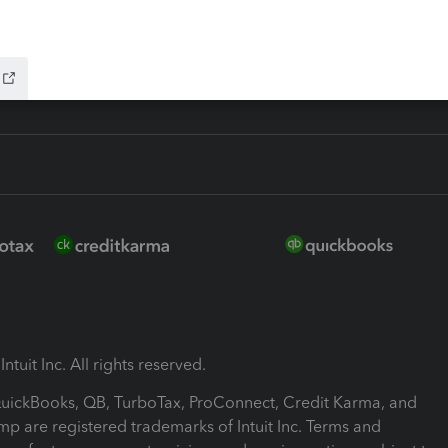
ink
ntuit Inc. All rights reserved.
 QuickBooks, QB, TurboTax, ProConnect, Credit Karma, and
mp are registered trademarks of Intuit Inc. Terms and