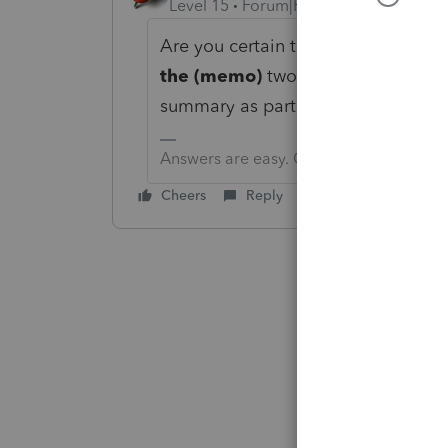
Level 15
Forum|Forum|6 years ago
Are you certain that you are lookin
the (memo)
two lines above that.
summary as part of
TOTAL PAYME
Answers are easy. Questions are hard!
Cheers
Reply