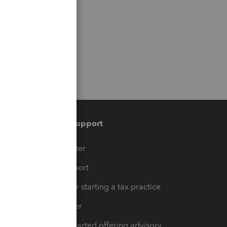
Training & support
t
Training Center
op
Learn & Support
Resources for starting a tax practice
Tax Pro Center
How to get started offering advisory