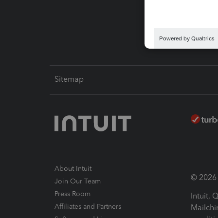
Intuit L
Sitemap
About Intuit
© 2026 I
Join Our Team
Press Room
Intuit,
Affiliates and Partners
Mailchi