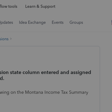
low tools
Learn & Support
Updates
Idea Exchange
Events
Groups
sions
sion state column entered and assigned
d.
howing on the Montana Income Tax Summary