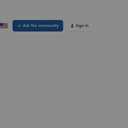
Ask the community
Sign In