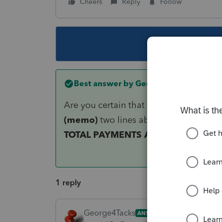
Cheers
Reply
Follow
This topic ha
Best answer by
George4Tacks
Are you certain that you are looking a
(memo)
two lines above that. I see t
TOTAL PAYMENTS AND OFFSETS
1 reply
George4Tacks
ANSWER