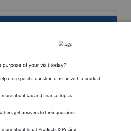
s been closed for replies.
t Screen 6,
next to last entry
and
not the
he payment showing on the summary as part of