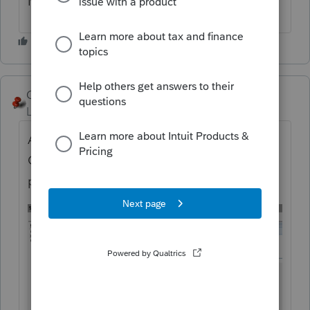
Maybe just leave it blank?
George4Tacks
Level 15
Forum|Forum|5 years ago
Actually start with the diagnostics screen.
Click the error and you should get to the
part of the screen you REALLY need