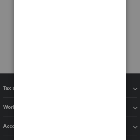
Tax software
Workflow add-ons
Accounting solutions