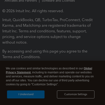
Affiliates and Partners
Software and Licenses
© 2026 Intuit Inc. All rights reserved.
Intuit, QuickBooks, QB, TurboTax, ProConnect, Credit
Karma, and Mailchimp are registered trademarks of
Intuit Inc. Terms and conditions, features, support,
pricing, and service options subject to change
without notice.
By accessing and using this page you agree to the
Terms and Conditions.
Terms and Conditions
About cookies
Manage cookies
We use cookies and similar technologies as described in our
Global
Privacy Statement
, including to maintain and operate our websites
and services, measure traffic, and deliver marketing content to you on
and off our sites. You can decline our use of third party advertising
cookies by going to "Customize Settings".
I Understand
Customize Settings
Legal
Privacy
Security