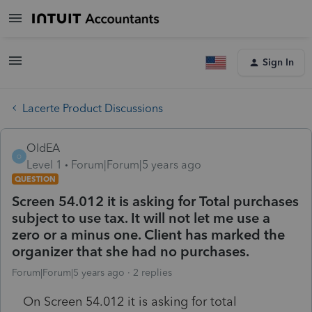
Sign In
Lacerte Product Discussions
OldEA
O
Level 1
Forum|Forum|5 years ago
QUESTION
Screen 54.012 it is asking for Total purchases
subject to use tax. It will not let me use a
zero or a minus one. Client has marked the
organizer that she had no purchases.
Forum|Forum|5 years ago
2 replies
On Screen 54.012 it is asking for total