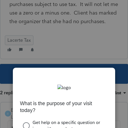
purchases subject to use tax. It will not let me
use a zero or a minus one. Client has marked
the organizer that she had no purchases.
Lacerte Tax
This topic has been closed for replies.
2 replies
Sort by
:
Oldest first
Bobby200
B
Level 4
Forum|Forum|5 years ago