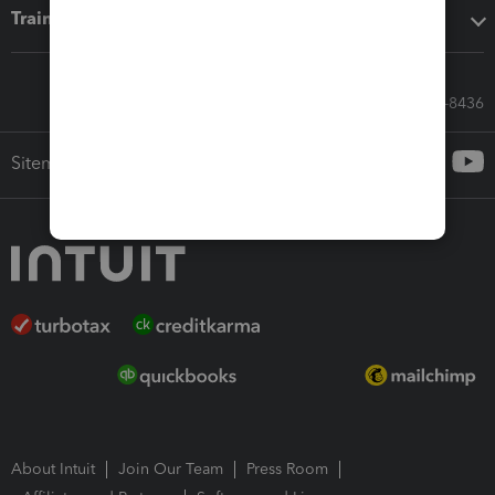
Training & support
Call Sales: 833-564-8436
Sitemap
About Intuit
Join Our Team
Press Room