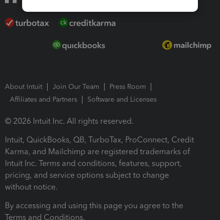
About Intuit
Join Our Team
Press Room
Affiliates and Partners
Software and Licenses
© 2026 Intuit Inc. All rights reserved.
Intuit, QuickBooks, QB, TurboTax, ProConnect, Credit
Karma, and Mailchimp are registered trademarks of
Intuit Inc. Terms and conditions, features, support,
pricing, and service options subject to change
without notice.
By accessing and using this page you agree to the
Terms and Conditions.