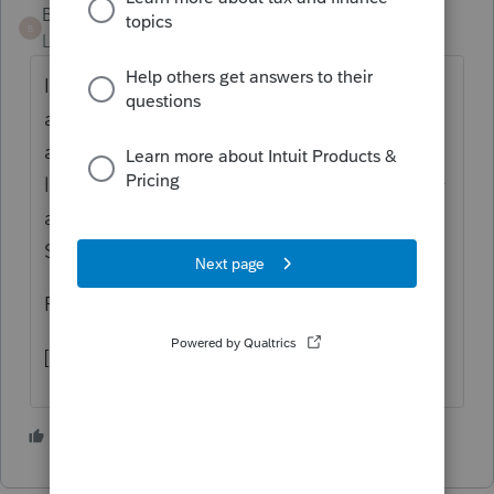
Bandicoot2
B
Level 2
Forum|Forum|5 years ago
I have been waiting for the ProSeries update
as well. Instead I am using using the "other
additions" as a negative amount with the
label "tax conformity." I will e-file one today
and see if the SCDOR computer handles it.
Stay tuned.
Phil
[email address removed]
1 person likes this