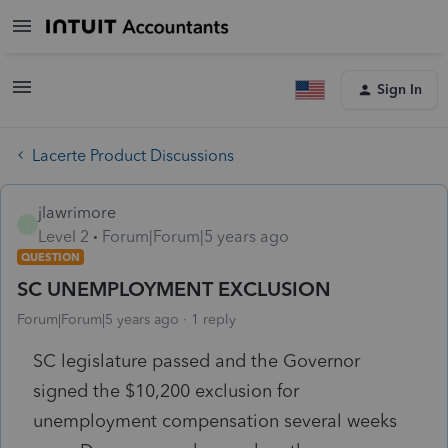
Sign In
Lacerte Product Discussions
jlawrimore
J
Level 2
Forum|Forum|5 years ago
QUESTION
SC UNEMPLOYMENT EXCLUSION
Forum|Forum|5 years ago
1 reply
SC legislature passed and the Governor
signed the $10,200 exclusion for
unemployment compensation several weeks