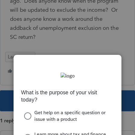
ago. Does anyone know when the program
will be updated to exclude the income? Or
does anyone know a work around the
addback of unemployment exclusion on the
SC return?
Lacerte Tax
1 person likes this
B
This topic has been closed for replies.
1 reply