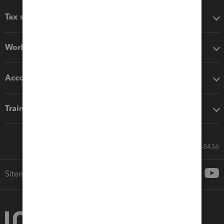
Tax software
Workflow add-ons
Accounting solutions
Training & support
Call Sales: 833-564-8436
Sitemap