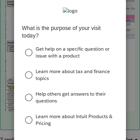
2 replies
Sort by
:
Oldest first