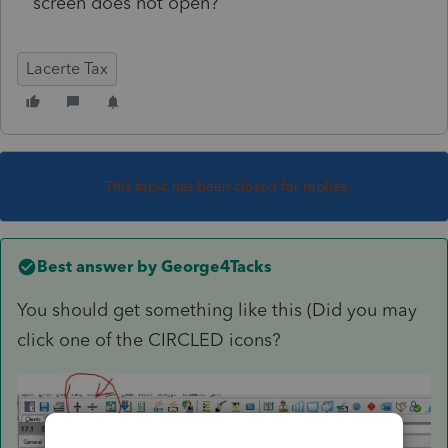
screen does not open?
Lacerte Tax
This topic has been closed for replies.
Best answer by
George4Tacks
You should get something like this (Did you may
click one of the CIRCLED icons?