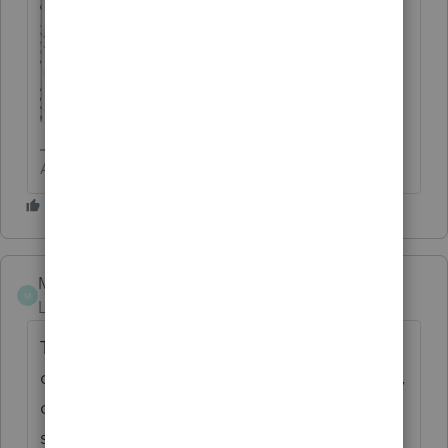
Answers are easy. Questions are hard!
Mosby
AUTHOR
M
Level 2
Forum|Forum|5 years ago
Thank you. This icon worked. In the past I
only had to scroll down, and on the left side,
click on Sale of Home, and it populated the
same screen.