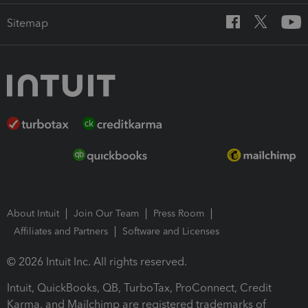
Sitemap
About Intuit
Join Our Team
Press Room
Affiliates and Partners
Software and Licenses
© 2026 Intuit Inc. All rights reserved.
Intuit, QuickBooks, QB, TurboTax, ProConnect, Credit
Karma, and Mailchimp are registered trademarks of