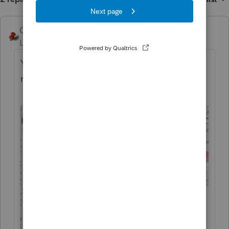
George4Tacks
ANSWER
Level 15
Forum|Forum|5 years ago
You should get something like this (Did you
may click one of the CIRCLED icons?