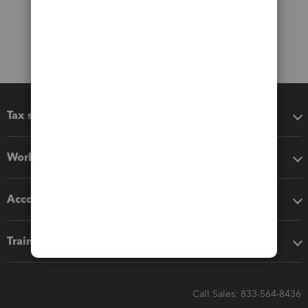
Tax software
Workflow add-ons
Accounting solutions
Training & support
Call Sales: 833-564-8436