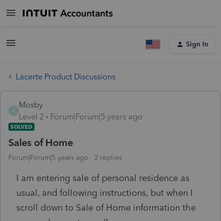
Sign In
Lacerte Product Discussions
Mosby
M
Level 2
Forum|Forum|5 years ago
SOLVED
Sales of Home
Forum|Forum|5 years ago
2 replies
I am entering sale of personal residence as
usual, and following instructions, but when I
scroll down to Sale of Home information the