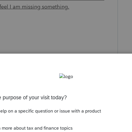
 feel I am missing something.
s been closed for replies.
Sort by
:
Oldest first
r the parent's date of death and you are