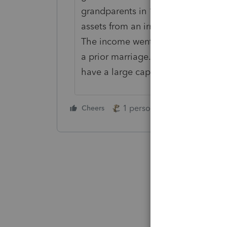
grandparents in 1949, to pick a yea
assets from an irrevocable trust, 
The income went to the wife, but t
a prior marriage. It doesn't includ
have a large capital gain.
1 person likes this
Cheers
Reply