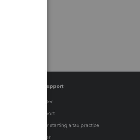
Training & support
t
Training Center
op
Learn & Support
Resources for starting a tax practice
Tax Pro Center