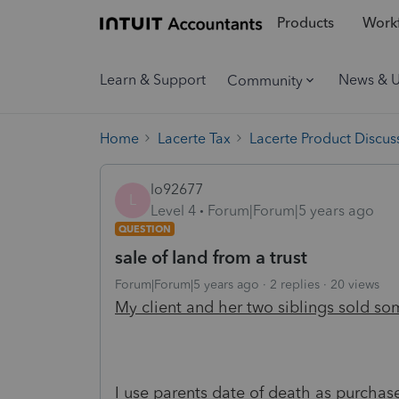
Products
Workf
Learn & Support
News & 
Community
Home
Lacerte Tax
Lacerte Product Discus
lo92677
L
Level 4
Forum|Forum|5 years ago
QUESTION
sale of land from a trust
Forum|Forum|5 years ago
2 replies
20 views
My client and her two siblings sold so
I use parents date of death as purcha