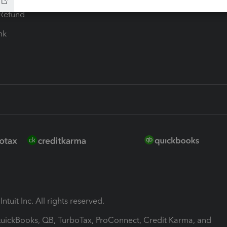
-Refund
ink
ntuit Inc. All rights reserved.
 QuickBooks, QB, TurboTax, ProConnect, Credit Karma, and