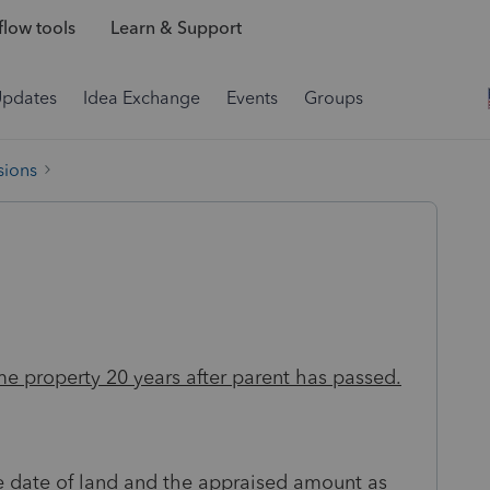
low tools
Learn & Support
Updates
Idea Exchange
Events
Groups
sions
me property 20 years after parent has passed.
se date of land and the appraised amount as