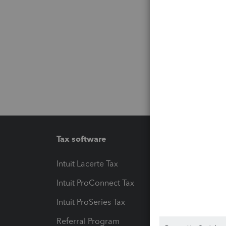
Tax software
Workfl
Intuit Lacerte Tax
Intuit T
Intuit ProConnect Tax
Hosting
Intuit ProSeries Tax
eSignat
Referral Program
Protect