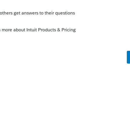
ago, it sounds like you are on the right
t watch out for flying monkeys and you
ly
rust to answer.
at this was a typical revocable living trust
sis when the second spouse died. But I'll
irrevocable trust, perhaps set up by the