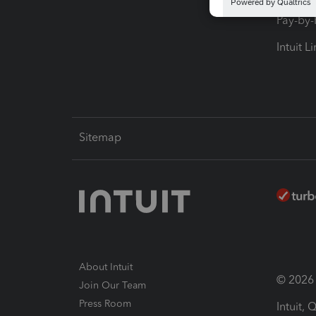
Pay-by
Intuit L
Sitemap
About Intuit
© 2026 I
Join Our Team
Press Room
Intuit,