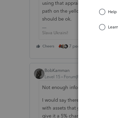
using that appraisal from 20 years 
path on the yellow brick road. Jus
should be ok.
Slava Ukraini!
7 people like this
Cheers
Rep
BobKamman
Level 15
Forum|Forum|5 years ago
Not enough information about the t
I would say there's a 95% chance th
with assets that got stepped-up ba
give it a 5% chance that it was an 