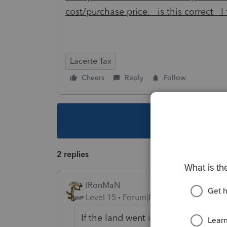
cost/purchase price. is this correct I
Lacerte Tax
Cheers
Reply
Follow
This topic ha
2 replies
IRonMaN
Level 15
Forum|Forum|5 years ago
If the land went into the trust afte