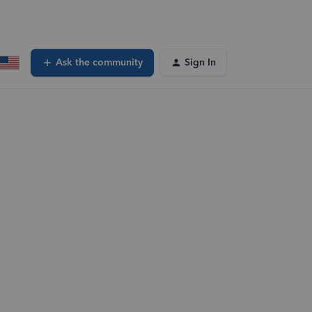
Ask the community
Sign In