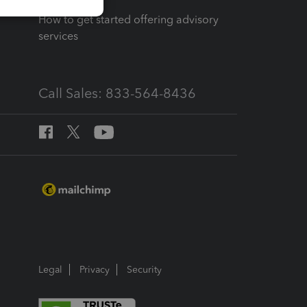
How to get started offering advisory
services
Call Sales: 833-564-8436
Legal
Privacy
Security