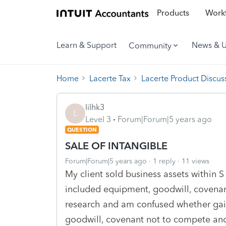
Products
Workf
Learn & Support
News & 
Community
Home
Lacerte Tax
Lacerte Product Discus
lilhk3
L
Level 3
Forum|Forum|5 years ago
QUESTION
SALE OF INTANGIBLE
Forum|Forum|5 years ago
1 reply
11 views
My client sold business assets within S
included equipment, goodwill, covena
research and am confused whether gain
goodwill, covenant not to compete and