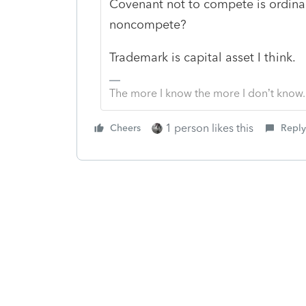
Covenant not to compete is ordinar
noncompete?
Trademark is capital asset I think.
The more I know the more I don’t know.
1 person likes this
Cheers
Reply