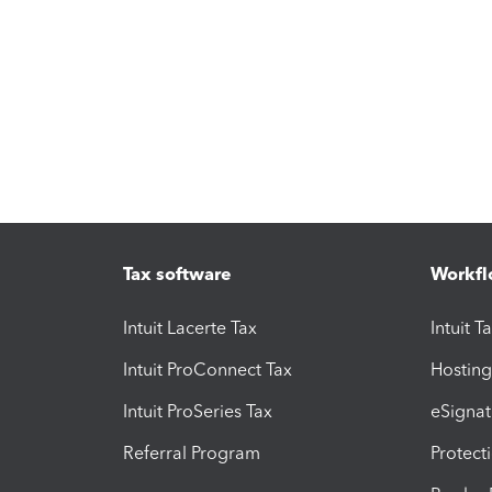
Tax software
Workfl
Intuit Lacerte Tax
Intuit T
Intuit ProConnect Tax
Hosting
Intuit ProSeries Tax
eSignat
Referral Program
Protect