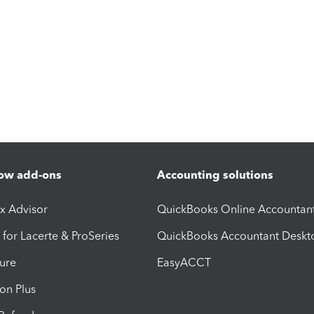
ow add-ons
Accounting solutions
ax Advisor
QuickBooks Online Accountan
 for Lacerte & ProSeries
QuickBooks Accountant Deskt
ure
EasyACCT
ion Plus