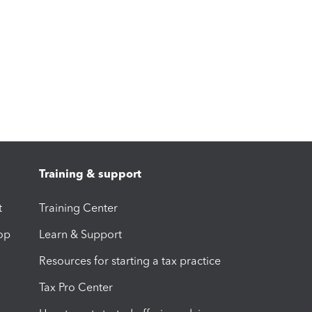
Training & support
t
Training Center
op
Learn & Support
Resources for starting a tax practice
Tax Pro Center