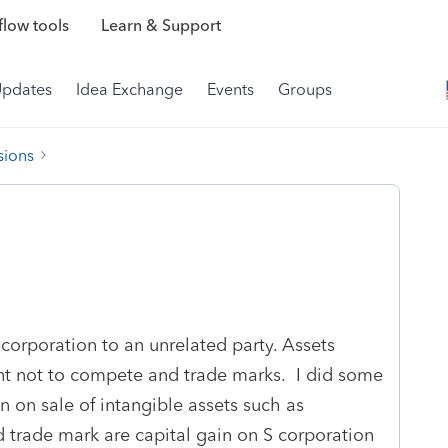
low tools
Learn & Support
Updates
Idea Exchange
Events
Groups
sions
 corporation to an unrelated party. Assets
nt not to compete and trade marks. I did some
 on sale of intangible assets such as
 trade mark are capital gain on S corporation