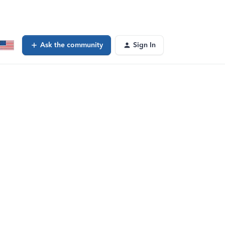
Ask the community
Sign In