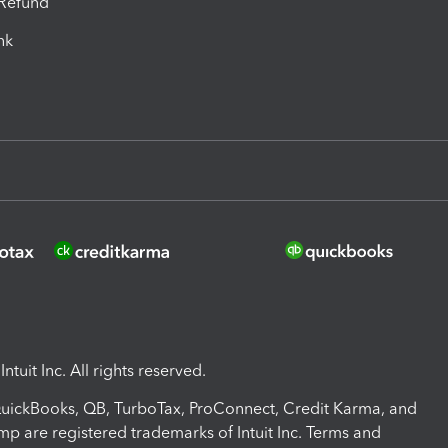
-Refund
ink
ntuit Inc. All rights reserved.
 QuickBooks, QB, TurboTax, ProConnect, Credit Karma, and
mp are registered trademarks of Intuit Inc. Terms and