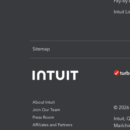
Pay-by
Intuit L
Sitemap
About Intuit
© 2026 I
Join Our Team
Press Room
Intuit,
Affiliates and Partners
Mailchi