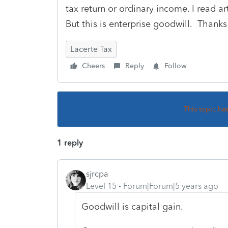
tax return or ordinary income. I read ar
But this is enterprise goodwill. Thanks
Lacerte Tax
Cheers
Reply
Follow
This topic ha
1 reply
sjrcpa
Level 15
Forum|Forum|5 years ago
Goodwill is capital gain.