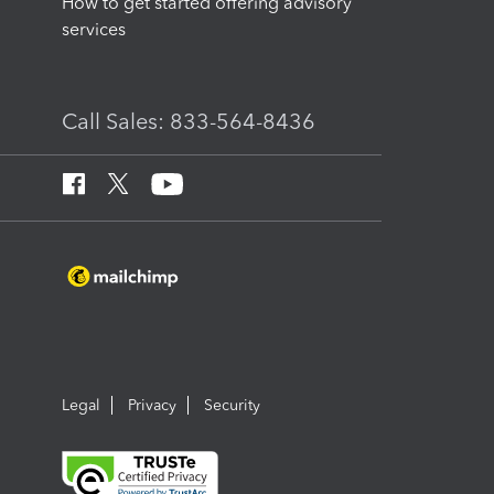
How to get started offering advisory
services
Call Sales: 833-564-8436
Legal
Privacy
Security