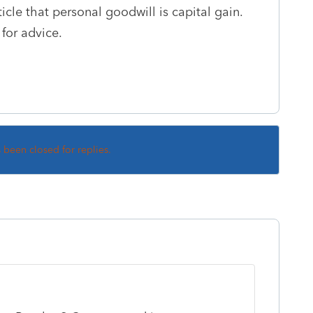
ticle that personal goodwill is capital gain.
 for advice.
s been closed for replies.