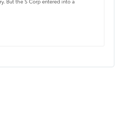
y. But the S Corp entered into a