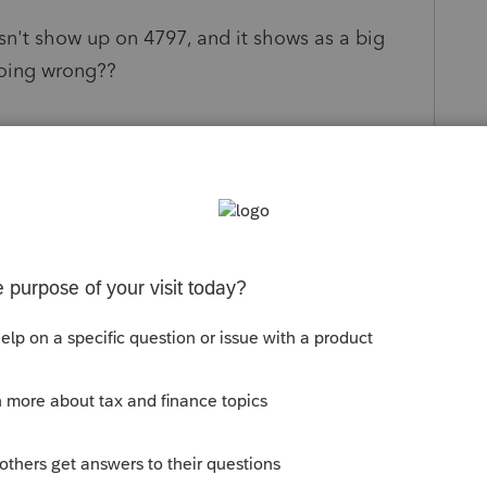
sn't show up on 4797, and it shows as a big
doing wrong??
s been closed for replies.
, and it shows the sales price on my 4797. I'd
 for them to troubleshoot it for you.