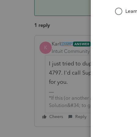
1 reply
Karl
ANSWER
K
Intuit Community Champion
Forum|F
I just tried to duplicate your situa
4797. I'd call Support and setup a 
for you.
*If this (or another answer/reply) solve
Solution&#34; to get this post out of 
Cheers
Reply