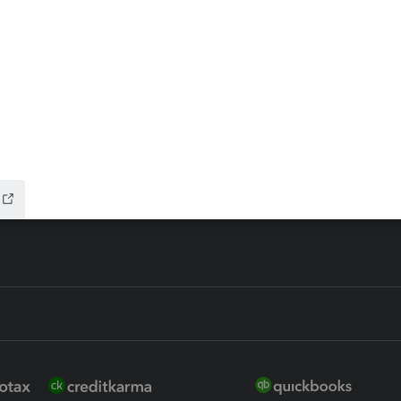
ax Advisor
QuickBooks Online Accountan
 for Lacerte & ProSeries
QuickBooks Accountant Deskt
ure
EasyACCT
ion Plus
-Refund
ink