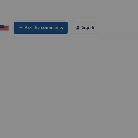
Ask the community
Sign In