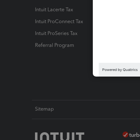
Intuit Lacerte Tax
Intuit T
Intuit ProConnect Tax
Hosting
Intuit ProSeries Tax
eSignat
Referral Program
Protect
Pay-by
Intuit L
Sitemap