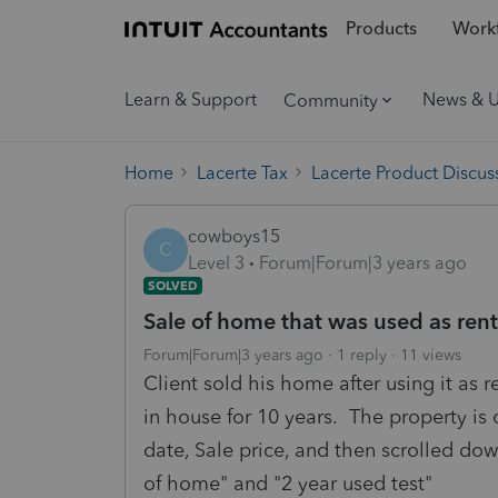
Products
Workf
Learn & Support
News & 
Community
Home
Lacerte Tax
Lacerte Product Discus
cowboys15
C
Level 3
Forum|Forum|3 years ago
SOLVED
Sale of home that was used as rent
Forum|Forum|3 years ago
1 reply
11 views
Client sold his home after using it as r
in house for 10 years. The property is 
date, Sale price, and then scrolled do
of home" and "2 year used test"