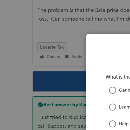
The problem is that the Sale price doe
loss. Can someone tell me what I'm 
Lacerte Tax
Cheers
Reply
Follow
This topic ha
Best answer by
Karl
I just tried to duplicate your situation
call Support and setup a glance session