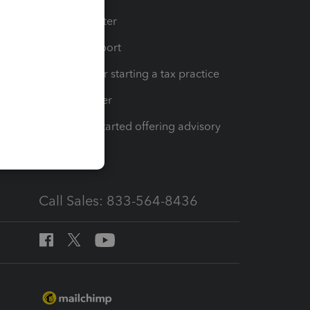
t
Training Center
op
Learn & Support
Resources for starting a tax practice
Tax Pro Center
How to get started offering advisory
services
Call Sales: 833-564-8436