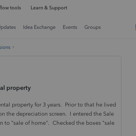
low tools
Learn & Support
Updates
Idea Exchange
Events
Groups
sions
al property
ental property for 3 years. Prior to that he lived
on the depreciation screen. I entered the Sale
wn to "sale of home". Checked the boxes "sale