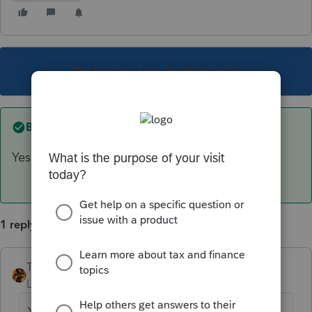
This topic has been closed for replies.
Best answer by
TAXOH
Yes.
1 reply
TAXOH
ANSWER
Level 10
Forum|Forum|6 years ago
Yes.