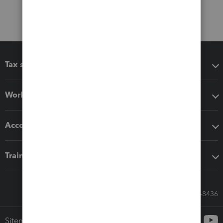
Tax software
Workflow add-ons
Accounting solutions
Training & support
Call Sales: 833-564-8436
Sitemap