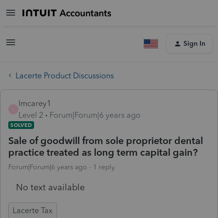
Sign In
Lacerte Product Discussions
lmcarey1
L
Level 2
Forum|Forum|6 years ago
SOLVED
Sale of goodwill from sole proprietor dental
practice treated as long term capital gain?
Forum|Forum|6 years ago
1 reply
No text available
Lacerte Tax