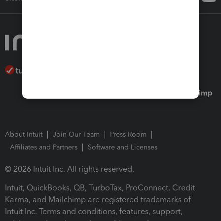
About Intuit
Join Our Team
Press Room
Affiliates and Partners
Software and Licenses
© 2026 Intuit Inc. All rights reserved.
Intuit, QuickBooks, QB, TurboTax, ProConnect, Credit
Karma, and Mailchimp are registered trademarks of
Intuit Inc. Terms and conditions, features, support,