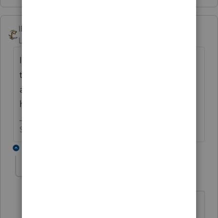
IRonMaN
Level 15
Forum|Forum|6 years ago
It happens. But for someone named
talkaslot, you really are surprisingly shy
about providing details on the issue you are
having.
Slava Ukraini!
6 replies
George4Tacks
Level 15
Forum|Forum|6 years ago
Hmmm? Any bets?