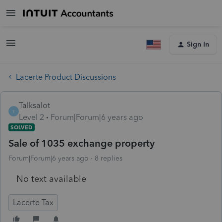
Sign In
Lacerte Product Discussions
Talksalot
T
Level 2
Forum|Forum|6 years ago
SOLVED
Sale of 1035 exchange property
Forum|Forum|6 years ago
8 replies
No text available
Lacerte Tax