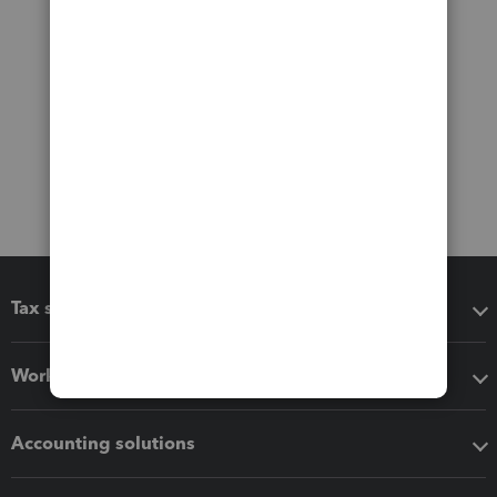
Tax software
Workflow add-ons
Accounting solutions