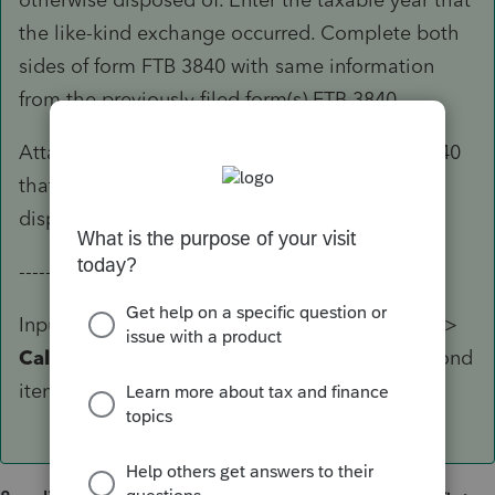
the like-kind exchange occurred. Complete both
sides of form FTB 3840 with same information
from the previously filed form(s) FTB 3840.
Attach a statement to the back of form FTB 3840
that explains how the property received was
disposed.
-----------------
Input for this is
Screen 22
(Individual module) >
California Like-Kind Exchange (3840)
> Second
item use
2=final