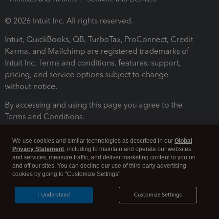
© 2026 Intuit Inc. All rights reserved.
Intuit, QuickBooks, QB, TurboTax, ProConnect, Credit
Karma, and Mailchimp are registered trademarks of
Intuit Inc. Terms and conditions, features, support,
pricing, and service options subject to change
without notice.
By accessing and using this page you agree to the
Terms and Conditions.
Terms and Conditions
About cookies
Manage cookies
We use cookies and similar technologies as described in our
Global
Privacy Statement
, including to maintain and operate our websites
and services, measure traffic, and deliver marketing content to you on
and off our sites. You can decline our use of third party advertising
cookies by going to "Customize Settings".
I Understand
Customize Settings
Legal
Privacy
Security