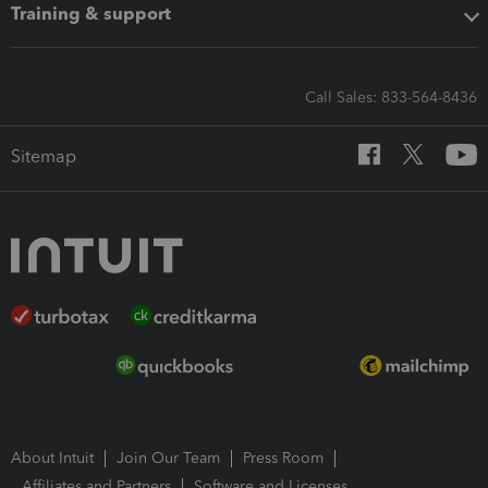
Training & support
Call Sales: 833-564-8436
Sitemap
About Intuit
Join Our Team
Press Room
Affiliates and Partners
Software and Licenses