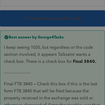
This topic has been closed for replies.
Best answer by
George4Tacks
I keep seeing 1035, but regardless or the code
section involved, it appears Talksalot wants a
check box. There is a check box for
Final 3840.
-------------------
Final FTB 3840 – Check this box if this is the last
form FTB 3840 that will be filed because the
property received in the exchange was sold or
otherwise disposed of. Enter the taxable year that