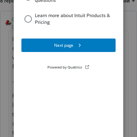
8 replies
Sort by
:
Oldest first
George4Tacks
ANSWER
Level 15
Forum|Forum|6 years ago
I keep seeing 1035, but regardless or the
code section involved, it appears Talksalot
wants a check box. There is a check box
for
Final 3840.
-------------------
Final FTB 3840 – Check this box if this is the
last form FTB 3840 that will be filed because
the property received in the exchange was
sold or otherwise disposed of. Enter the
taxable year that the like-kind exchange