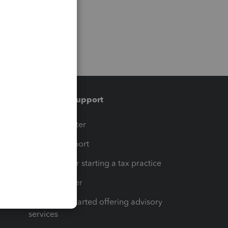
Training & support
t
Training Center
op
Learn & Support
Resources for starting a tax practice
Tax Pro Center
How to get started offering advisory
services