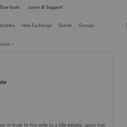
low tools
Learn & Support
Updates
Idea Exchange
Events
Groups
sions
ate
th.
 in trust to his wife in a life estate, upon her