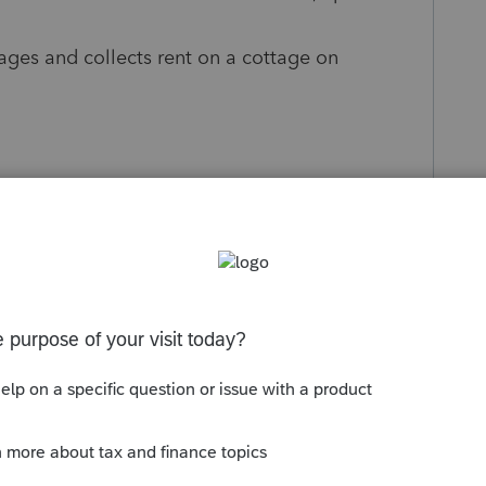
ages and collects rent on a cottage on
 2016, or DOD of the life tenant in 2020?
he depreciation from the rental of the life