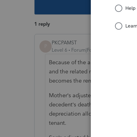
This topic ha
1 reply
PKCPAMST
P
Level 6
Forum|Forum|5 years ago
Because of the application of unifo
and the related regs., the life tena
becomes the remainderman - son’s -
Mother’s adjusted basis equals FMV
decedent’s death, plus improvement
depreciation allowed or allowable 
tenant.