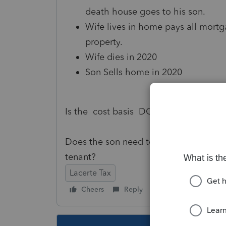
death house goes to his son.
Wife lives in home pays all mortg
property.
Wife dies in 2020
Son Sells home in 2020
Is the cost basis DOD of the Father in
Does the son need to recapture any of t
tenant?
Lacerte Tax
Cheers
Reply
Follow