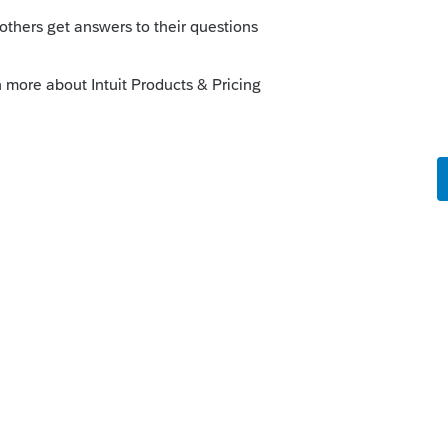
s been closed for replies.
rm basis, under the relevant IRC sections
nt -mother’s - adjusted basis for the house
 basis for depreciation.
 of the property at the date of the
s made by the life tenant, less
while the property was held by the life