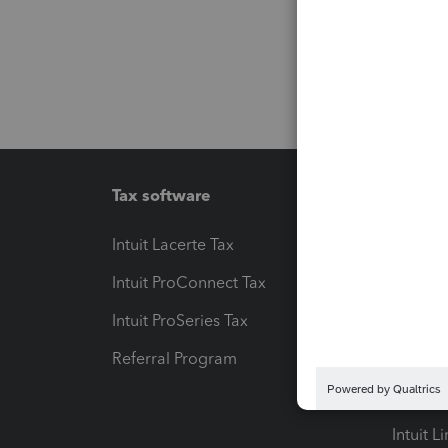
Tax software
Workfl
Intuit Lacerte Tax
Intuit T
Intuit ProConnect Tax
Hosting
Intuit ProSeries Tax
eSignat
Referral Program
Protect
Pay-by
Intuit L