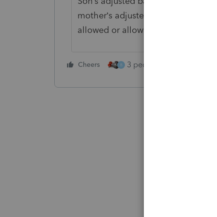
Son’s adjusted basis for computing 
mother’s adjusted basis, plus imp
allowed or allowable while the pro
3 people like this
Cheers
Rep
B