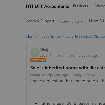
Products
Workf
Learn & Support
News & 
Community
Home
Lacerte Tax
Lacerte Product Discus
Mhaj
M
Level 1
Forum|Forum|5 years ago
QUESTION
Sale is inherited home with life est
Forum|Forum|5 years ago
1 reply
7 views
I have a question that I need help wi
Father dies in 2016 leaves his house