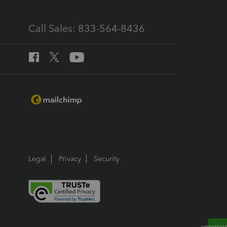
Call Sales: 833-564-8436
Legal
Privacy
Security