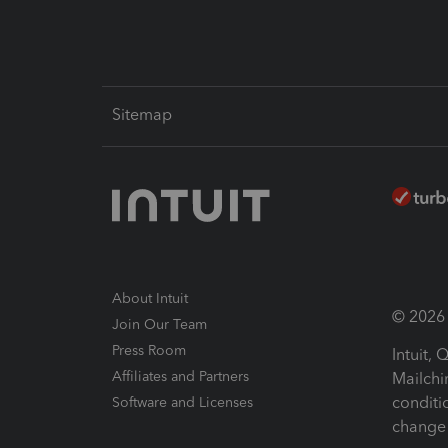
Sitemap
About Intuit
© 2026 I
Join Our Team
Press Room
Intuit,
Affiliates and Partners
Mailchi
conditi
Software and Licenses
change 