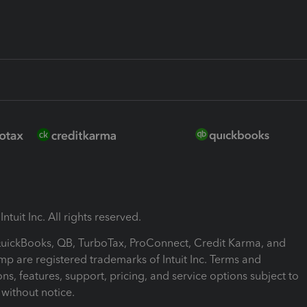
ntuit Inc. All rights reserved.
 QuickBooks, QB, TurboTax, ProConnect, Credit Karma, and
mp are registered trademarks of Intuit Inc. Terms and
ons, features, support, pricing, and service options subject to
without notice.