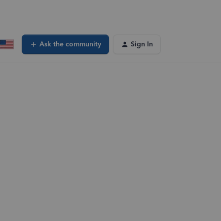
Ask the community
Sign In