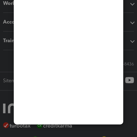
Workflow add-ons
Accounting solutions
Training & support
Call Sales: 833-564-8436
Sitemap