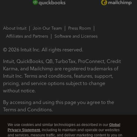
About Intuit
Join Our Team
Press Room
Affiliates and Partners
Software and Licenses
© 2026 Intuit Inc. All rights reserved.
Intuit, QuickBooks, QB, TurboTax, ProConnect, Credit
Karma, and Mailchimp are registered trademarks of
Intuit Inc. Terms and conditions, features, support,
pricing, and service options subject to change
without notice.
By accessing and using this page you agree to the
Terms and Conditions.
Terms and Conditions
About cookies
Manage cookies
We use cookies and similar technologies as described in our
Global
Privacy Statement
, including to maintain and operate our websites
and services, measure traffic, and deliver marketing content to you on