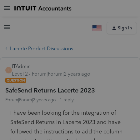
Sign In
Lacerte Product Discussions
ITAdmin
I
Level 2
Forum|Forum|2 years ago
QUESTION
SafeSend Returns Lacerte 2023
Forum|Forum|2 years ago
1 reply
I have been looking for the integration of
SafeSend Returns in Lacerte 2023 and have
followed the instructions to add the column