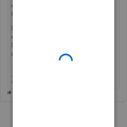
may be a big part of any issues you are
having with SafeSend
https://accountants.intuit.com/support/en-
us/help-article/tax-return/using-safesend-
lacerte/L9YVrh3DH_US_en_US?
uid=lqekeree
Answers are easy. Questions are hard!