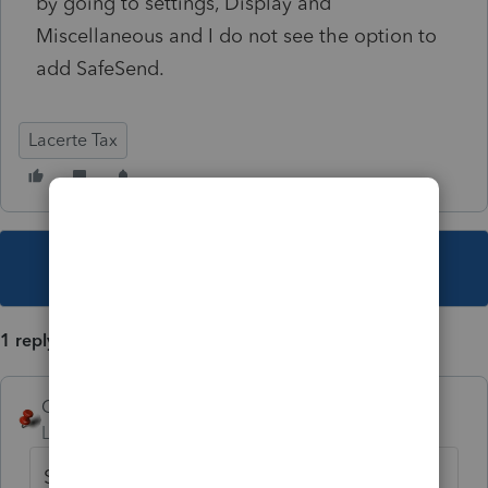
by going to settings, Display and
Miscellaneous and I do not see the option to
add SafeSend.
Lacerte Tax
This topic has been closed for replies.
1 reply
George4Tacks
Level 15
Forum|Forum|2 years ago
Since 2023 is not really functional yet, that