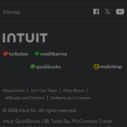
Sitemap
About Intuit
Join Our Team
Press Room
Affiliates and Partners
Software and Licenses
© 2026 Intuit Inc. All rights reserved.
Intuit, QuickBooks, QB, TurboTax, ProConnect, Credit