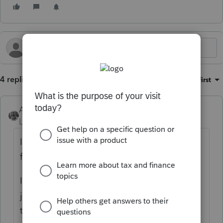
4 replies
Sort by
:
Oldest first
Accountant-Man
Level 13
Forum|Forum|3 months ago
I'm going to assume that the S corp was
from the beginning.
If there was no income or loss as a C corp,
just no activity, would the distribution of all
the S corp AAA be a taxable dividend?