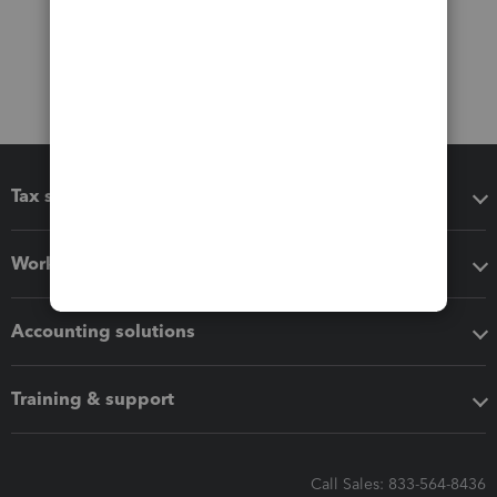
Tax software
Workflow add-ons
Accounting solutions
Training & support
Call Sales: 833-564-8436