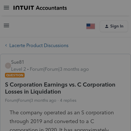
Sign In
Lacerte Product Discussions
Sue81
S
Level 2
Forum|Forum|3 months ago
QUESTION
S Corporation Earnings vs. C Corporation
Losses in Liquidation
Forum|Forum|3 months ago
4 replies
The company operated as an S corporation
through 2019 and converted to a C
corporation in 2020. It has approximately