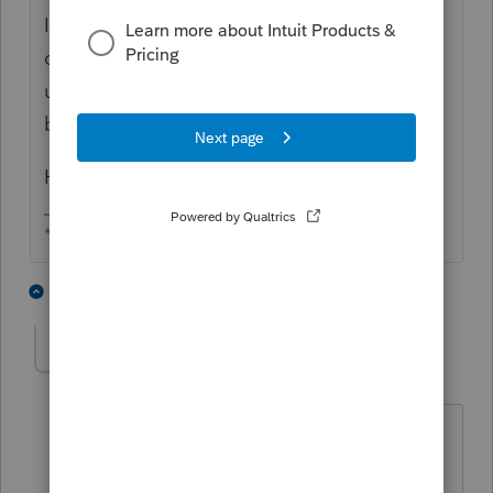
I don't think so, so why would any of the
cash up to $300,000 be a dividend? The
undistributed earnings were already taxed
by the shareholders, right?
How much cash is in the bank?
** I am "Elevating with Intention!"
3 people like this
3 replies
Sue81
AUTHOR
S
Level 2
Forum|Forum|3 months ago
Thanks, Sunday!
The cash balance in the bank exceeds