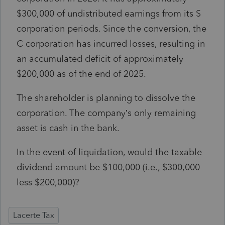
$300,000 of undistributed earnings from its S
corporation periods. Since the conversion, the
C corporation has incurred losses, resulting in
an accumulated deficit of approximately
$200,000 as of the end of 2025.
The shareholder is planning to dissolve the
corporation. The company’s only remaining
asset is cash in the bank.
In the event of liquidation, would the taxable
dividend amount be $100,000 (i.e., $300,000
less $200,000)?
Lacerte Tax