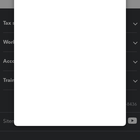
Tax software
Workflow add-ons
Accounting solutions
Training & support
Call Sales: 833-564-8436
Sitemap