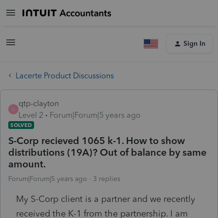
Sign In
Lacerte Product Discussions
qtp-clayton
Q
Level 2
Forum|Forum|5 years ago
SOLVED
S-Corp recieved 1065 k-1. How to show
distributions (19A)? Out of balance by same
amount.
Forum|Forum|5 years ago
3 replies
My S-Corp client is a partner and we recently
received the K-1 from the partnership. I am