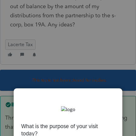
out of balance by the amount of my
distributions from the partnership to the s-
corp, box 19A. Any ideas?
Lacerte Tax
This topic has been closed for replies.
Best answer by
rbynaker
Through the magic of double-entry bookkeeping
that means you're off somewhere else too.