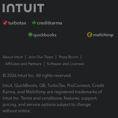
About Intuit
Join Our Team
Press Room
Affiliates and Partners
Software and Licenses
© 2026 Intuit Inc. All rights reserved.
Intuit, QuickBooks, QB, TurboTax, ProConnect, Credit
Karma, and Mailchimp are registered trademarks of
Intuit Inc. Terms and conditions, features, support,
pricing, and service options subject to change
without notice.