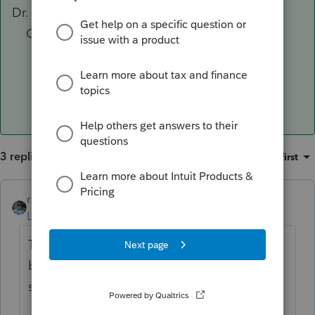
Dr. Cash
Cr. Investment in XYZ Partnership
To record XYZ Partnership distribution
3 replies
Sort by
:
Oldest first
rbynaker
ANSWER
Level 13
Forum|Forum|5 years ago
Through the magic of double-entry
bookkeeping that means you're off
somewhere else too.