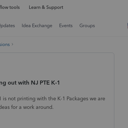
low tools
Learn & Support
Updates
Idea Exchange
Events
Groups
sions
ing out with NJ PTE K-1
1 is not printing with the K-1 Packages we are
ideas for a work around.