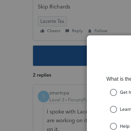
Skip Richards
Lacerte Tax
Cheers
Reply
Follow
This topic ha
2 replies
smartcpa
S
Level 3
Forum|Forum|5 years ago
I spoke with Lacerte yesterday - t
are working on it. The agent could 
on it.