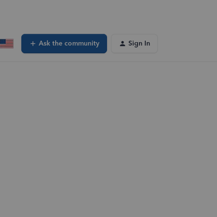
Ask the community
Sign In