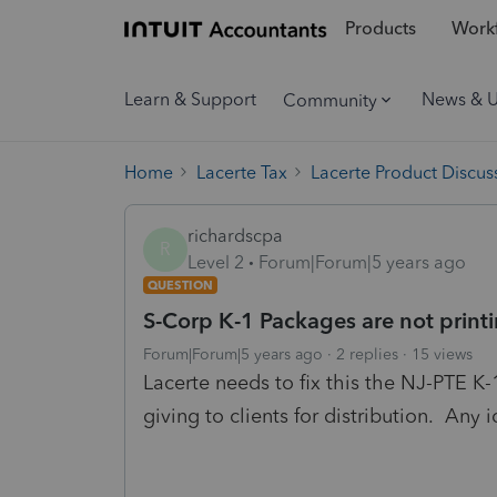
Products
Workf
Learn & Support
News & 
Community
Home
Lacerte Tax
Lacerte Product Discus
richardscpa
R
Level 2
Forum|Forum|5 years ago
QUESTION
S-Corp K-1 Packages are not print
Forum|Forum|5 years ago
2 replies
15 views
Lacerte needs to fix this the NJ-PTE K-
giving to clients for distribution. Any 