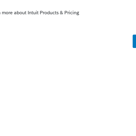
o
nd was told that there no scheduled fix
ted up the tech chain. So now we will have
 send to client. This should be simple to
 the items to print area in setup. Very
support from Lacerte. It seems that Proseries
rte users and we pay much more for the