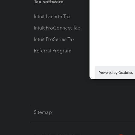
Tax software
Workfl
Intuit Lacerte Tax
Intuit T
Intuit ProConnect Tax
Hosting
Intuit ProSeries Tax
eSignat
Referral Program
Protect
Pay-by
Intuit L
Sitemap