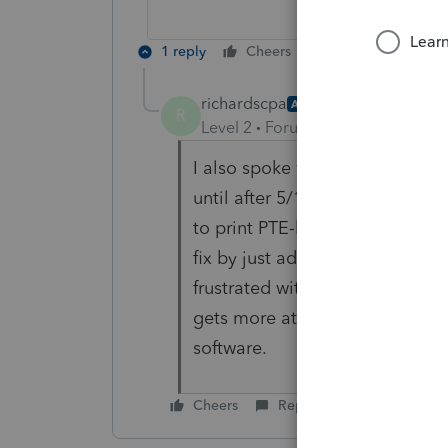
1 reply
Cheers
Reply
richardscpa
AUTHOR
R
Level 2
Forum|Forum|5 years ag
I also spoke with Lacerte rep a
until after 5/17. It was escala
to print PTE-k-1 separately and
fix by just adding the PTE K1 to
frustrated with lack of timely 
gets more attention than Lace
software.
Cheers
Reply