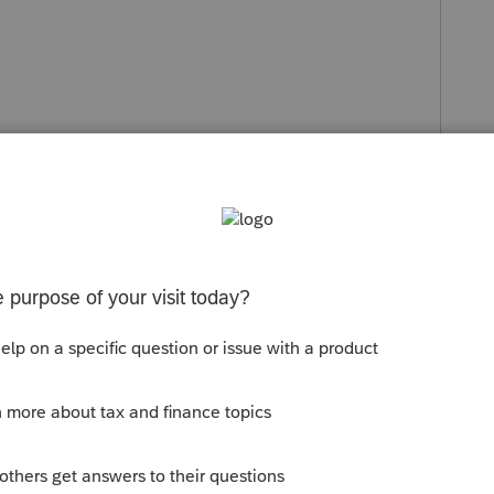
s been closed for replies.
Sort by
:
Oldest first
hey have 4 major issues with the PTE and
not get it to print either. They are working