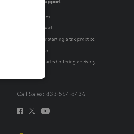
Training & support
t
Training Center
op
Learn & Support
Resources for starting a tax practice
Tax Pro Center
How to get started offering advisory
services
Call Sales: 833-564-8436