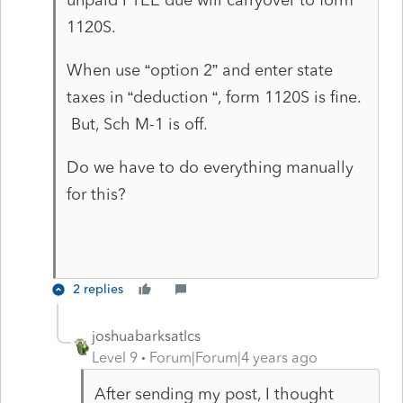
1120S.
When use “option 2” and enter state
taxes in “deduction “, form 1120S is fine.
But, Sch M-1 is off.
Do we have to do everything manually
for this?
2 replies
joshuabarksatlcs
Level 9
Forum|Forum|4 years ago
After sending my post, I thought