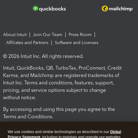
About Intuit
Join Our Team
Press Room
Affiliates and Partners
Software and Licenses
© 2026 Intuit Inc. All rights reserved.
Intuit, QuickBooks, QB, TurboTax, ProConnect, Credit
Karma, and Mailchimp are registered trademarks of
Intuit Inc. Terms and conditions, features, support,
pricing, and service options subject to change
without notice.
By accessing and using this page you agree to the
Terms and Conditions.
Terms and Conditions
About cookies
Manage cookies
We use cookies and similar technologies as described in our
Global
Privacy Statement
, including to maintain and operate our websites