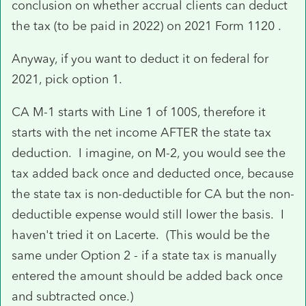
conclusion on whether accrual clients can deduct
the tax (to be paid in 2022) on 2021 Form 1120 .
Anyway, if you want to deduct it on federal for
2021, pick option 1.
CA M-1 starts with Line 1 of 100S, therefore it
starts with the net income AFTER the state tax
deduction. I imagine, on M-2, you would see the
tax added back once and deducted once, because
the state tax is non-deductible for CA but the non-
deductible expense would still lower the basis. I
haven't tried it on Lacerte. (This would be the
same under Option 2 - if a state tax is manually
entered the amount should be added back once
and subtracted once.)