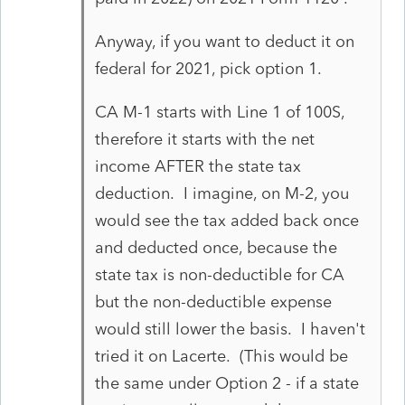
Anyway, if you want to deduct it on
federal for 2021, pick option 1.
CA M-1 starts with Line 1 of 100S,
therefore it starts with the net
income AFTER the state tax
deduction. I imagine, on M-2, you
would see the tax added back once
and deducted once, because the
state tax is non-deductible for CA
but the non-deductible expense
would still lower the basis. I haven't
tried it on Lacerte. (This would be
the same under Option 2 - if a state