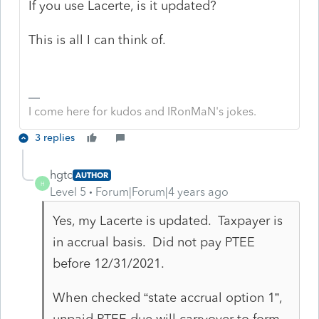
If you use Lacerte, is it updated?
This is all I can think of.
I come here for kudos and IRonMaN's jokes.
3 replies
hgtc
AUTHOR
H
Level 5
Forum|Forum|4 years ago
Yes, my Lacerte is updated. Taxpayer is
in accrual basis. Did not pay PTEE
before 12/31/2021.
When checked “state accrual option 1”,
unpaid PTEE due will carryover to form