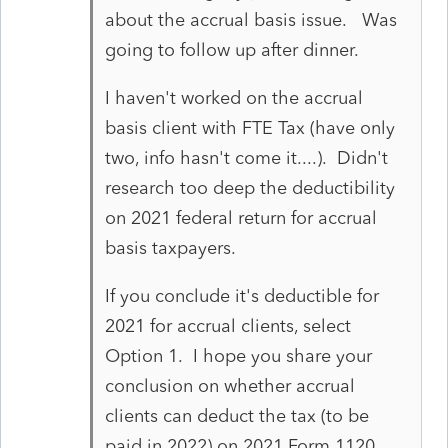
about the accrual basis issue. Was
going to follow up after dinner.
I haven't worked on the accrual
basis client with FTE Tax (have only
two, info hasn't come it....). Didn't
research too deep the deductibility
on 2021 federal return for accrual
basis taxpayers.
If you conclude it's deductible for
2021 for accrual clients, select
Option 1. I hope you share your
conclusion on whether accrual
clients can deduct the tax (to be
paid in 2022) on 2021 Form 1120 .