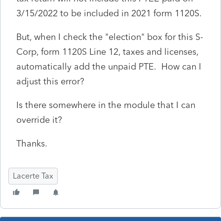
3/15/2022 to be included in 2021 form 1120S.
But, when I check the "election" box for this S-
Corp, form 1120S Line 12, taxes and licenses,
automatically add the unpaid PTE. How can I
adjust this error?
Is there somewhere in the module that I can
override it?
Thanks.
Lacerte Tax