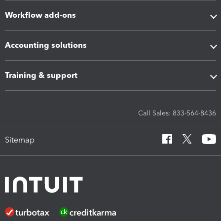
Workflow add-ons
Accounting solutions
Training & support
Call Sales: 833-564-8436
Sitemap