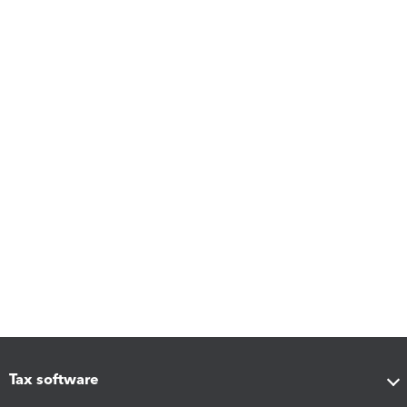
Tax software