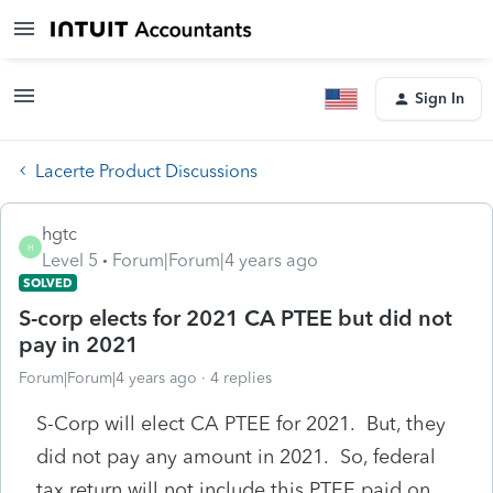
Sign In
Lacerte Product Discussions
hgtc
H
Level 5
Forum|Forum|4 years ago
SOLVED
S-corp elects for 2021 CA PTEE but did not
pay in 2021
Forum|Forum|4 years ago
4 replies
S-Corp will elect CA PTEE for 2021. But, they
did not pay any amount in 2021. So, federal
tax return will not include this PTEE paid on