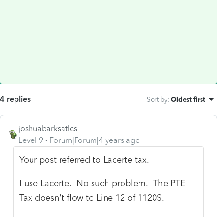
4 replies
Sort by
:
Oldest first
joshuabarksatlcs
Level 9
Forum|Forum|4 years ago
Your post referred to Lacerte tax.
I use Lacerte. No such problem. The PTE
Tax doesn't flow to Line 12 of 1120S.