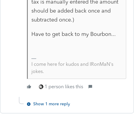
tax is manually entered the amount
should be added back once and
subtracted once.)
Have to get back to my Bourbon...
I come here for kudos and IRonMaN's
jokes.
1 person likes this
Show 1 more reply