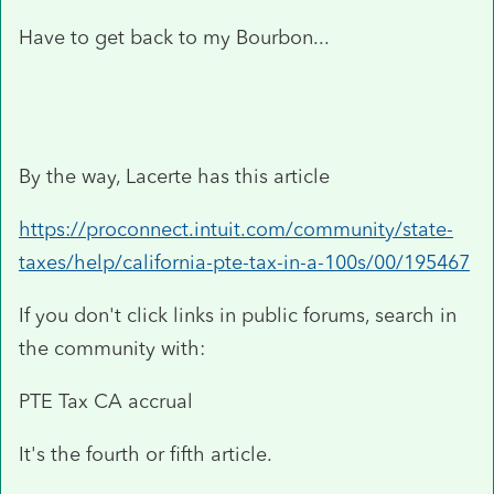
Have to get back to my Bourbon...
By the way, Lacerte has this article
https://proconnect.intuit.com/community/state-
taxes/help/california-pte-tax-in-a-100s/00/195467
If you don't click links in public forums, search in
the community with:
PTE Tax CA accrual
It's the fourth or fifth article.