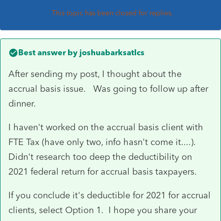
This topic has been closed for replies.
Best answer by
joshuabarksatlcs
After sending my post, I thought about the
accrual basis issue. Was going to follow up after
dinner.
I haven't worked on the accrual basis client with
FTE Tax (have only two, info hasn't come it....).
Didn't research too deep the deductibility on
2021 federal return for accrual basis taxpayers.
If you conclude it's deductible for 2021 for accrual
clients, select Option 1. I hope you share your