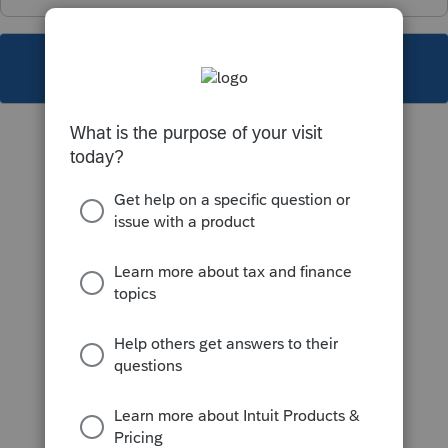
This topic has been closed for replies.