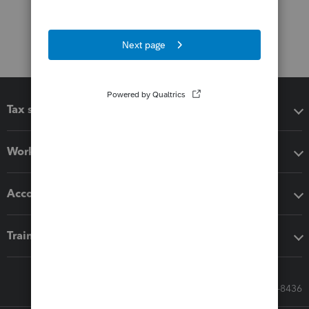
Tax software
Workflow add-ons
Accounting solutions
Training & support
Call Sales: 833-564-8436