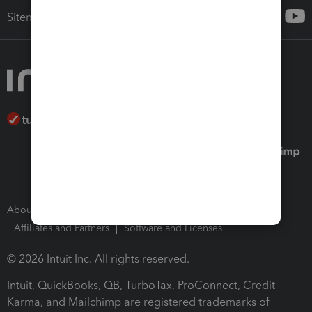
Sitemap
About Intuit
Join Our Team
Press Room
Affiliates and Partners
Software and Licenses
© 2026 Intuit Inc. All rights reserved.
Intuit, QuickBooks, QB, TurboTax, ProConnect, Credit
Karma, and Mailchimp are registered trademarks of