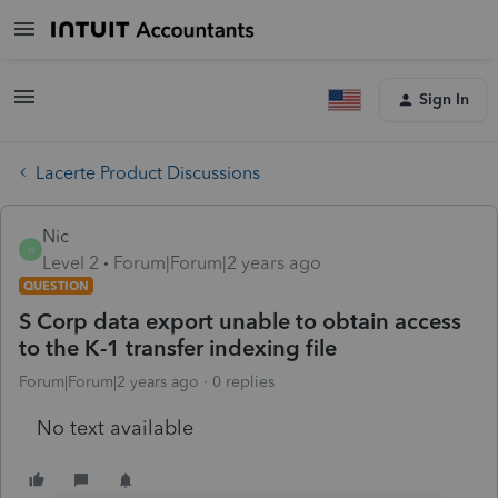
Sign In
Lacerte Product Discussions
Nic
N
Level 2
Forum|Forum|2 years ago
QUESTION
S Corp data export unable to obtain access
to the K-1 transfer indexing file
Forum|Forum|2 years ago
0 replies
No text available