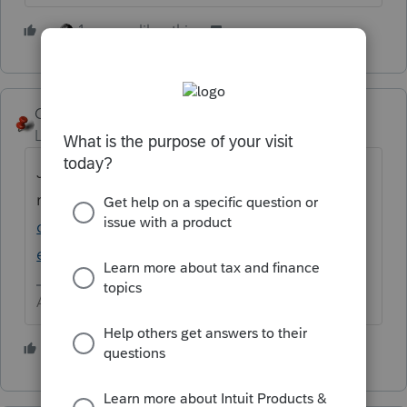
1 person likes this
George4Tacks
Level 15
Forum|Forum|6 years ago
Just consider it an indirect
rollover.
https://accountants-
community.intuit.com/articles/1607978-
entering-an-indirect-ira-rollover
Answers are easy. Questions are hard!
1 person likes this