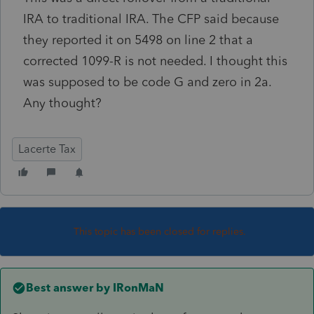
IRA to traditional IRA. The CFP said because
they reported it on 5498 on line 2 that a
corrected 1099-R is not needed. I thought this
was supposed to be code G and zero in 2a.
Any thought?
Lacerte Tax
This topic has been closed for replies.
Best answer by
IRonMaN