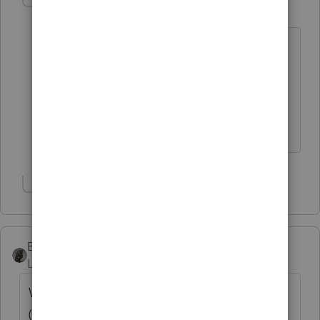
Anthony C
AUTHOR
A
Level 3
Forum|Forum|6 years ago
I have both but I was just trying to
confirm the proper procedure. The
1099/5498 instructions suggest it's
either one or the other not both.
Thanks.
Show 1 more reply
BobKamman
Level 15
Forum|Forum|6 years ago
Why are you taking tax advice from a CFP
("Commissions Fatten Pockets")? The 5498