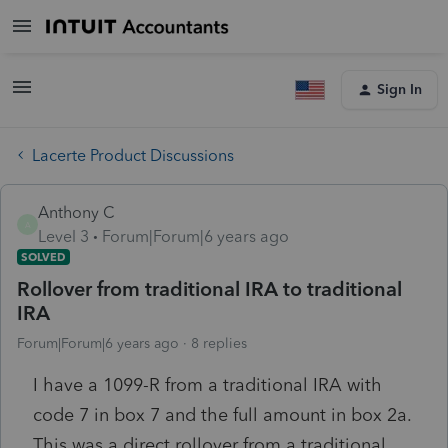
Sign In
Lacerte Product Discussions
Anthony C
A
Level 3
Forum|Forum|6 years ago
SOLVED
Rollover from traditional IRA to traditional
IRA
Forum|Forum|6 years ago
8 replies
I have a 1099-R from a traditional IRA with
code 7 in box 7 and the full amount in box 2a.
This was a direct rollover from a traditional