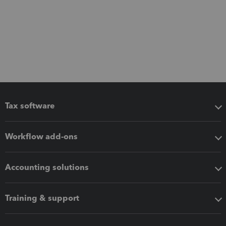
Tax software
Workflow add-ons
Accounting solutions
Training & support