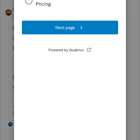
qbteachmt
Level 15
Forum|Forum|6 years ago
For this: "The CFP said because they
reported it on 5498 on line 2 that a
corrected 1099-R is not needed."
I would get copies of Both 5498, as the
supporting documentation.
Don't yell at us; we're volunteers
2 replies