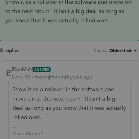
Show it as a rollover in the software and move on
to the next return. It isn't a big deal as long as
you know that it was actually rolled over.
8 replies
Sort by
:
Oldest first
IRonMaN
ANSWER
Level 15
Forum|Forum|6 years ago
Show it as a rollover in the software and
move on to the next return. It isn't a big
deal as long as you know that it was actually
rolled over.
Slava Ukraini!