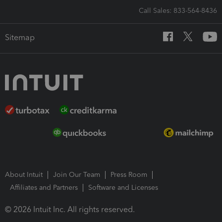
Call Sales: 833-564-8436
Sitemap
About Intuit
Join Our Team
Press Room
Affiliates and Partners
Software and Licenses
© 2026 Intuit Inc. All rights reserved.