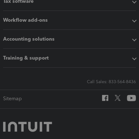
Tax software
Workflow add-ons
Accounting solutions
Training & support
Call Sales: 833-564-8436
Sitemap