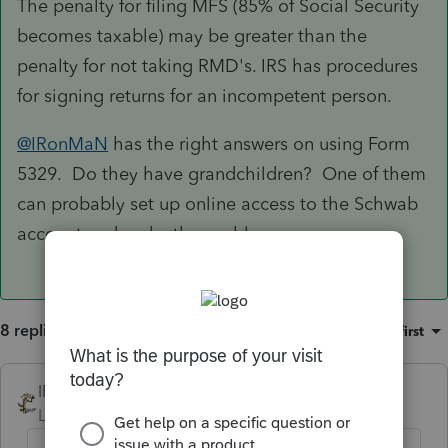
The penalty for filing MFS (85% of Social Security
becomes taxable) may be greater than the
penalty for not taking RMD's. IRS has procedures
for signing returns for an incompetent person.
@IRonMaN
has the right answers on using Form
5329. Do they have grandchildren? One of them
can probably set up online access to the Schwab
account and make the problem go away.
8 replies
Sort by
:
Oldest first
IRonMaN
Level 15
Forum|Forum|4 years ago