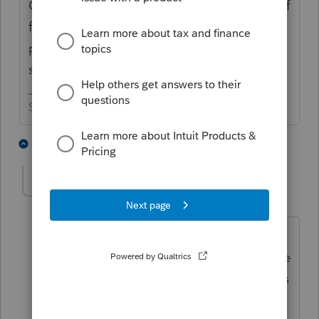
Check out the bottom of the second page of
form 5329. As long as that gets filed it is
pretty much an automatic exception. As a
side note, there were no RMDs for 2020.
Slava Ukraini!
5 people like this
5 replies
George4Tacks
Level 15
Forum|Forum|4 years ago
The 5329 needs to be filed for every
year that the distribution is not take. The
penalty for each distribution not taken is
charged for every year that the