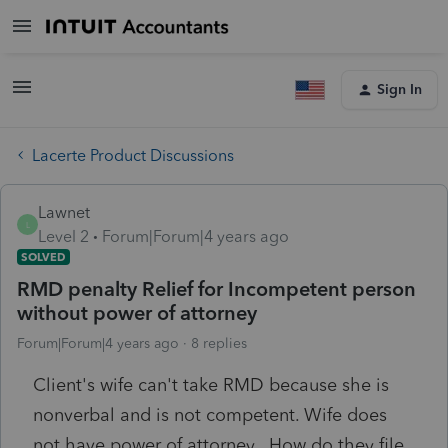
Sign In
Lacerte Product Discussions
Lawnet
L
Level 2
Forum|Forum|4 years ago
SOLVED
RMD penalty Relief for Incompetent person
without power of attorney
Forum|Forum|4 years ago
8 replies
Client's wife can't take RMD because she is
nonverbal and is not competent. Wife does
not have power of attorney. How do they file