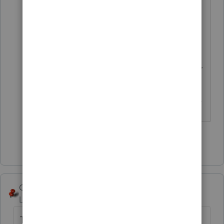
The problem is that wife lacks
capacity and has no power of
attorney. Schwab won't
automatically take RMD for her. Is
there anyway to avoid penalty under
these circumstances? I don't see
how Form 5329 addresses this issue.
Show 3 more replies
George4Tacks
Level 15
Forum|Forum|4 years ago
They may want to consider Married Filing