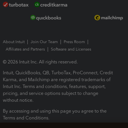
About Intuit
Join Our Team
Press Room
Affiliates and Partners
Software and Licenses
© 2026 Intuit Inc. All rights reserved.
Intuit, QuickBooks, QB, TurboTax, ProConnect, Credit
Karma, and Mailchimp are registered trademarks of
Intuit Inc. Terms and conditions, features, support,
pricing, and service options subject to change
without notice.
By accessing and using this page you agree to the
Terms and Conditions.