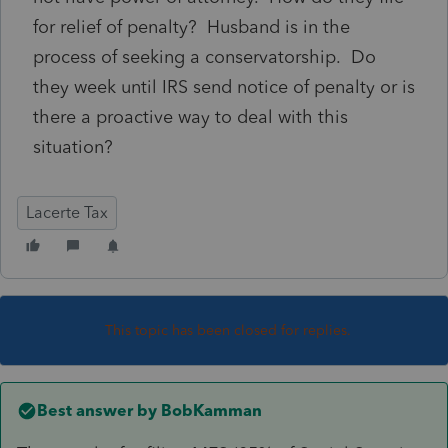
for relief of penalty? Husband is in the
process of seeking a conservatorship. Do
they week until IRS send notice of penalty or is
there a proactive way to deal with this
situation?
Lacerte Tax
This topic has been closed for replies.
Best answer by
BobKamman