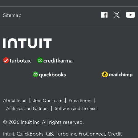
Sitemap
About Intuit
Join Our Team
Press Room
Affiliates and Partners
Software and Licenses
© 2026 Intuit Inc. All rights reserved.
Intuit, QuickBooks, QB, TurboTax, ProConnect, Credit