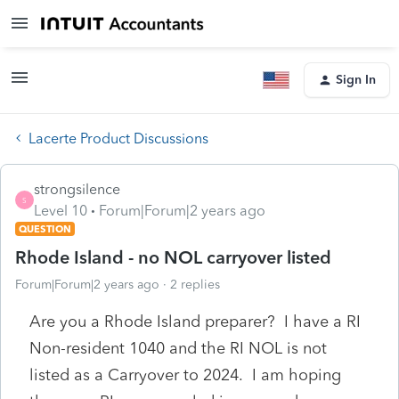
Sign In
Lacerte Product Discussions
strongsilence
S
Level 10
Forum|Forum|2 years ago
QUESTION
Rhode Island - no NOL carryover listed
Forum|Forum|2 years ago
2 replies
Are you a Rhode Island preparer? I have a RI
Non-resident 1040 and the RI NOL is not
listed as a Carryover to 2024. I am hoping