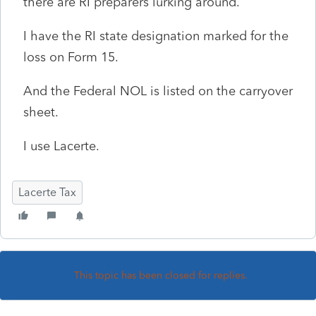
there are RI preparers lurking around.
I have the RI state designation marked for the
loss on Form 15.
And the Federal NOL is listed on the carryover
sheet.
I use Lacerte.
Lacerte Tax
This topic has been closed for replies.