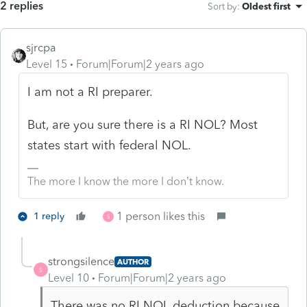
2 replies
Sort by
:
Oldest first
sjrcpa
Level 15
Forum|Forum|2 years ago
I am not a RI preparer.
But, are you sure there is a RI NOL? Most
states start with federal NOL.
The more I know the more I don’t know.
1 person likes this
1 reply
S
strongsilence
AUTHOR
S
Level 10
Forum|Forum|2 years ago
There was no RI NOL deduction because