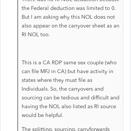
the Federal deduction was limited to 0.
But I am asking why this NOL does not
also appear on the carryover sheet as an
RI NOL too.
This is a CA RDP same sex couple (who
can file MFJ in CA) but have activity in
states where they must file as
Individuals. So, the carryovers and
sourcing can be tedious and difficult and
having the NOL also listed as RI source
would be helpful.
The splitting, sourcing, carryforwards