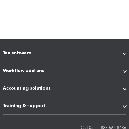
Tax software
Workflow add-ons
Accounting solutions
Training & support
Call Sales: 833-564-8436