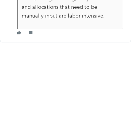
and allocations that need to be
manually input are labor intensive.