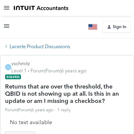
Sign In
Lacerte Product Discussions
vschmitz
V
Level 1
Forum|Forum|6 years ago
SOLVED
Returns that are over the threshold, the
QBID is not showing up at all. Is this in an
update or am I missing a checkbox?
Forum|Forum|6 years ago
1 reply
No text available