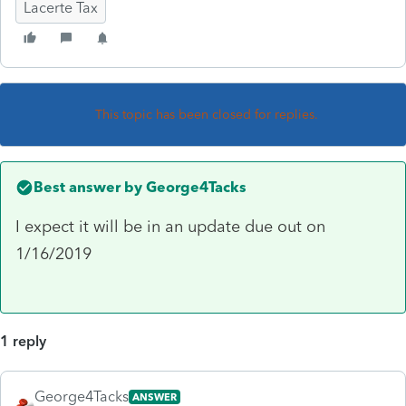
Lacerte Tax
This topic has been closed for replies.
Best answer by
George4Tacks
I expect it will be in an update due out on
1/16/2019
1 reply
George4Tacks
ANSWER