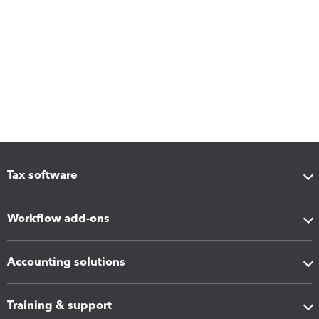
Tax software
Workflow add-ons
Accounting solutions
Training & support