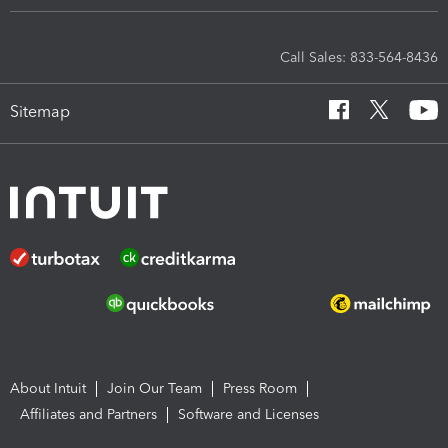
Call Sales: 833-564-8436
Sitemap
About Intuit
Join Our Team
Press Room
Affiliates and Partners
Software and Licenses