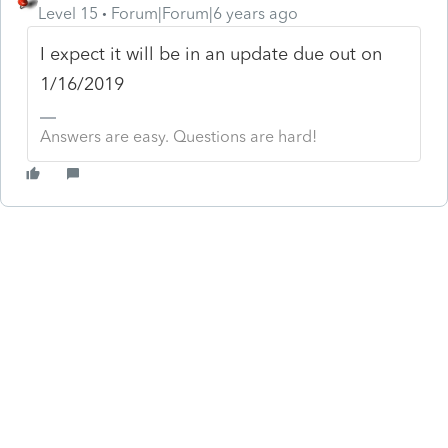
Level 15
Forum|Forum|6 years ago
I expect it will be in an update due out on
1/16/2019
Answers are easy. Questions are hard!