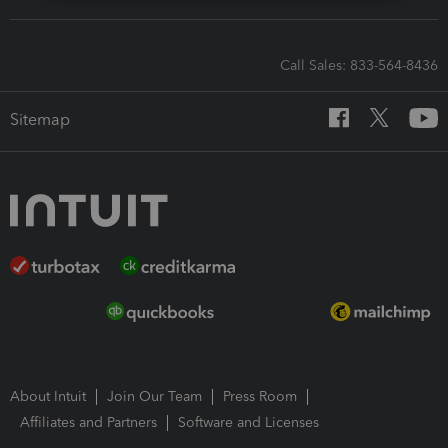
Call Sales: 833-564-8436
Sitemap
About Intuit
Join Our Team
Press Room
Affiliates and Partners
Software and Licenses