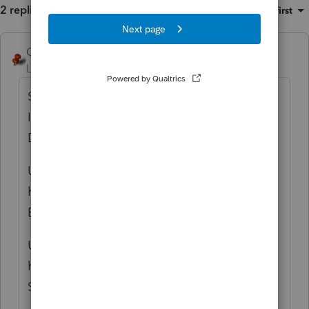
2 replies
Sort by
:
Oldest first
George4Tacks
ANSWER
Level 15
Forum|Forum|6 years ago
Settings > Options > Display > Select Client
Information and add
Locked date
to the
Display. Move it to the top. Click Ok
Using the Locked date find the 120 and
highlight them (Click and use down arrow).
Back up those client
Using the Locked date find the 120 and
highlight them (Click and use down arrow).
Select Client > Unlock Return.