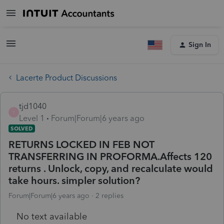
Sign In
Lacerte Product Discussions
tjd1040
T
Level 1
Forum|Forum|6 years ago
SOLVED
RETURNS LOCKED IN FEB NOT
TRANSFERRING IN PROFORMA.Affects 120
returns . Unlock, copy, and recalculate would
take hours. simpler solution?
Forum|Forum|6 years ago
2 replies
No text available