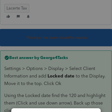
Lacerte Tax
This topic has been closed for replies.
Best answer by
George4Tacks
Settings > Options > Display > Select Client
Information and add
Locked date
to the Display.
Move it to the top. Click Ok
Using the Locked date find the 120 and highlight
them (Click and use down arrow). Back up those
client