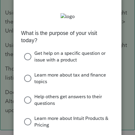
Using the Locked date find the 120 and highlight
them (Click and use down arrow). Select Client >
Unlock Return.
Using the Locked date find the 120 and highlight
them (Click and use down arrow).
Those clients should still be at the top of your
listing, highlight them again and proforma.
Doesn't sound like hours, but still tedious.
Alternatively wait for a Lacerte fix in a new
update?