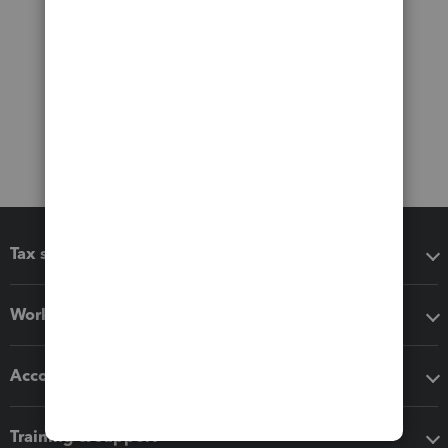
Tax software
Workflow add-ons
Accounting solutions
Training & support