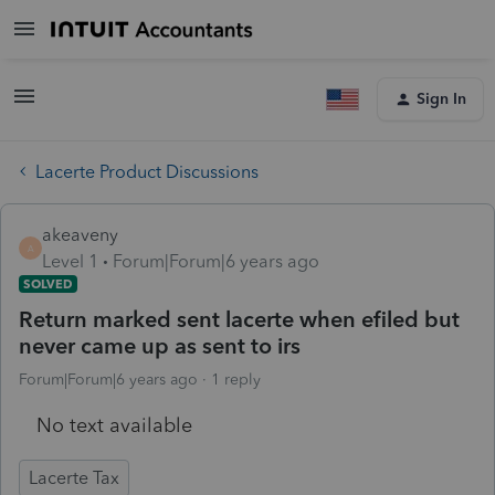
Sign In
Lacerte Product Discussions
akeaveny
A
Level 1
Forum|Forum|6 years ago
SOLVED
Return marked sent lacerte when efiled but
never came up as sent to irs
Forum|Forum|6 years ago
1 reply
No text available
Lacerte Tax