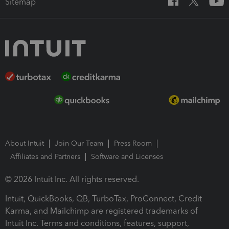
Sitemap
About Intuit
Join Our Team
Press Room
Affiliates and Partners
Software and Licenses
© 2026 Intuit Inc. All rights reserved.
Intuit, QuickBooks, QB, TurboTax, ProConnect, Credit
Karma, and Mailchimp are registered trademarks of
Intuit Inc. Terms and conditions, features, support,