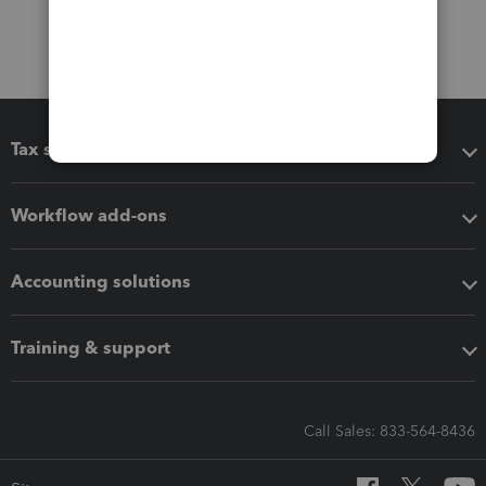
Tax software
Workflow add-ons
Accounting solutions
Training & support
Call Sales: 833-564-8436