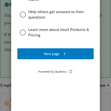
Best answer by
TaxGuyBill
You can't deduct the loss of rental INCOME, but
you CAN deduct allowable expenses.
If the property was just temporarily idle for the
renovations (and no personal use), then
depreciation and other expenses are allowable.
3 replies
Sort by
:
Oldest first
TaxGuyBill
ANSWER
T
Forum|Forum|3 years ago