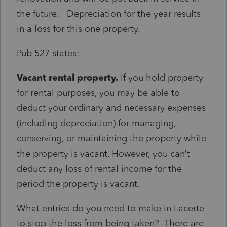
the future. Depreciation for the year results
in a loss for this one property.
Pub 527 states:
Vacant rental property.
If you hold property
for rental purposes, you may be able to
deduct your ordinary and necessary expenses
(including depreciation) for managing,
conserving, or maintaining the property while
the property is vacant. However, you can’t
deduct any loss of rental income for the
period the property is vacant.
What entries do you need to make in Lacerte
to stop the loss from being taken? There are