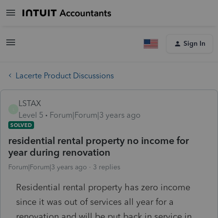
Sign In
Lacerte Product Discussions
LSTAX
L
Level 5
Forum|Forum|3 years ago
SOLVED
residential rental property no income for
year during renovation
Forum|Forum|3 years ago
3 replies
Residential rental property has zero income
since it was out of services all year for a
renovation and will be put back in service in