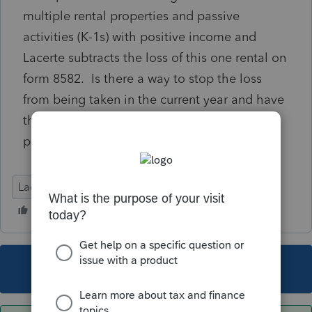
multiple rental properties and passive
activities (K-1s) with positive income and
Lacerte subtracts the loss of this one rental on
form 8582. Is there a way to stop the loss
from being taken in the current year and have
that loss carry forward for a future sale or
positive income?
Lacerte Tax
This topic has been closed for replies.