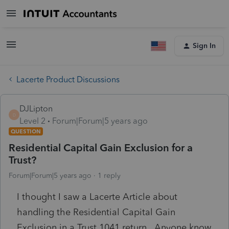
Sign In
Lacerte Product Discussions
DJLipton
D
Level 2
Forum|Forum|5 years ago
QUESTION
Residential Capital Gain Exclusion for a
Trust?
Forum|Forum|5 years ago
1 reply
I thought I saw a Lacerte Article about
handling the Residential Capital Gain
Exclusion in a Trust 1041 return. Anyone know