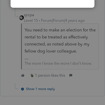
2 replies
sjrcpa
Level 15
Forum|Forum|4 years ago
You need to make an election for the
rental to be treated as effectively
connected, as noted above by my
fellow dog lover colleague.
The more I know the more I don’t know.
1 person likes this
Show 1 more reply