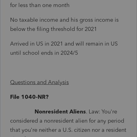
for less than one month
No taxable income and his gross income is
below the filing threshold for 2021
Arrived in US in 2021 and will remain in US
until school ends in 2024/5
Questions and Analysis
File 1040-NR?
Nonresident Aliens
. Law: You're
considered a nonresident alien for any period
that you're neither a U.S. citizen nor a resident