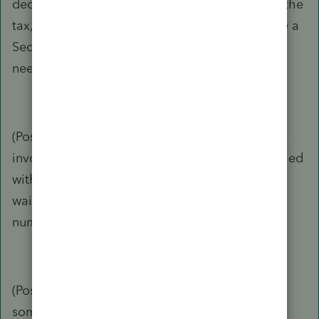
deductions. However, there are ways to lower the
tax, one of which is for the NRA to timely make a
Sec 871(d) election, and that would mean the
need to FILE form 1040-NR.
(Possible) Hole #2: If a property tax manager is
involved, Form W8-BEN or W8-ECI has to be filed
with the property manager periodically (for
waiving the withholding, providing the tax ID
number, etc.)
(Possible) Hole# 3: A few years ago, I read
somewhere that graduate students are treated