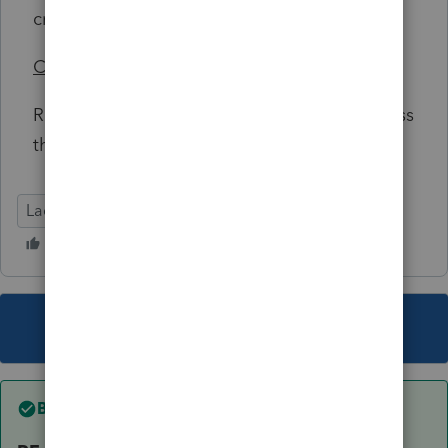
credit.
Conclusion/Advice
Recommend not filing 1040 or 1040-NR unless
there is a reason due to immigration laws.
Lacerte Tax
This topic has been closed for replies.
Best answer by
joshuabarksatlcs