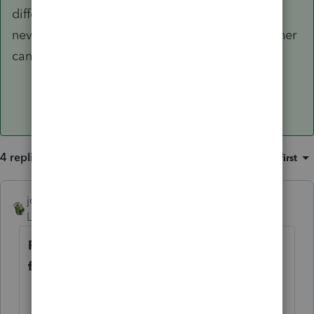
differently for federal income tax purposes. I
never researched it. Perhaps a fellow practitioner
can chime in.
4 replies
Sort by
:
Oldest first
joshuabarksatlcs
ANSWER
Level 9
Forum|Forum|4 years ago
RE: Please poke holes or point to areas
for further research