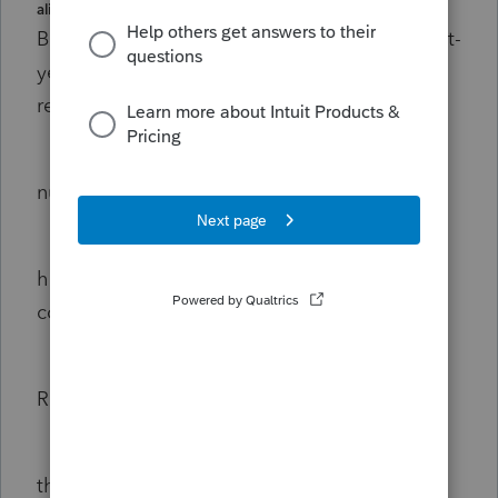
alien under the substantial presence test.
But, if he qualifies as a Resident using the first-
year election then he qualifies for the AOTC
refundable credit.
First-year choice requires minimum
number of days of physical presence.
He is an exempt individual (due to
his F1 visa) so there are 0 days that he can
count as physical presence days.
Therefore, he can’t qualify as a
Resident Alien.
Therefore, he can’t file a 1040 and,
therefore, he can’t get the refundable tax