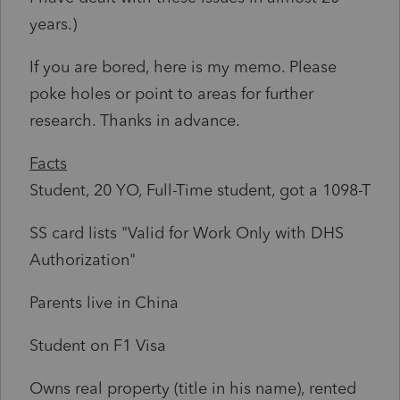
years.)
If you are bored, here is my memo. Please
poke holes or point to areas for further
research. Thanks in advance.
Facts
Student, 20 YO, Full-Time student, got a 1098-T
SS card lists "Valid for Work Only with DHS
Authorization"
Parents live in China
Student on F1 Visa
Owns real property (title in his name), rented