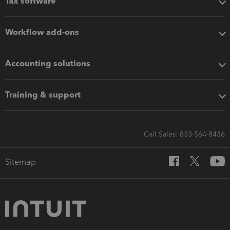
Tax software
Workflow add-ons
Accounting solutions
Training & support
Call Sales: 833-564-8436
Sitemap