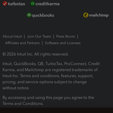
About Intuit
Join Our Team
Press Room
Affiliates and Partners
Software and Licenses
© 2026 Intuit Inc. All rights reserved.
Intuit, QuickBooks, QB, TurboTax, ProConnect, Credit
Karma, and Mailchimp are registered trademarks of
Intuit Inc. Terms and conditions, features, support,
pricing, and service options subject to change
without notice.
By accessing and using this page you agree to the
Terms and Conditions.