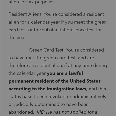
alien for tax purposes.
Resident Aliens. You're considered a resident
alien for a calendar year if you meet the green
card test or the substantial presence test for
the year.
Green Card Test. You're considered
to have met the green card test, and are
therefore a resident alien, if at any time during
the calendar year
you are a lawful
permanent resident of the United States
according to the immigration laws,
and this
status hasn't been revoked or administratively
or judicially determined to have been
abandoned.
ME: He has not applied for a