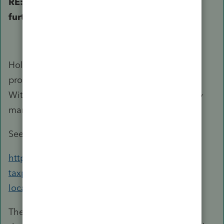
RE: Please poke holes or point to areas for
further research
Hole #1: Rental income earned from U.S. real
property by a NRA is subject to 30% tax. 30%
Withholdings have to be made by the property
manager or in some cases even the tenants.
See:
https://www.irs.gov/individuals/international-
taxpayers/nonresident-aliens-real-property-
located-in-the-us
The 30% is on the gross rental without