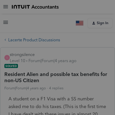
Sign In
Lacerte Product Discussions
strongsilence
S
Level 10
Forum|Forum|4 years ago
SOLVED
Resident Alien and possible tax benefits for
non-US Citizen
Forum|Forum|4 years ago
4 replies
A student on a F1 Visa with a SS number
asked me to do his taxes. (This is the first time
I have dealt with these issues in almost 20