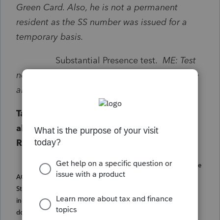
Green Card. Also, he is not a permanent
resident as the SS number was issued for a
temporary basis.
Substantial Presence test.
ME: Test
not met due to no physical presence because
all days are exempt days due to his F1 Visa.
Tax Benefit from refundable AOTC is
allowed if he qualifies to file a 1040 as a
Resident.
IRS FAQ Q23. Can students with an F-1 Visa claim the
AOTC? A23. For most students present in the U.S. on an F-1
Student Visa the answer is no. Generally, the time an alien
individual spends studying in the U.S. on an F-1 Student Visa
doesn't count in determining whether he or she is a resident