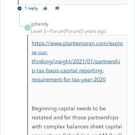
1 reply
jphandy
J
Level 3
Forum|Forum|5 years ago
https://www.plantemoran.com/explo
re-our-
thinking/insight/2021/01/partnershi
p-tax-basis-capital-reporting-
requirement-for-tax-year-2020
Beginning capital needs to be
restated and for those partnerships
with complex balances sheet capital