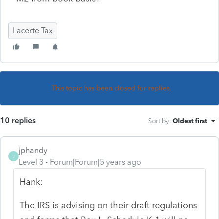
Lacerte Tax
This topic has been closed for replies.
10 replies
Sort by
:
Oldest first
jphandy
J
Level 3
Forum|Forum|5 years ago
Hank:
The IRS is advising on their draft regulations