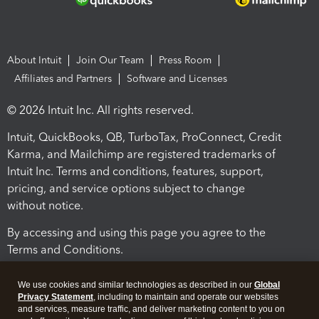
About Intuit
Join Our Team
Press Room
Affiliates and Partners
Software and Licenses
© 2026 Intuit Inc. All rights reserved.
Intuit, QuickBooks, QB, TurboTax, ProConnect, Credit
Karma, and Mailchimp are registered trademarks of
Intuit Inc. Terms and conditions, features, support,
pricing, and service options subject to change
without notice.
By accessing and using this page you agree to the
Terms and Conditions.
Terms and Conditions
About cookies
Manage cookies
We use cookies and similar technologies as described in our
Global
Privacy Statement
, including to maintain and operate our websites
and services, measure traffic, and deliver marketing content to you on