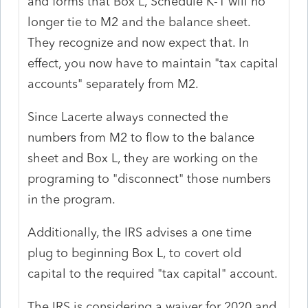
and forms that Box L, Schedule K-1 will no
longer tie to M2 and the balance sheet.
They recognize and now expect that. In
effect, you now have to maintain "tax capital
accounts" separately from M2.
Since Lacerte always connected the
numbers from M2 to flow to the balance
sheet and Box L, they are working on the
programing to "disconnect" those numbers
in the program.
Additionally, the IRS advises a one time
plug to beginning Box L, to covert old
capital to the required "tax capital" account.
The IRS is considering a waiver for 2020 and