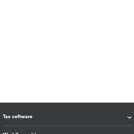
Tax software