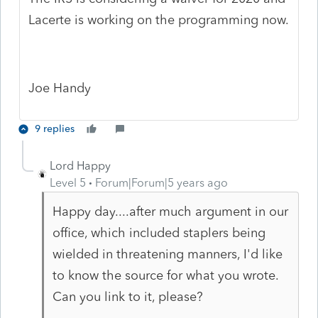
Lacerte is working on the programming now.
Joe Handy
9 replies
Lord Happy
Level 5
Forum|Forum|5 years ago
Happy day....after much argument in our
office, which included staplers being
wielded in threatening manners, I'd like
to know the source for what you wrote.
Can you link to it, please?