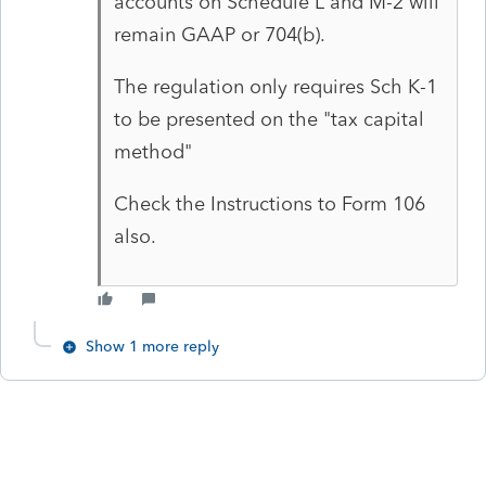
accounts on Schedule L and M-2 will
remain GAAP or 704(b).
The regulation only requires Sch K-1
to be presented on the "tax capital
method"
Check the Instructions to Form 106
also.
Show 1 more reply