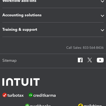
Workflow add-ons
Accounting solutions
Training & support
Call Sales: 833-564-8436
Sitemap