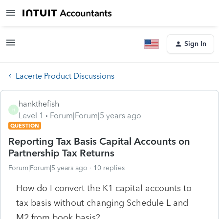
Sign In
Lacerte Product Discussions
hankthefish
H
Level 1
Forum|Forum|5 years ago
QUESTION
Reporting Tax Basis Capital Accounts on
Partnership Tax Returns
Forum|Forum|5 years ago
10 replies
How do I convert the K1 capital accounts to
tax basis without changing Schedule L and
M2 from book basis?