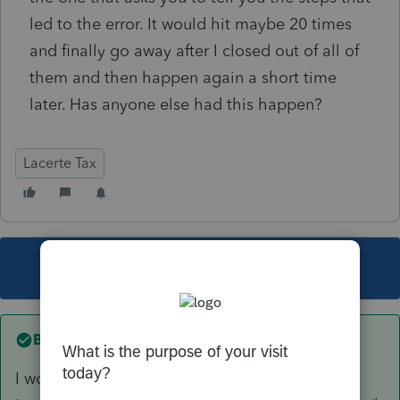
led to the error. It would hit maybe 20 times
and finally go away after I closed out of all of
them and then happen again a short time
later. Has anyone else had this happen?
Lacerte Tax
This topic has been closed for replies.
Best answer by
George4Tacks
I would recommend the FORCE