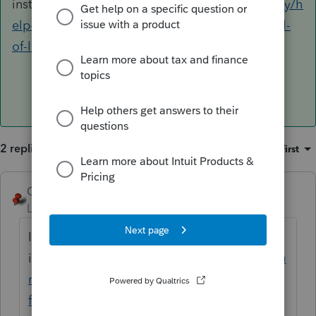
install
https://proconnect.intuit.com/community/h
elp-articles/help/how-to-perform-a-force-install-
of-lacerte/00/4743
2 replies
Sort by
:
Oldest first
George4Tacks
ANSWER
Level 15
Forum|Forum|6 years ago
I would recommend the FORCE
install
https://proconnect.intuit.com/commu
nity/help-articles/help/how-to-perform-a-
force-install-of-lacerte/00/4743