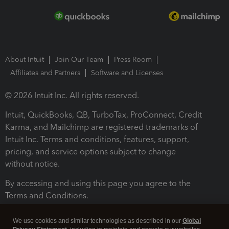
About Intuit
Join Our Team
Press Room
Affiliates and Partners
Software and Licenses
© 2026 Intuit Inc. All rights reserved.
Intuit, QuickBooks, QB, TurboTax, ProConnect, Credit
Karma, and Mailchimp are registered trademarks of
Intuit Inc. Terms and conditions, features, support,
pricing, and service options subject to change
without notice.
By accessing and using this page you agree to the
Terms and Conditions.
Terms and Conditions
About cookies
Manage cookies
We use cookies and similar technologies as described in our
Global