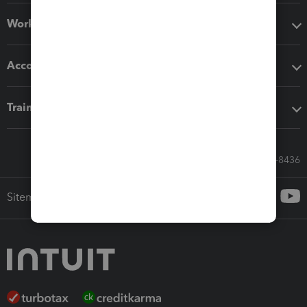
Workflow add-ons
Accounting solutions
Training & support
Call Sales: 833-564-8436
Sitemap