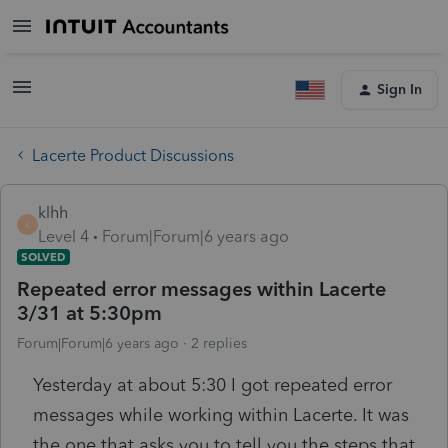
Sign In
Lacerte Product Discussions
klhh
K
Level 4
Forum|Forum|6 years ago
SOLVED
Repeated error messages within Lacerte
3/31 at 5:30pm
Forum|Forum|6 years ago
2 replies
Yesterday at about 5:30 I got repeated error
messages while working within Lacerte. It was
the one that asks you to tell you the steps that