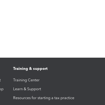
Training & support
t
Training Center
op
Learn & Support
Resources for starting a tax practice