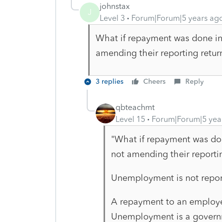
johnstax
J
Level 3
Forum|Forum|5 years ag
What if repayment was done in
amending their reporting retur
3 replies
Cheers
Reply
qbteachmt
Level 15
Forum|Forum|5 yea
"What if repayment was do
not amending their reportin
Unemployment is not repo
A repayment to an employ
Unemployment is a govern