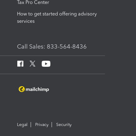
Tax Pro Center
How to get started offering advisory
services
Call Sales: 833-564-8436
Legal
Privacy
Security