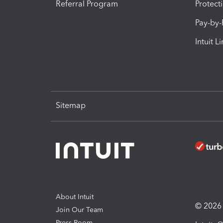
Referral Program
Protect
Pay-by
Intuit L
Sitemap
About Intuit
© 2026 I
Join Our Team
Press Room