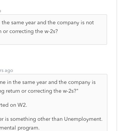
o
 the same year and the company is not
n or correcting the w-2s?
rs ago
ne in the same year and the company is
g return or correcting the w-2s?"
rted on W2.
er is something other than Unemployment.
mental program.