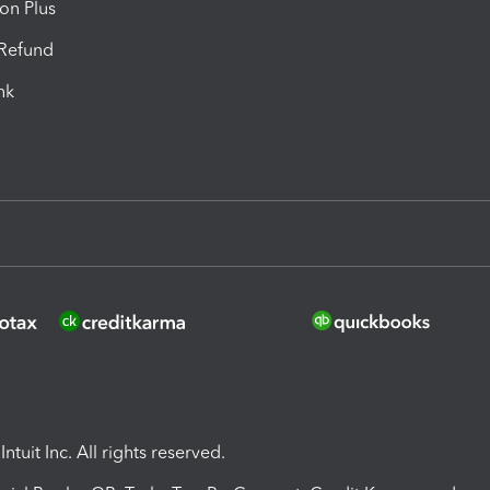
ion Plus
-Refund
ink
ntuit Inc. All rights reserved.