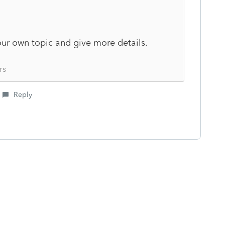
our own topic and give more details.
rs
Reply