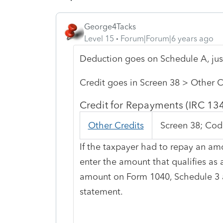
George4Tacks
Level 15
Forum|Forum|6 years ago
Deduction goes on Schedule A, just
Credit goes in Screen 38 > Other C
Credit for Repayments (IRC 13
Other Credits
Screen 38; Cod
If the taxpayer had to repay an amo
enter the amount that qualifies as
amount on Form 1040, Schedule 3 a
statement.