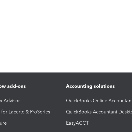
ow add-ons
Accounting solutions
ax Advisor
QuickBooks Online Accountan
 for Lacerte & ProSeries
QuickBooks Accountant Deskt
ure
EasyACCT