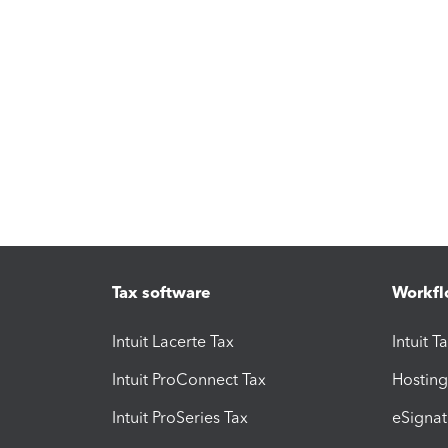
Tax software
Workfl
Intuit Lacerte Tax
Intuit T
Intuit ProConnect Tax
Hosting
Intuit ProSeries Tax
eSignat