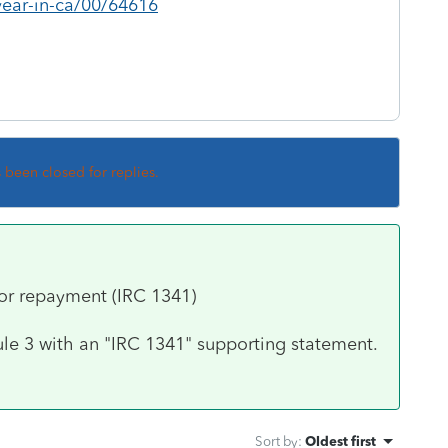
ear-in-ca/00/64616
s been closed for replies.
or repayment (IRC 1341)
dule 3 with an "IRC 1341" supporting statement.
Sort by
:
Oldest first