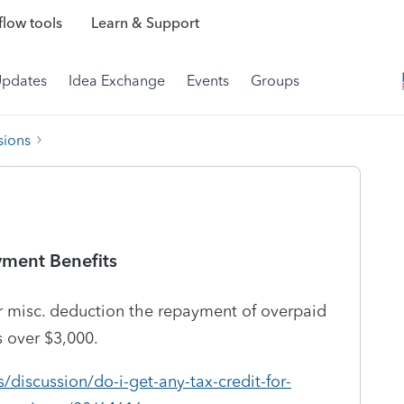
low tools
Learn & Support
Updates
Idea Exchange
Events
Groups
sions
ment Benefits
or misc. deduction the repayment of overpaid
s over $3,000.
/discussion/do-i-get-any-tax-credit-for-