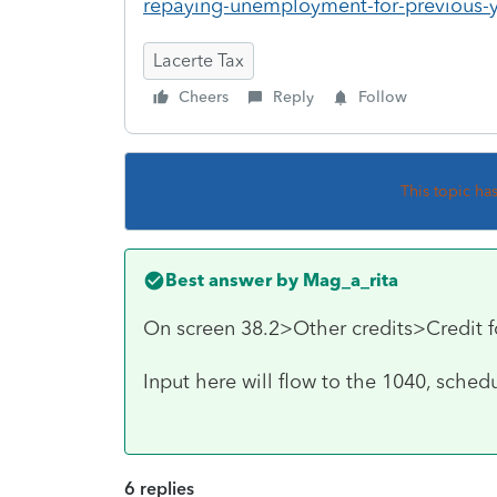
repaying-unemployment-for-previous-y
Lacerte Tax
Cheers
Reply
Follow
This topic ha
Best answer by
Mag_a_rita
On screen 38.2>Other credits>Credit f
Input here will flow to the 1040, sche
6 replies