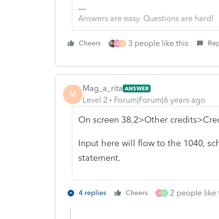
Answers are easy. Questions are hard!
3 people like this
Cheers
Rep
M
M
Mag_a_rita
ANSWER
M
Level 2
Forum|Forum|6 years ago
On screen 38.2>Other credits>Cred
Input here will flow to the 1040, s
statement.
2 people like 
4 replies
Cheers
M
H