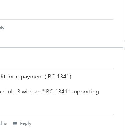
ly
it for repayment (IRC 1341)
chedule 3 with an "IRC 1341" supporting
this
Reply