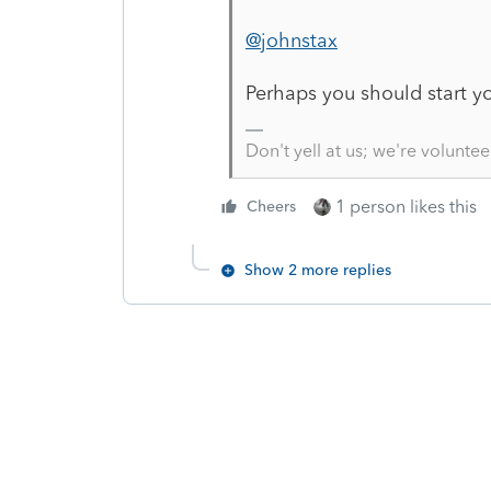
@johnstax
Perhaps you should start y
Don't yell at us; we're voluntee
1 person likes this
Cheers
Show 2 more replies