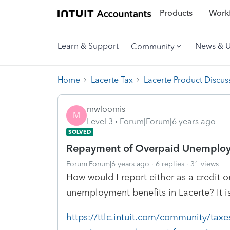
Products
Workf
Learn & Support
News & 
Community
Home
Lacerte Tax
Lacerte Product Discus
mwloomis
M
Level 3
Forum|Forum|6 years ago
SOLVED
Repayment of Overpaid Unemploy
Forum|Forum|6 years ago
6 replies
31 views
How would I report either as a credit 
unemployment benefits in Lacerte? It i
https://ttlc.intuit.com/community/taxes