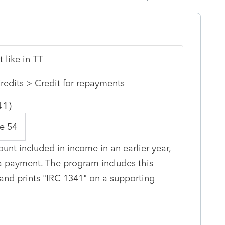
 like in TT
redits > Credit for repayments
41)
e 54
unt included in income in an earlier year,
 a payment. The program includes this
nd prints "IRC 1341" on a supporting