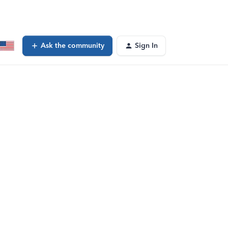
Ask the community
Sign In