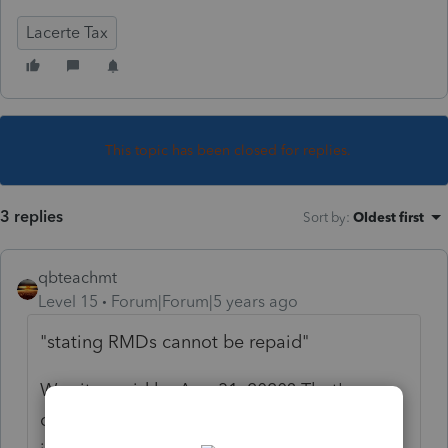
Lacerte Tax
This topic has been closed for replies.
3 replies
Sort by
:
Oldest first
qbteachmt
Level 15
Forum|Forum|5 years ago
"
stating RMDs cannot be repaid"
Was it repaid by Aug 31, 2020? That's one
of the limitations. Was it repaid Gross? Was