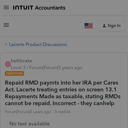
Sign In
Lacerte Product Discussions
bethbrake
B
Level 3
Forum|Forum|5 years ago
QUESTION
Repaid RMD paymts into her IRA per Cares
Act. Lacerte treating entries on screen 13.1
Repayments Made as taxable, stating RMDs
cannot be repaid. Incorrect - they canhelp
Forum|Forum|5 years ago
3 replies
No text available