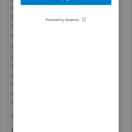
the one rollover per 12-month period
limitation and the restriction on rollovers to
inherited IRAs don't apply to this
repayment.
The CARES Act provisions apply to most
retirement plans, including traditional IRAs,
SEP IRAs, SIMPLE IRAs, 401(k) plans, 403(b)
plans, 457(b) plans, profit sharing plans and
other defined contribution plans. The RMD
suspension doesn't apply to qualified
defined benefit plans.
Where can I find more information?
More information on the CARES Act and