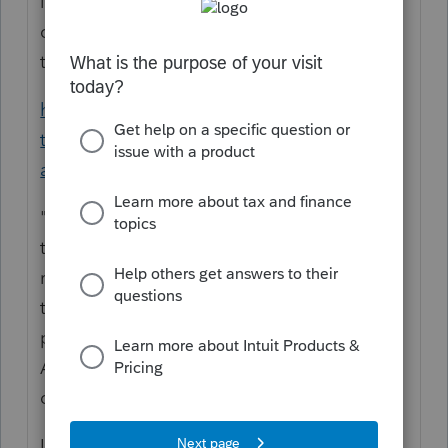
it repaid to the same type of account, a
qualified rollover, or a conversion as repaid
to Roth? Is this an Inherited IRA?
https://www.irs.gov/newsroom/irs-deadline-
to-return-distributions-to-retirement-
accounts-is-aug-31
"Since the RMD rule is suspended, RMDs
taken in 2020 are considered eligible for
rollover. Therefore, RMDs can be rolled over
to another IRA, another qualified retirement
plan, or returned to the original plan by
August 31, to avoid paying taxes on that
distribution.
IRS
Notice 2020-51
PDF
also provides that