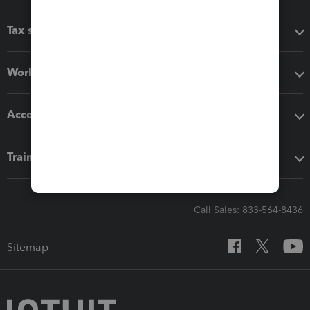
Tax software
Workflow add-ons
Accounting solutions
Training & support
Call Sales: 833-564-8436
Sitemap