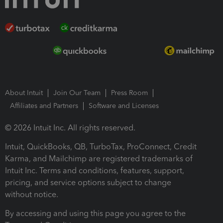
About Intuit
Join Our Team
Press Room
Affiliates and Partners
Software and Licenses
© 2026 Intuit Inc. All rights reserved.
Intuit, QuickBooks, QB, TurboTax, ProConnect, Credit
Karma, and Mailchimp are registered trademarks of
Intuit Inc. Terms and conditions, features, support,
pricing, and service options subject to change
without notice.
By accessing and using this page you agree to the