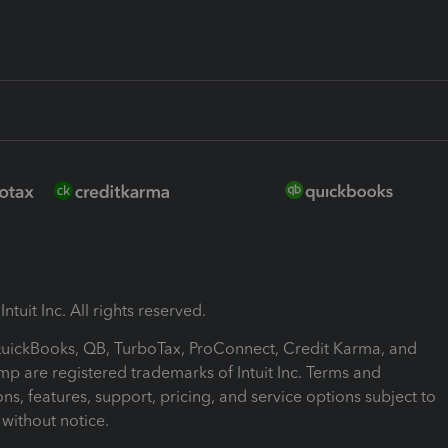
ntuit Inc. All rights reserved.
 QuickBooks, QB, TurboTax, ProConnect, Credit Karma, and
mp are registered trademarks of Intuit Inc. Terms and
ons, features, support, pricing, and service options subject to
without notice.