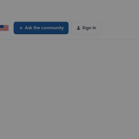
Ask the community
Sign In