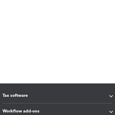
Tax software
Workflow add-ons