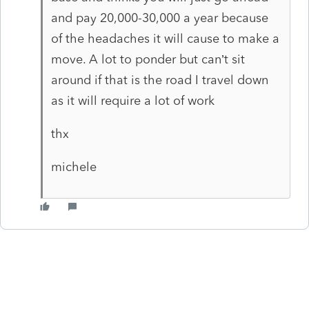
and pay 20,000-30,000 a year because
of the headaches it will cause to make a
move. A lot to ponder but can’t sit
around if that is the road I travel down
as it will require a lot of work
thx
michele