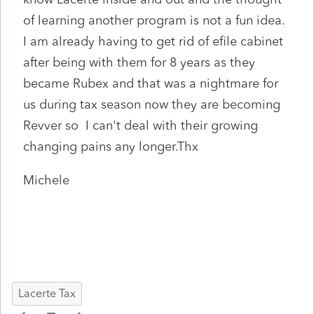
of learning another program is not a fun idea.
I am already having to get rid of efile cabinet
after being with them for 8 years as they
became Rubex and that was a nightmare for
us during tax season now they are becoming
Revver so I can't deal with their growing
changing pains any longer.Thx
Michele
Lacerte Tax