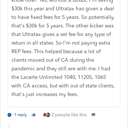
$30k this year and Ultratax has given a deal
to have fixed fees for 5 years. So potentially,
that's $30k for 5 years. The other kicker was
that Ultratax gives a set fee for any type of
return in all states. So I'm not paying extra
REP fees. This helped because a lot of
clients moved out of CA during the
pandemic and they still are with me. I had
the Lacerte Unlimited 1040, 1120S, 1065
with CA access, but with out of state clients,
that's just increases my fees.
2 people like this
1 reply