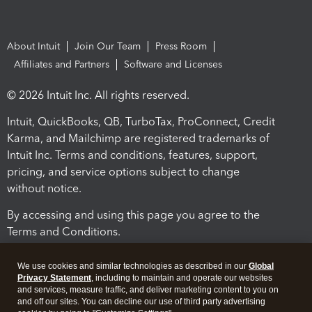
About Intuit
Join Our Team
Press Room
Affiliates and Partners
Software and Licenses
© 2026 Intuit Inc. All rights reserved.
Intuit, QuickBooks, QB, TurboTax, ProConnect, Credit
Karma, and Mailchimp are registered trademarks of
Intuit Inc. Terms and conditions, features, support,
pricing, and service options subject to change
without notice.
By accessing and using this page you agree to the
Terms and Conditions.
Terms and Conditions
About cookies
Manage cookies
We use cookies and similar technologies as described in our
Global
Privacy Statement
, including to maintain and operate our websites
and services, measure traffic, and deliver marketing content to you on
and off our sites. You can decline our use of third party advertising