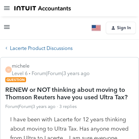
Sign In
Lacerte Product Discussions
michele
M
Level 6
Forum|Forum|3 years ago
QUESTION
RENEW or NOT thinking about moving to
Thomson Reuters have you used Ultra Tax?
Forum|Forum|3 years ago
3 replies
I have been with Lacerte for 12 years thinking
about moving to Ultra Tax. Has anyone moved
from Ultra to Lacerte . I am sure everyone