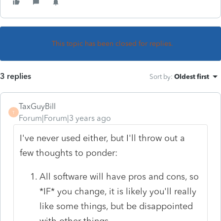
This topic has been closed for replies.
3 replies
Sort by
:
Oldest first
TaxGuyBill
T
Forum|Forum|3 years ago
I've never used either, but I'll throw out a
few thoughts to ponder:
All software will have pros and cons, so
*IF* you change, it is likely you'll really
like some things, but be disappointed
with other things.