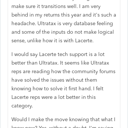
make sure it transitions well. I am very
behind in my returns this year and it's such a
headache. Ultratax is very database feeling
and some of the inputs do not make logical
sense, unlike how it is with Lacerte.
I would say Lacerte tech support is a lot
better than Ultratax. It seems like Ultratax
reps are reading how the community forums
have solved the issues without them
knowing how to solve it first hand. I felt
Lacerte reps were a lot better in this
category.
Would I make the move knowing that what I
know now? Yes, without a doubt. I'm saving