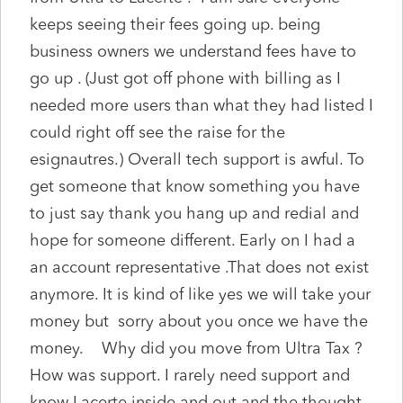
keeps seeing their fees going up. being
business owners we understand fees have to
go up . (Just got off phone with billing as I
needed more users than what they had listed I
could right off see the raise for the
esignautres.) Overall tech support is awful. To
get someone that know something you have
to just say thank you hang up and redial and
hope for someone different. Early on I had a
an account representative .That does not exist
anymore. It is kind of like yes we will take your
money but sorry about you once we have the
money. Why did you move from Ultra Tax ?
How was support. I rarely need support and
know Lacerte inside and out and the thought