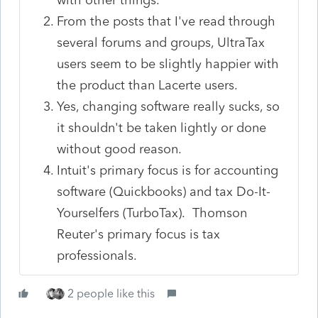
From the posts that I've read through
several forums and groups, UltraTax
users seem to be slightly happier with
the product than Lacerte users.
Yes, changing software really sucks, so
it shouldn't be taken lightly or done
without good reason.
Intuit's primary focus is for accounting
software (Quickbooks) and tax Do-It-
Yourselfers (TurboTax). Thomson
Reuter's primary focus is tax
professionals.
2 people like this