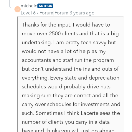
michele
AUTHOR
M
Level 6
Forum|Forum|3 years ago
Thanks for the input. I would have to
move over 2500 clients and that is a big
undertaking. I am pretty tech savvy but
would not have a lot of help as my
accountants and staff run the program
but don’t understand the ins and outs of
everything. Every state and depreciation
schedules would probably drive nuts
making sure they are correct and all the
carry over schedules for investments and
such. Sometimes I think Lacerte sees the
number of clients you carry in a data
base and thinks you will just go ahead