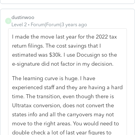
dustinwoo
D
Level 2
Forum|Forum|3 years ago
I made the move last year for the 2022 tax
return filings. The cost savings that I
estimated was $30k. I use Docusign so the
e-signature did not factor in my decision.
The learning curve is huge. I have
experienced staff and they are having a hard
time. The transition, even though there is
Ultratax conversion, does not convert the
states info and all the carryovers may not
move to the right areas. You would need to
double check a lot of last year figures to