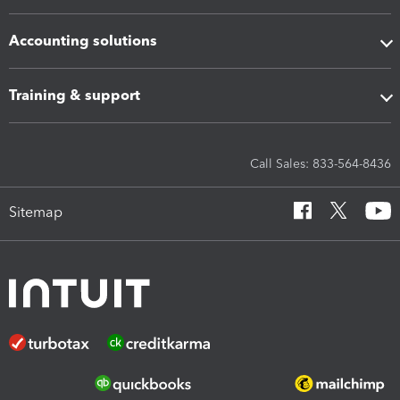
Accounting solutions
Training & support
Call Sales: 833-564-8436
Sitemap