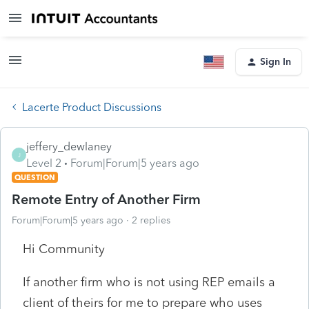
Sign In
Lacerte Product Discussions
jeffery_dewlaney
J
Level 2
Forum|Forum|5 years ago
QUESTION
Remote Entry of Another Firm
Forum|Forum|5 years ago
2 replies
Hi Community
If another firm who is not using REP emails a
client of theirs for me to prepare who uses