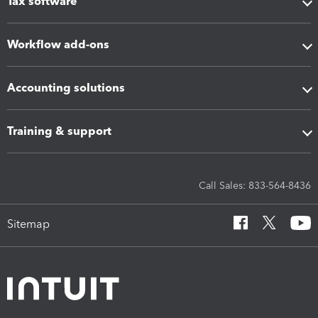
Tax software
Workflow add-ons
Accounting solutions
Training & support
Call Sales: 833-564-8436
Sitemap