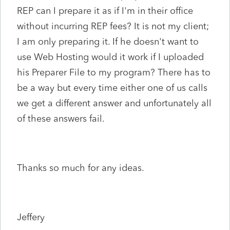
REP can I prepare it as if I'm in their office
without incurring REP fees? It is not my client;
I am only preparing it. If he doesn't want to
use Web Hosting would it work if I uploaded
his Preparer File to my program? There has to
be a way but every time either one of us calls
we get a different answer and unfortunately all
of these answers fail.
Thanks so much for any ideas.
Jeffery