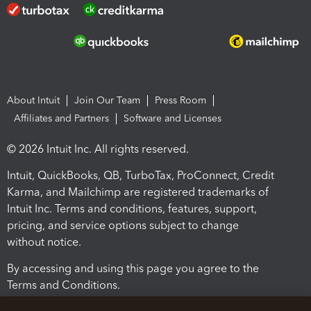
About Intuit
Join Our Team
Press Room
Affiliates and Partners
Software and Licenses
© 2026 Intuit Inc. All rights reserved.
Intuit, QuickBooks, QB, TurboTax, ProConnect, Credit
Karma, and Mailchimp are registered trademarks of
Intuit Inc. Terms and conditions, features, support,
pricing, and service options subject to change
without notice.
By accessing and using this page you agree to the
Terms and Conditions.