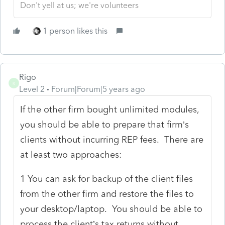
Don't yell at us; we're volunteers
1 person likes this
Rigo
R
Level 2
Forum|Forum|5 years ago
If the other firm bought unlimited modules,
you should be able to prepare that firm’s
clients without incurring REP fees. There are
at least two approaches:
1 You can ask for backup of the client files
from the other firm and restore the files to
your desktop/laptop. You should be able to
process the client’s tax returns without