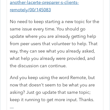
another-lacerte-preparer-s-clients-
remotely/00/145083
No need to keep starting a new topic for the
same issue every time. You should go
update where you are already getting help
from peer users that volunteer to help. That
way, they can see what you already asked,
what help you already were provided, and
the discussion can continue.
And you keep using the word Remote, but
now that doesn't seem to be what you are
asking? Just go update that same topic;
keep it running to get more input. Thanks.