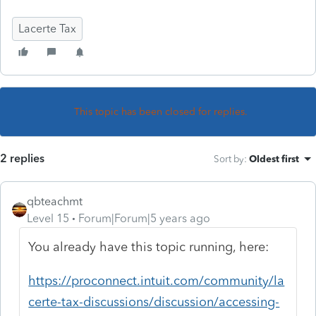
Lacerte Tax
This topic has been closed for replies.
2 replies
Sort by
:
Oldest first
qbteachmt
Level 15
Forum|Forum|5 years ago
You already have this topic running, here:
https://proconnect.intuit.com/community/la
certe-tax-discussions/discussion/accessing-