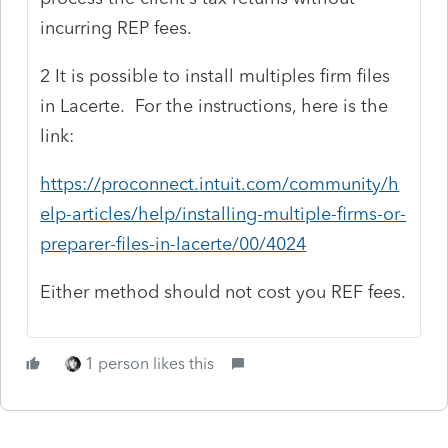
incurring REP fees.
2 It is possible to install multiples firm files
in Lacerte. For the instructions, here is the
link:
https://proconnect.intuit.com/community/h
elp-articles/help/installing-multiple-firms-or-
preparer-files-in-lacerte/00/4024
Either method should not cost you REF fees.
1 person likes this