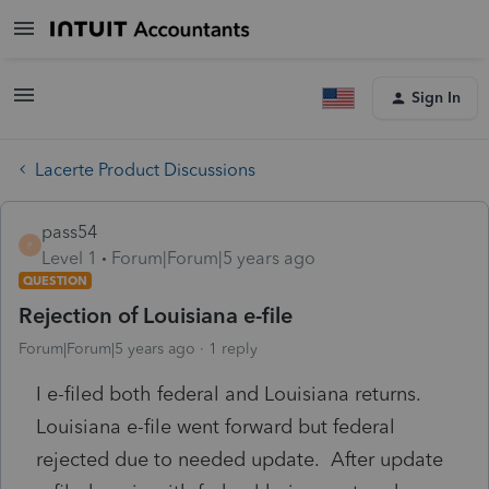
Sign In
Lacerte Product Discussions
pass54
P
Level 1
Forum|Forum|5 years ago
QUESTION
Rejection of Louisiana e-file
Forum|Forum|5 years ago
1 reply
I e-filed both federal and Louisiana returns.
Louisiana e-file went forward but federal
rejected due to needed update. After update