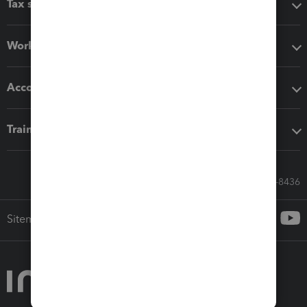
Tax software
Workflow add-ons
Accounting solutions
Training & support
Call Sales: 833-564-8436
Sitemap