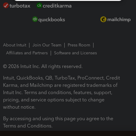
About Intuit
Join Our Team
Press Room
Affiliates and Partners
Software and Licenses
© 2026 Intuit Inc. All rights reserved.
Intuit, QuickBooks, QB, TurboTax, ProConnect, Credit
Karma, and Mailchimp are registered trademarks of
Intuit Inc. Terms and conditions, features, support,
pricing, and service options subject to change
without notice.
By accessing and using this page you agree to the
Terms and Conditions.