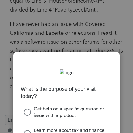
equal to Line 3 'HouseholdIncomeAmt'
divided by Line 4 'PovertyLevelAmt'.
I have never had an issue with Covered
California and Lacerte or rejections. I read it
was a software issue on other forums for other
software was waiting for an update due 2/5. Is
Lacerte fixing this issue? Will there be an
update? There is nothing wrong with the form
or the entry. The calculations Lacerete made
are correct but it is saying there is an error.
Lacerte Tax