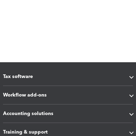
Tax software
Workflow add-ons
Accounting solutions
Training & support