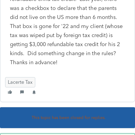
was a checkbox to declare that the parents
did not live on the US more than 6 months.
That box is gone for '22 and my client (whose
tax was wiped put by foreign tax credit) is
getting $3,000 refundable tax credit for his 2
kinds. Did something change in the rules?
Thanks in advance!
Lacerte Tax
This topic has been closed for replies.