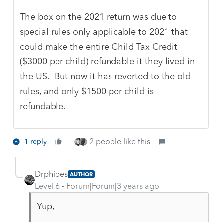
The box on the 2021 return was due to
special rules only applicable to 2021 that
could make the entire Child Tax Credit
($3000 per child) refundable it they lived in
the US. But now it has reverted to the old
rules, and only $1500 per child is
refundable.
2 people like this
1 reply
Drphibes
AUTHOR
Level 6
Forum|Forum|3 years ago
Yup,