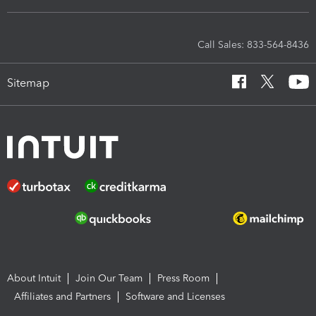
Call Sales: 833-564-8436
Sitemap
About Intuit
Join Our Team
Press Room
Affiliates and Partners
Software and Licenses