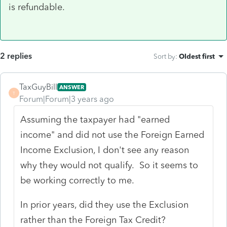
is refundable.
2 replies
Sort by
:
Oldest first
TaxGuyBill
ANSWER
T
Forum|Forum|3 years ago
Assuming the taxpayer had "earned
income" and did not use the Foreign Earned
Income Exclusion, I don't see any reason
why they would not qualify. So it seems to
be working correctly to me.
In prior years, did they use the Exclusion
rather than the Foreign Tax Credit?