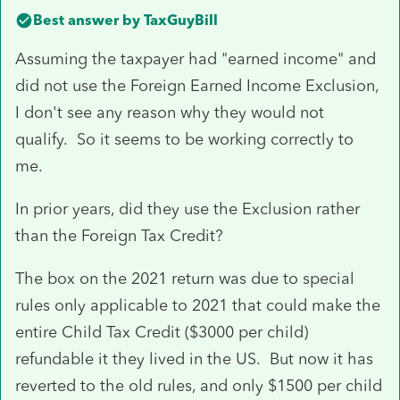
Best answer by
TaxGuyBill
Assuming the taxpayer had "earned income" and
did not use the Foreign Earned Income Exclusion,
I don't see any reason why they would not
qualify. So it seems to be working correctly to
me.
In prior years, did they use the Exclusion rather
than the Foreign Tax Credit?
The box on the 2021 return was due to special
rules only applicable to 2021 that could make the
entire Child Tax Credit ($3000 per child)
refundable it they lived in the US. But now it has
reverted to the old rules, and only $1500 per child