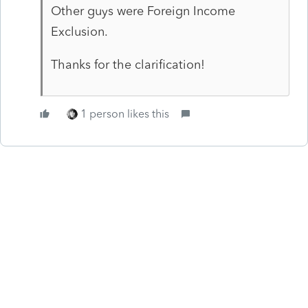
Other guys were Foreign Income
Exclusion.
Thanks for the clarification!
1 person likes this