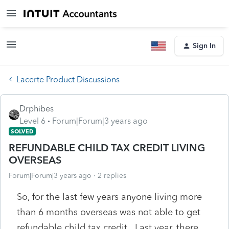
Sign In
Lacerte Product Discussions
Drphibes
Level 6
Forum|Forum|3 years ago
SOLVED
REFUNDABLE CHILD TAX CREDIT LIVING
OVERSEAS
Forum|Forum|3 years ago
2 replies
So, for the last few years anyone living more
than 6 months overseas was not able to get
refundable child tax credit. Last year, there